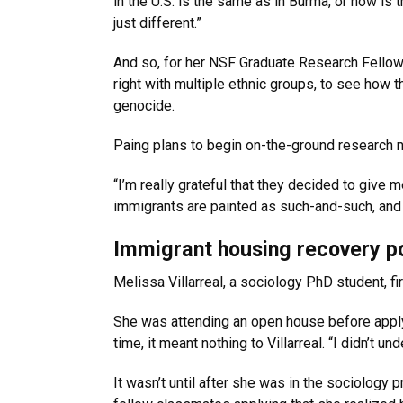
in the U.S. is the same as in Burma, or how is t
just different.”
And so, for her NSF Graduate Research Fellowshi
right with multiple ethnic groups, to see how t
genocide.
Paing plans to begin on-the-ground research ne
“I’m really grateful that they decided to give 
immigrants are painted as such-and-such, and I
Immigrant housing recovery p
Melissa Villarreal, a sociology PhD student, fir
She was attending an open house before app
time, it meant nothing to Villarreal. “I didn’t 
It wasn’t until after she was in the sociology