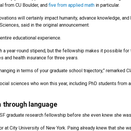
al from CU Boulder, and
five from applied math
in particular.
vations will certainly impact humanity, advance knowledge, and 
 Sciences, said in the original announcement.
entire educational experience.
h a year-round stipend, but the fellowship makes it possible for 
es and health insurance for three years.
hanging in terms of your graduate school trajectory,” remarked Cl
social sciences who won this year, including PhD students from a
m through language
NSF graduate research fellowship before she even knew she was
ajor at City University of New York. Paing already knew that she w