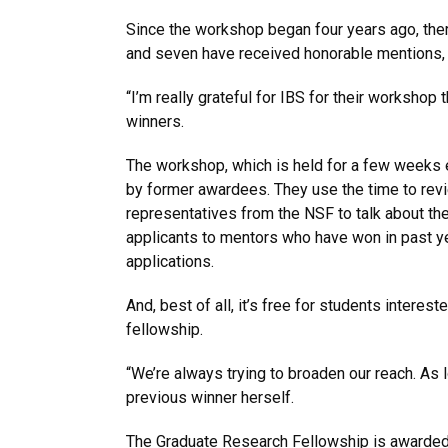
Since the workshop began four years ago, ther
and seven have received honorable mentions, w
“I’m really grateful for IBS for their workshop 
winners.
The workshop, which is held for a few weeks ev
by former awardees. They use the time to revi
representatives from the NSF to talk about the
applicants to mentors who have won in past ye
applications.
And, best of all, it’s free for students interest
fellowship.
“We’re always trying to broaden our reach. As 
previous winner herself.
The Graduate Research Fellowship is awarded ev