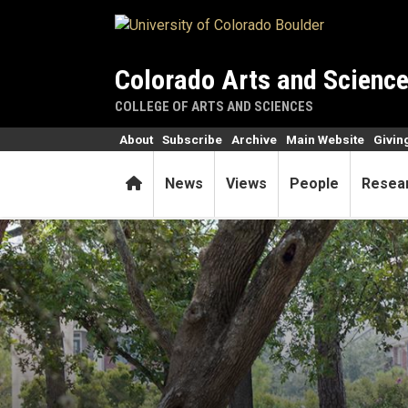
Skip to main content
Colorado Arts and Scienc
COLLEGE OF ARTS AND SCIENCES
About
Subscribe
Archive
Main Website
Givin
Home
News
Views
People
Resea
Grant-writing boot camp pay