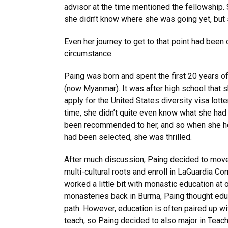
advisor at the time mentioned the fellowship. S
she didn’t know where she was going yet, but 
Even her journey to get to that point had been
circumstance.
Paing was born and spent the first 20 years of
(now Myanmar). It was after high school that 
apply for the United States diversity visa lotter
time, she didn’t quite even know what she had ap
been recommended to her, and so when she hea
had been selected, she was thrilled.
After much discussion, Paing decided to move
multi-cultural roots and enroll in LaGuardia C
worked a little bit with monastic education a
monasteries back in Burma, Paing thought edu
path. However, education is often paired up wi
teach, so Paing decided to also major in Teac