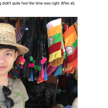
idn’t quite feel the time was right. After all,