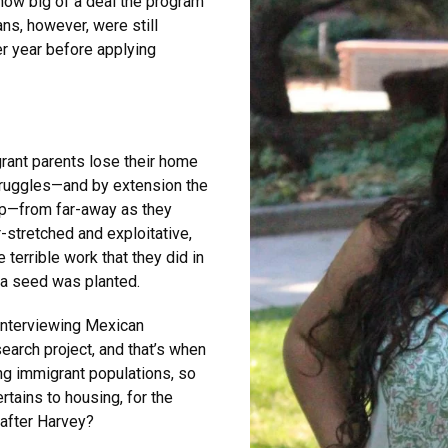
how big of a deal the program
ns, however, were still
r year before applying
grant parents lose their home
struggles—and by extension the
p—from far-away as they
-stretched and exploitative,
 terrible work that they did in
t a seed was planted.
interviewing Mexican
earch project, and that’s when
ing immigrant populations, so
ertains to housing, for the
after Harvey?