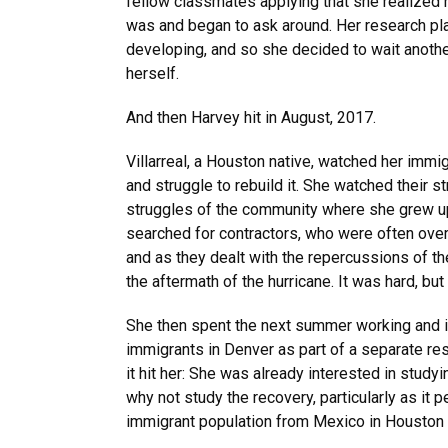
fellow classmates applying that she realized 
was and began to ask around. Her research pla
developing, and so she decided to wait anothe
herself.
And then Harvey hit in August, 2017.
Villarreal, a Houston native, watched her immi
and struggle to rebuild it. She watched their 
struggles of the community where she grew u
searched for contractors, who were often over
and as they dealt with the repercussions of the
the aftermath of the hurricane. It was hard, bu
She then spent the next summer working and 
immigrants in Denver as part of a separate res
it hit her: She was already interested in study
why not study the recovery, particularly as it p
immigrant population from Mexico in Houston 