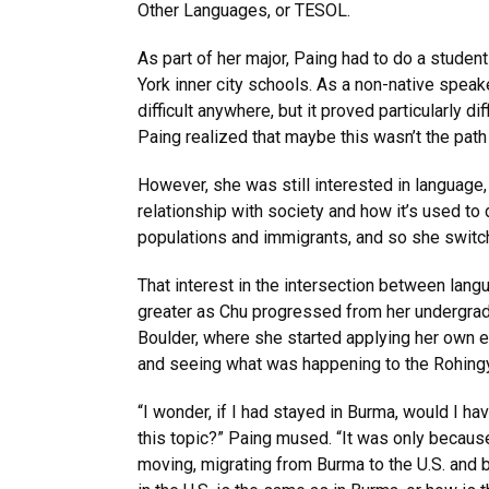
Other Languages, or TESOL.
As part of her major, Paing had to do a studen
York inner city schools. As a non-native speak
difficult anywhere, but it proved particularly dif
Paing realized that maybe this wasn’t the path 
However, she was still interested in language, 
relationship with society and how it’s used to 
populations and immigrants, and so she switch
That interest in the intersection between la
greater as Chu progressed from her undergrad
Boulder, where she started applying her own 
and seeing what was happening to the Rohingy
“I wonder, if I had stayed in Burma, would I h
this topic?” Paing mused. “It was only becaus
moving, migrating from Burma to the U.S. and b