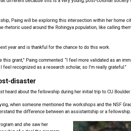
hat different because this is a very young, post-colonial society 
p, Paing will be exploring this intersection within her home city
he rhetoric used around the Rohingya population, like calling them
xt year and is thankful for the chance to do this work.
me this grant,” Paing commented. “I feel more validated as an immig
 feel recognized as a research scholar, so I’m really grateful.”
ost-disaster
st heard about the fellowship during her initial trip to CU Boulder.
lying, when someone mentioned the workshops and the NSF Grad
understand the difference between an assistantship or a fellowship. 
 program and she saw her