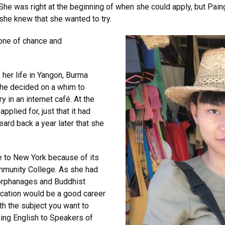
he was right at the beginning of when she could apply, but Paing d
she knew that she wanted to try.
 one of chance and
 her life in Yangon, Burma
she decided on a whim to
y in an internet café. At the
plied for, just that it had
rd back a year later that she
 to New York because of its
ommunity College. As she had
t orphanages and Buddhist
cation would be a good career
th the subject you want to
hing English to Speakers of