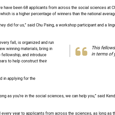
e have been 68 applicants from across the social sciences at C
hich is a higher percentage of winners than the national averag
they did for us,” said Chu Paing, a workshop participant and a ling
ery fall, is organized and run
This fellows
ew winning materials, bring in
in terms of 
 fellowship, and introduce
ars to help construct their
ed in applying for the
long as you’re in the social sciences, we can help you,” said Ken
ery year to applicants from across the sciences, as long as they