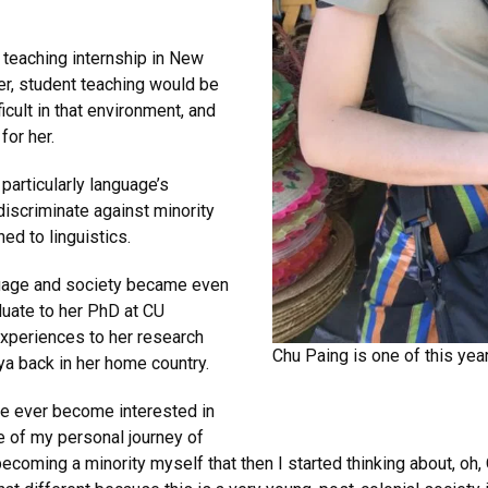
t teaching internship in New
er, student teaching would be
ficult in that environment, and
for her.
particularly language’s
discriminate against minority
ed to linguistics.
nguage and society became even
uate to her PhD at CU
experiences to her research
Chu Paing is one of this yea
a back in her home country.
ave ever become interested in
e of my personal journey of
ecoming a minority myself that then I started thinking about, oh, 