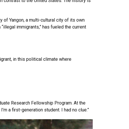
in contrast to the United States. The history is
 of Yangon, a multi-cultural city of its own
 “illegal immigrants,” has fueled the current
rant, in this political climate where
uate Research Fellowship Program. At the
I’m a first-generation student. I had no clue.”