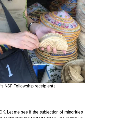
r's NSF Fellowship receipients.
OK. Let me see if the subjection of minorities