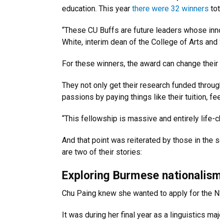
education. This year
there were 32 winners
tot
“These CU Buffs are future leaders whose inno
White, interim dean of the College of Arts and
For these winners, the award can change their 
They not only get their research funded throug
passions by paying things like their tuition, fe
“This fellowship is massive and entirely life-c
And that point was reiterated by those in the 
are two of their stories:
Exploring Burmese nationalis
Chu Paing knew she wanted to apply for the 
It was during her final year as a linguistics m