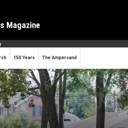
es Magazine
g
rch
150 Years
The Ampersand
s off for social sciences