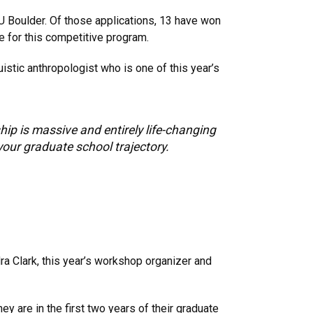
U Boulder. Of those applications, 13 have won
e for this competitive program.
uistic anthropologist who is one of this year’s
hip is massive and entirely life-changing
your graduate school trajectory.
dra Clark, this year’s workshop organizer and
 are in the first two years of their graduate