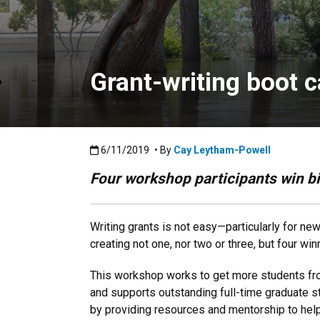
Grant-writing boot c
Published:6/11/2019
6/11/2019
• By
Cay Leytham-Powell
Four workshop participants win b
Writing grants is not easy—particularly for n
creating not one, nor two or three, but four w
This workshop works to get more students fro
and supports outstanding full-time graduate 
by providing resources and mentorship to help 