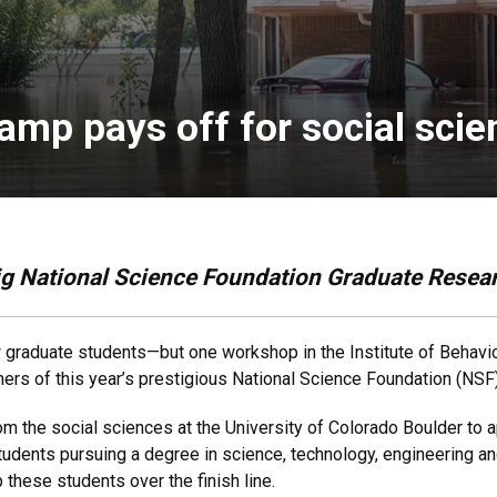
amp pays off for social sci
ig National Science Foundation Graduate Resea
ew graduate students—but one workshop in the Institute of Behavi
inners of this year’s prestigious National Science Foundation (N
m the social sciences at the University of Colorado Boulder to
students pursuing a degree in science, technology, engineerin
these students over the finish line.