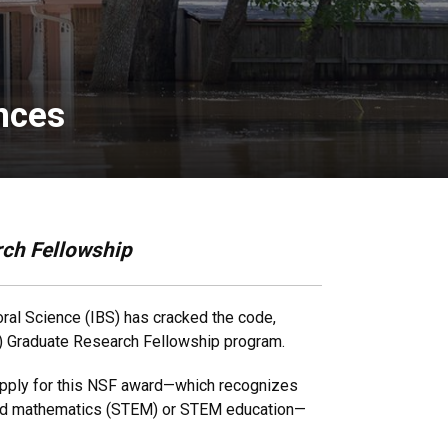
ences
rch Fellowship
oral Science (IBS) has cracked the code,
SF) Graduate Research Fellowship program.
 apply for this NSF award—which recognizes
g and mathematics (STEM) or STEM education—