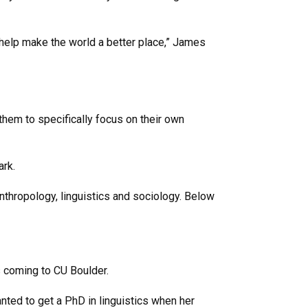
help make the world a better place,” James
them to specifically focus on their own
ark.
nthropology, linguistics and sociology. Below
 coming to CU Boulder.
anted to get a PhD in linguistics when her