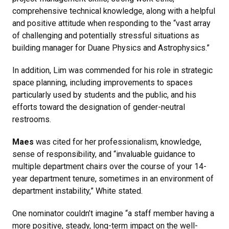
comprehensive technical knowledge, along with a helpful
and positive attitude when responding to the “vast array
of challenging and potentially stressful situations as
building manager for Duane Physics and Astrophysics.”
In addition, Lim was commended for his role in strategic
space planning, including improvements to spaces
particularly used by students and the public, and his
efforts toward the designation of gender-neutral
restrooms.
Maes
was cited for her professionalism, knowledge,
sense of responsibility, and “invaluable guidance to
multiple department chairs over the course of your 14-
year department tenure, sometimes in an environment of
department instability,” White stated.
One nominator couldn’t imagine “a staff member having a
more positive, steady, long-term impact on the well-