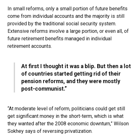
In small reforms, only a small portion of future benefits
come from individual accounts and the majority is still
provided by the traditional social security system.
Extensive reforms involve a large portion, or even all, of
future retirement benefits managed in individual
retirement accounts.
At first I thought it was a blip. But then a lot
of countries started getting rid of their
pension reforms, and they were mostly
post-communist.”
“At moderate level of reform, politicians could get still
get significant money in the short-term, which is what
they wanted after the 2008 economic downturn,” Wilson
Sokhey says of reversing privatization.