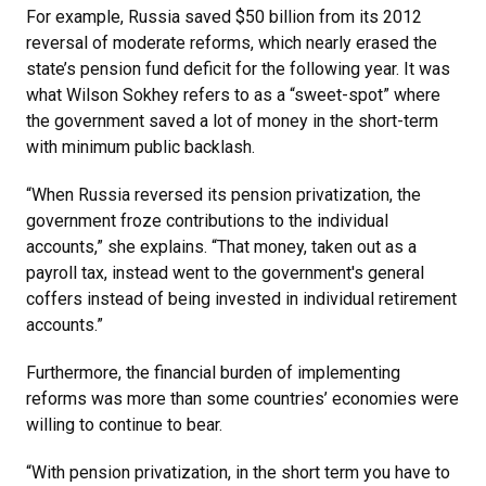
For example, Russia saved $50 billion from its 2012
reversal of moderate reforms, which nearly erased the
state’s pension fund deficit for the following year. It was
what Wilson Sokhey refers to as a “sweet-spot” where
the government saved a lot of money in the short-term
with minimum public backlash.
“When Russia reversed its pension privatization, the
government froze contributions to the individual
accounts,” she explains. “That money, taken out as a
payroll tax, instead went to the government's general
coffers instead of being invested in individual retirement
accounts.”
Furthermore, the financial burden of implementing
reforms was more than some countries’ economies were
willing to continue to bear.
“With pension privatization, in the short term you have to