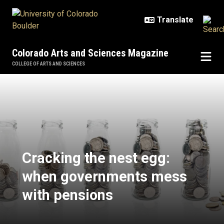
Skip to main content
Colorado Arts and Sciences Magazine
COLLEGE OF ARTS AND SCIENCES
Cracking the nest egg: when gov
Cracking the nest egg:
when governments mess
with pensions