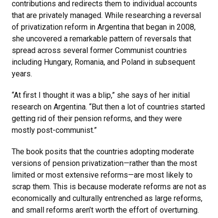
contributions and redirects them to individual accounts
that are privately managed. While researching a reversal
of privatization reform in Argentina that began in 2008,
she uncovered a remarkable pattern of reversals that
spread across several former Communist countries
including Hungary, Romania, and Poland in subsequent
years.
“At first I thought it was a blip,” she says of her initial
research on Argentina. “But then a lot of countries started
getting rid of their pension reforms, and they were
mostly post-communist.”
The book posits that the countries adopting moderate
versions of pension privatization—rather than the most
limited or most extensive reforms—are most likely to
scrap them. This is because moderate reforms are not as
economically and culturally entrenched as large reforms,
and small reforms aren’t worth the effort of overturning.