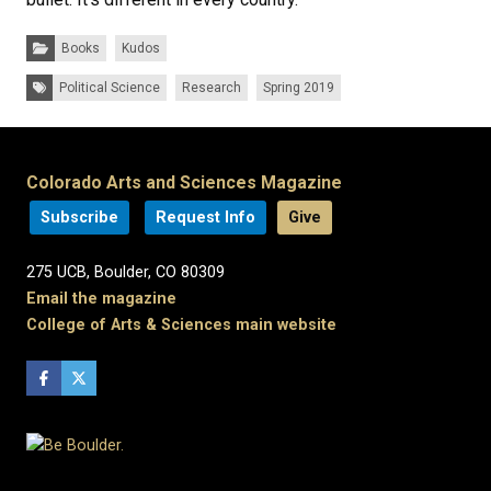
Categories:
Books
Kudos
Tags:
Political Science
Research
Spring 2019
Colorado Arts and Sciences Magazine
Subscribe
Request Info
Give
275 UCB, Boulder, CO 80309
Email the magazine
College of Arts & Sciences main website