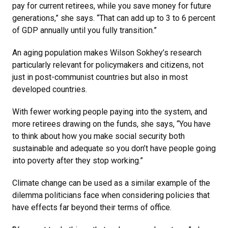
pay for current retirees, while you save money for future
generations,” she says. “That can add up to 3 to 6 percent
of GDP annually until you fully transition.”
An aging population makes Wilson Sokhey’s research
particularly relevant for policymakers and citizens, not
just in post-communist countries but also in most
developed countries.
With fewer working people paying into the system, and
more retirees drawing on the funds, she says, “You have
to think about how you make social security both
sustainable and adequate so you don’t have people going
into poverty after they stop working.”
Climate change can be used as a similar example of the
dilemma politicians face when considering policies that
have effects far beyond their terms of office.