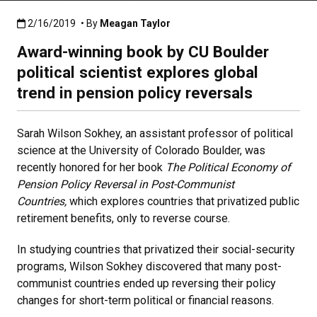
Published:2/16/2019
2/16/2019
• By
Meagan Taylor
Award-winning book by CU Boulder
political scientist explores global
trend in pension policy reversals
Sarah Wilson Sokhey, an assistant professor of political
science at the University of Colorado Boulder, was
recently honored for her book
The Political Economy of
Pension Policy Reversal in Post-Communist
Countries,
which explores countries that privatized public
retirement benefits, only to reverse course.
In studying countries that privatized their social-security
programs, Wilson Sokhey discovered that many post-
communist countries ended up reversing their policy
changes for short-term political or financial reasons.