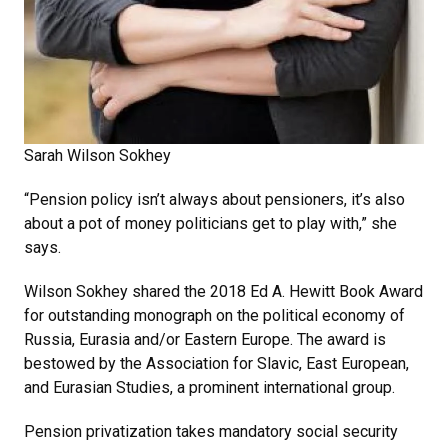
Sarah Wilson Sokhey
“Pension policy isn’t always about pensioners, it’s also
about a pot of money politicians get to play with,” she
says.
Wilson Sokhey shared the 2018 Ed A. Hewitt Book Award
for outstanding monograph on the political economy of
Russia, Eurasia and/or Eastern Europe. The award is
bestowed by the Association for Slavic, East European,
and Eurasian Studies, a prominent international group.
Pension privatization takes mandatory social security