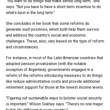
“You want to do things that make sense long term,” she
says. “But you have to have a short-term incentive to do
what’s best in the long term.”
She concludes in her book that some reforms do
generate such positives, which both help them survive
and address the country’s social and economic
challenges. These, also, vary based on the type of reform
and circumstances.
For instance, in most of the Latin American countries that
adopted pension privatization (with the notable
exception of Argentina), governments engaged in a
reform of the reforms introducing measures to do things
like reduce administrative costs and provide additional
retirement support for those at the lowest income levels.
“Figuring out sustainable ways to bolster social security
is important,” Wilson Sokhey says. “There’s no one magic
bullet. It’s different in every country.”