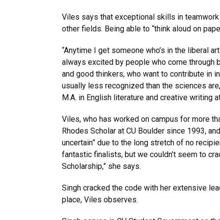
Viles says that exceptional skills in teamwork 
other fields. Being able to “think aloud on pap
“Anytime I get someone who’s in the liberal art
always excited by people who come through b
and good thinkers, who want to contribute in i
usually less recognized than the sciences are
M.A. in English literature and creative writing 
Viles, who has worked on campus for more tha
Rhodes Scholar at CU Boulder since 1993, and 
uncertain” due to the long stretch of no recipie
fantastic finalists, but we couldn’t seem to c
Scholarship,” she says.
Singh cracked the code with her extensive lead
place, Viles observes.