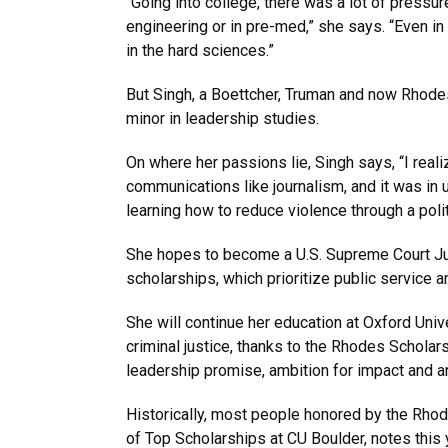
“Going into college, there was a lot of press
engineering or in pre-med,” she says. “Even in h
in the hard sciences.”
But Singh, a Boettcher, Truman and now Rhodes 
minor in leadership studies.
On where her passions lie, Singh says, “I reali
communications like journalism, and it was in
learning how to reduce violence through a polit
She hopes to become a U.S. Supreme Court Jus
scholarships, which prioritize public service a
She will continue her education at Oxford Univ
criminal justice, thanks to the Rhodes Scholars
leadership promise, ambition for impact and an
Historically, most people honored by the Rhod
of Top Scholarships at CU Boulder, notes this