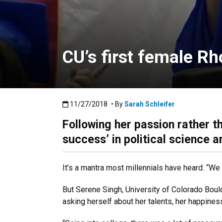
CU’s first female Rh
Published:11/27/2018
11/27/2018
• By
Sarah Schleifer
Following her passion rather t
success’ in political science 
It’s a mantra most millennials have heard: “
But Serene Singh, University of Colorado Boul
asking herself about her talents, her happines