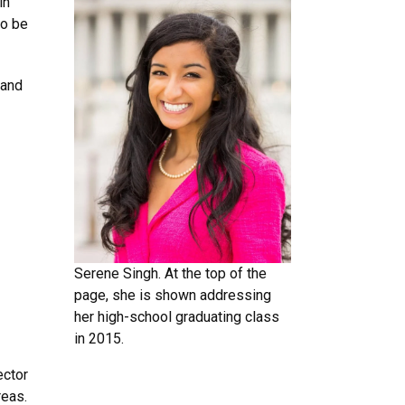
in
to be
 and
Serene Singh. At the top of the
page, she is shown addressing
her high-school graduating class
in 2015.
ector
reas.