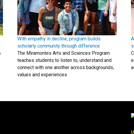
With empathy in decline, program builds
A
scholarly community through difference
s
a
The Miramontes Arts and Sciences Program
C
teaches students to listen to, understand and
e
connect with one another across backgrounds,
a
values and experiences.
U