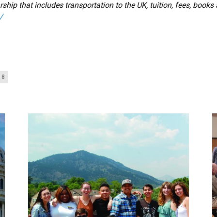
ship that includes transportation to the UK, tuition, fees, books
/
18