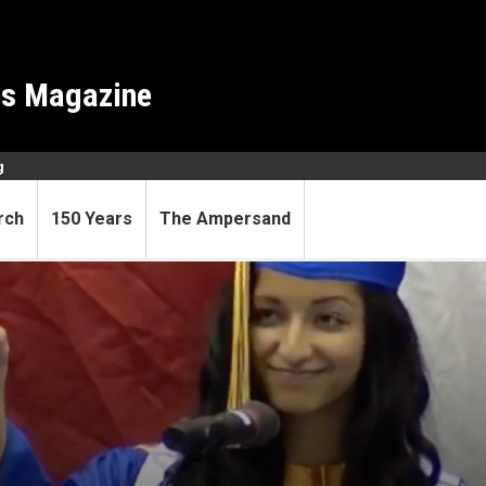
es Magazine
g
rch
150 Years
The Ampersand
olar took the road less trav