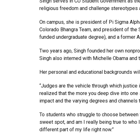
Singh serves in CU Student Government as the 
religious freedom and challenge stereotypes 
On campus, she is president of Pi Sigma Alpha 
Colorado Bhangra Team, and president of the S
funded undergraduate degree), and a former 
Two years ago, Singh founded her own nonprof
Singh also interned with Michelle Obama and t
Her personal and educational backgrounds will
“Judges are the vehicle through which justice i
realized that the more you deep dive into one 
impact and the varying degrees and channels t
To students who struggle to choose between th
sweet spot, and am I really being true to who I 
different part of my life right now.”