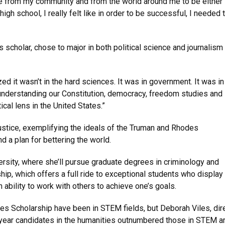
ure from my community and from the world around me to be either 
igh school, I really felt like in order to be successful, I needed 
scholar, chose to major in both political science and journalism
zed it wasn’t in the hard sciences. It was in government. It was in
 understanding our Constitution, democracy, freedom studies and
ical lens in the United States.”
tice, exemplifying the ideals of the Truman and Rhodes
nd a plan for bettering the world.
ersity, where she’ll pursue graduate degrees in criminology and
hip, which offers a full ride to exceptional students who display
 ability to work with others to achieve one’s goals.
es Scholarship have been in STEM fields, but Deborah Viles, dir
 year candidates in the humanities outnumbered those in STEM a