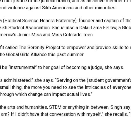
chief justice of the judicial branch, and as an active member of
and violence against Sikh Americans and other minorities.
(Political Science Honors Fraternity), founder and captain of th
ikh Student Association. She is also a Dalai Lama Fellow, a Glob
America’s Junior Miss and Miss Colorado Teen.
it called The Serenity Project to empower and provide skills t
he Global Girls Alliance this past summer.
 be “instrumental” to her goal of becoming a judge, she says.
s administered,” she says. “Serving on the (student government’s) 
small thing, the more you need to see the intricacies of everyone
hrough which change can impact actual lives.”
e arts and humanities, STEM or anything in between, Singh says 
am? If I didn’t have that conversation with myself,” she recalls, “