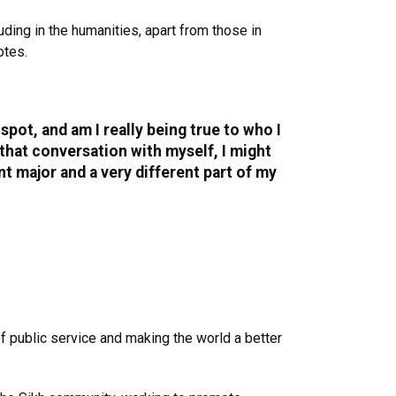
uding in the humanities, apart from those in
otes.
pot, and am I really being true to who I
e that conversation with myself, I might
ent major and a very different part of my
f public service and making the world a better