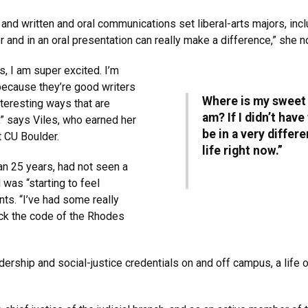
and written and oral communications set liberal-arts majors, incl
er and in an oral presentation can really make a difference,” she n
s, I am super excited. I’m
ecause they’re good writers
Where is my sweet s
nteresting ways that are
am? If I didn’t hav
,” says Viles, who earned her
be in a very differ
at CU Boulder.
life right now.”
n 25 years, had not seen a
was “starting to feel
nts. “I’ve had some really
rack the code of the Rhodes
ership and social-justice credentials on and off campus, a life o