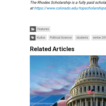
The Rhodes Scholarship is a fully paid scholar
at
https://www.colorado.edu/topscholarships
Categories:
Features
Tags:
Kudos
Political Science
students
winter 20
Related Articles