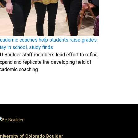
cademic coaches help students raise grades,
tay in school, study finds
U Boulder staff members lead effort to refine,
xpand and replicate the developing field of
cademic coaching
niversity of Colorado Boulder