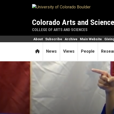
Skip to main content
Colorado Arts and Scienc
COLLEGE OF ARTS AND SCIENCES
About
Subscribe
Archive
Main Website
Givin
Home
News
Views
People
Resea
CU’s first female Rhodes Sch