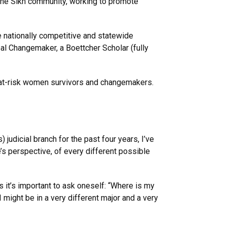
 the Sikh community, working to promote
e nationally competitive and statewide
al Changemaker, a Boettcher Scholar (fully
o at-risk women survivors and changemakers.
judicial branch for the past four years, I’ve
’s perspective, of every different possible
it’s important to ask oneself: “Where is my
I might be in a very different major and a very