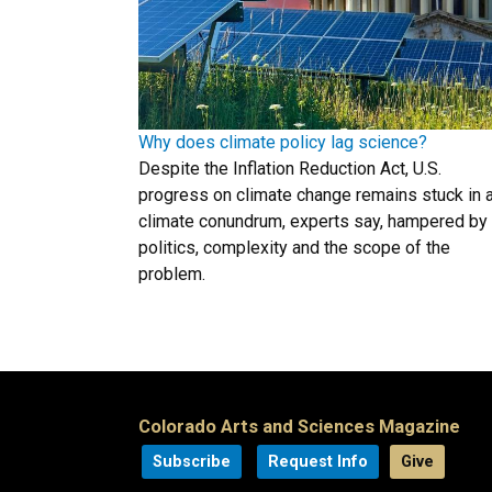
Why does climate policy lag science?
Despite the Inflation Reduction Act, U.S.
progress on climate change remains stuck in 
climate conundrum, experts say, hampered by
politics, complexity and the scope of the
problem.
Colorado Arts and Sciences Magazine
Subscribe
Request Info
Give