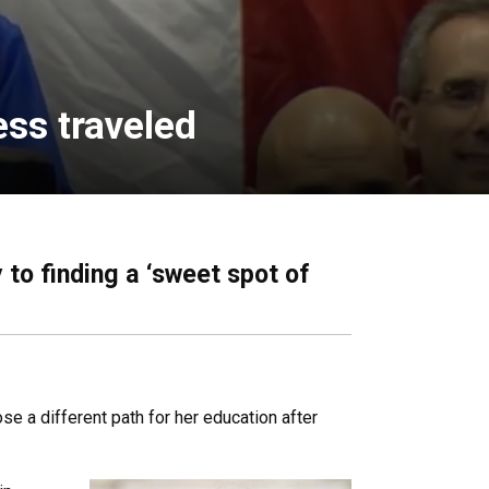
ess traveled
 to finding a ‘sweet spot of
e a different path for her education after