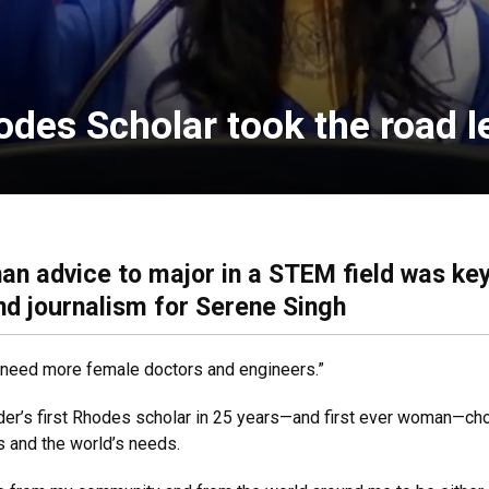
odes Scholar took the road l
han advice to major in a STEM field was key
and journalism for Serene Singh
We need more female doctors and engineers.”
der’s first Rhodes scholar in 25 years—and first ever woman—chos
s and the world’s needs.