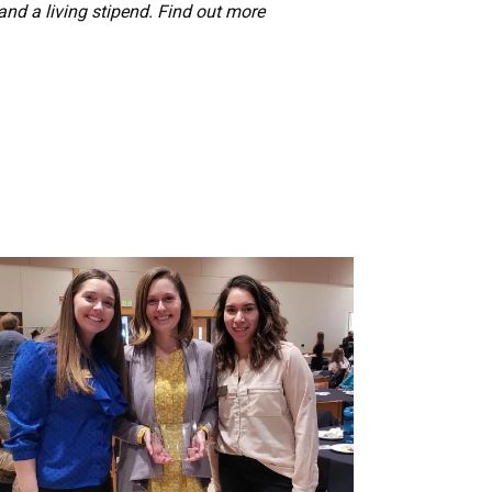
 and a living stipend. Find out more