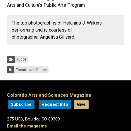
Arts and Culture’s Public Arts Program.
The top photograph is of Helanius J. Wilkins
performing and is courtesy of
photographer Angelisa Gillyard.
Categories:
Kudos
Tags:
Theatre and Dance
Colorado Arts and Sciences Magazine
Subscribe
Request Info
Give
275 UCB, Boulder, CO 80309
Email the magazine