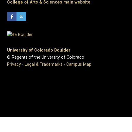
College of Arts & Sciences main website
University of Colorado Boulder
© Regents of the University of Colorado
Privacy
•
Legal & Trademarks
•
Campus Map