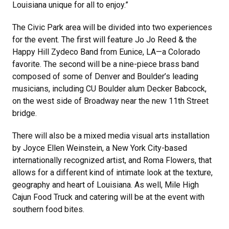
Louisiana unique for all to enjoy.”
The Civic Park area will be divided into two experiences
for the event. The first will feature Jo Jo Reed & the
Happy Hill Zydeco Band from Eunice, LA—a Colorado
favorite. The second will be a nine-piece brass band
composed of some of Denver and Boulder’s leading
musicians, including CU Boulder alum Decker Babcock,
on the west side of Broadway near the new 11th Street
bridge.
There will also be a mixed media visual arts installation
by Joyce Ellen Weinstein, a New York City-based
internationally recognized artist, and Roma Flowers, that
allows for a different kind of intimate look at the texture,
geography and heart of Louisiana. As well, Mile High
Cajun Food Truck and catering will be at the event with
southern food bites.