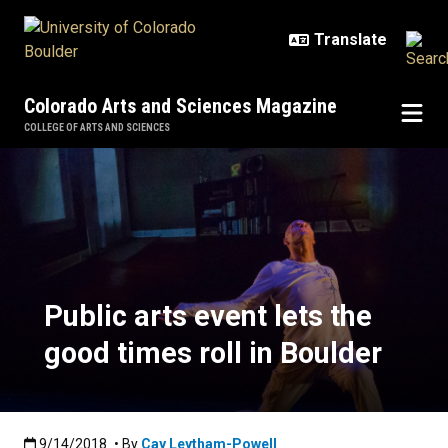
Skip to main content
Colorado Arts and Sciences Magazine
COLLEGE OF ARTS AND SCIENCES
Public arts event lets the good tim
Public arts event lets the
good times roll in Boulder
Published:9/14/2018
9/14/2018
• By
Cay Leytham-Powell