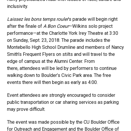
inclusivity.
Laissez les bons temps rouler
’s parade will begin right
after the finale of
A Bon Coeur
—Wilkins solo project
performance—at the Charlotte York Irey Theatre at 3:30
on Sunday, Sept. 23, 2018. The parade includes the
Montebello High School Drumline and members of Nancy
Smith’s Frequent Flyers on stilts and will travel to the
edge of campus at the Alumni Center. From
there, attendees will be led by performers to continue
walking down to Boulder’s Civic Park area. The free
events there will then begin as early as 4:00.
Event attendees are strongly encouraged to consider
public transportation or car sharing services as parking
may prove difficult.
The event was made possible by the CU Boulder Office
for Outreach and Engagement and the Boulder Office of