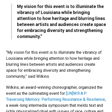
My vision for this event is to illuminate the
vibrancy of Louisiana while bringing
attention to how heritage and blurring lines
between artists and audiences create space
for embracing diversity and strengthening
community.”
“My vision for this event is to illuminate the vibrancy of
Louisiana while bringing attention to how heritage and
blurring lines between artists and audiences create
space for embracing diversity and strengthening
community,” said Wilkins.
Wilkins, an award-winning choreographer, organized the
event as the culminating event for
[UN]W.R.A.P.:
Traversing Memory: Performing Resistance & Resilience
,
a week-long intermedia symposium that melds text and
richly physicalized ritual with issues of race, culture and