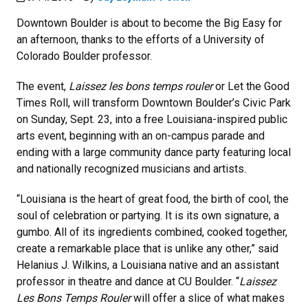
Downtown Boulder is about to become the Big Easy for
an afternoon, thanks to the efforts of a University of
Colorado Boulder professor.
The event,
Laissez les bons temps rouler
or Let the Good
Times Roll, will transform Downtown Boulder’s Civic Park
on Sunday, Sept. 23, into a free Louisiana-inspired public
arts event, beginning with an on-campus parade and
ending with a large community dance party featuring local
and nationally recognized musicians and artists.
“Louisiana is the heart of great food, the birth of cool, the
soul of celebration or partying. It is its own signature, a
gumbo. All of its ingredients combined, cooked together,
create a remarkable place that is unlike any other,” said
Helanius J. Wilkins, a Louisiana native and an assistant
professor in theatre and dance at CU Boulder. “
Laissez
Les Bons Temps Rouler
will offer a slice of what makes