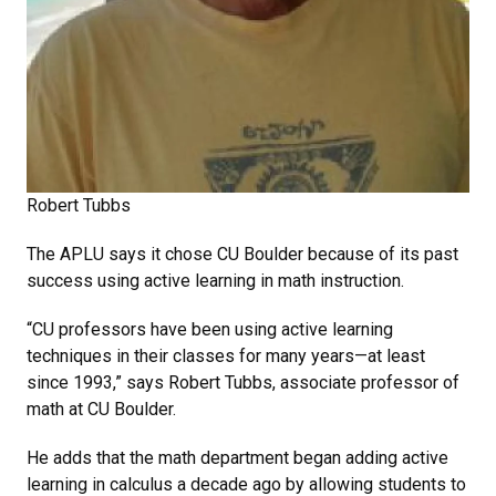
Robert Tubbs
The APLU says it chose CU Boulder because of its past
success using active learning in math instruction.
“CU professors have been using active learning
techniques in their classes for many years—at least
since 1993,” says Robert Tubbs, associate professor of
math at CU Boulder.
He adds that the math department began adding active
learning in calculus a decade ago by allowing students to