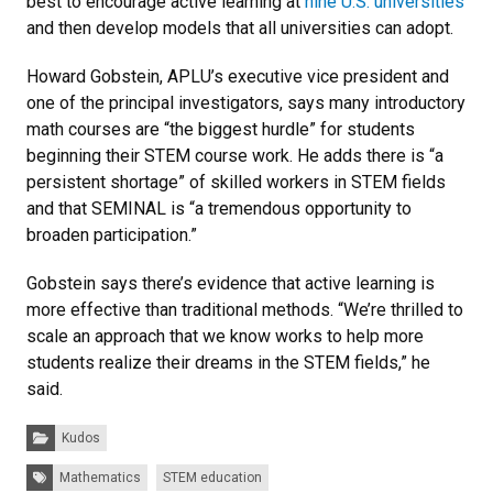
best to encourage active learning at
nine U.S. universities
and then develop models that all universities can adopt.
Howard Gobstein, APLU’s executive vice president and
one of the principal investigators, says many introductory
math courses are “the biggest hurdle” for students
beginning their STEM course work. He adds there is “a
persistent shortage” of skilled workers in STEM fields
and that SEMINAL is “a tremendous opportunity to
broaden participation.”
Gobstein says there’s evidence that active learning is
more effective than traditional methods. “We’re thrilled to
scale an approach that we know works to help more
students realize their dreams in the STEM fields,” he
said.
Categories:
Kudos
Tags:
Mathematics
STEM education