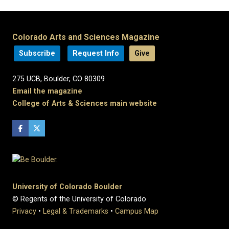
Colorado Arts and Sciences Magazine
Subscribe
Request Info
Give
275 UCB, Boulder, CO 80309
Email the magazine
College of Arts & Sciences main website
University of Colorado Boulder
© Regents of the University of Colorado
Privacy
•
Legal & Trademarks
•
Campus Map