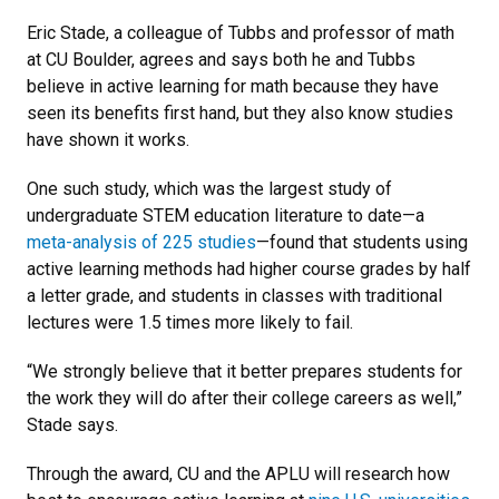
Eric Stade, a colleague of Tubbs and professor of math
at CU Boulder, agrees and says both he and Tubbs
believe in active learning for math because they have
seen its benefits first hand, but they also know studies
have shown it works.
One such study, which was the largest study of
undergraduate STEM education literature to date—a
meta-analysis of 225 studies
—found that students using
active learning methods had higher course grades by half
a letter grade, and students in classes with traditional
lectures were 1.5 times more likely to fail.
“We strongly believe that it better prepares students for
the work they will do after their college careers as well,”
Stade says.
Through the award, CU and the APLU will research how