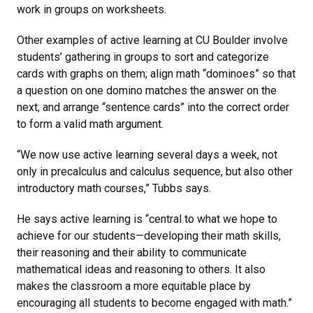
work in groups on worksheets.
Other examples of active learning at CU Boulder involve
students’ gathering in groups to sort and categorize
cards with graphs on them; align math “dominoes” so that
a question on one domino matches the answer on the
next; and arrange “sentence cards” into the correct order
to form a valid math argument.
“We now use active learning several days a week, not
only in precalculus and calculus sequence, but also other
introductory math courses,” Tubbs says.
He says active learning is “central to what we hope to
achieve for our students—developing their math skills,
their reasoning and their ability to communicate
mathematical ideas and reasoning to others. It also
makes the classroom a more equitable place by
encouraging all students to become engaged with math.”