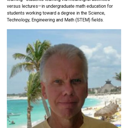
versus lectures—in undergraduate math education for
students working toward a degree in the Science,
Technology, Engineering and Math (STEM) fields.