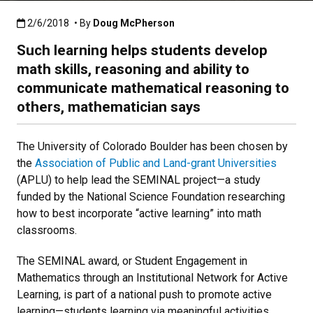
Published:2/6/2018
2/6/2018
• By
Doug McPherson
Such learning helps students develop
math skills, reasoning and ability to
communicate mathematical reasoning to
others, mathematician says
The University of Colorado Boulder has been chosen by
the
Association of Public and Land-grant Universities
(APLU) to help lead the SEMINAL project—a study
funded by the National Science Foundation researching
how to best incorporate “active learning” into math
classrooms.
The SEMINAL award, or Student Engagement in
Mathematics through an Institutional Network for Active
Learning, is part of a national push to promote active
learning—students learning via meaningful activities