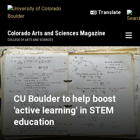
Skip to main content
Colorado Arts and Sciences Magazine
COLLEGE OF ARTS AND SCIENCES
CU Boulder to help boost 'active l
CU Boulder to help boost
'active learning' in STEM
education