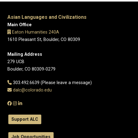
Asian Languages and Civilizations
Main Office
Eaton Humanities 240A
1610 Pleasant St, Boulder, CO 80309
Mailing Address
279 UCB
Boulder, CO 80309-0279
303.492.6639 (Please leave a message)
dalc@colorado.edu
Support ALC
Job Opportunities