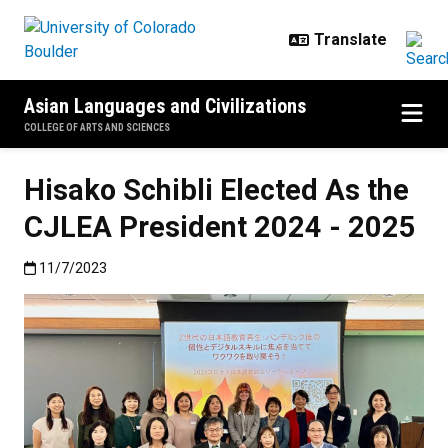
Skip to main content
Asian Languages and Civilizations
COLLEGE OF ARTS AND SCIENCES
Hisako Schibli Elected As the
CJLEA President 2024 - 2025
Published:11/7/2023
11/7/2023