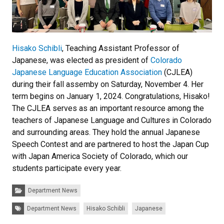
Hisako Schibli
, Teaching Assistant Professor of
Japanese, was elected as president of
Colorado
Japanese Language Education Association
(CJLEA)
during their fall assemby on Saturday, November 4. Her
term begins on January 1, 2024. Congratulations, Hisako!
The CJLEA serves as an important resource among the
teachers of Japanese Language and Cultures in Colorado
and surrounding areas. They hold the annual Japanese
Speech Contest and are partnered to host the Japan Cup
with Japan America Society of Colorado, which our
students participate every year.
Categories:
Department News
Tags:
Department News
Hisako Schibli
Japanese