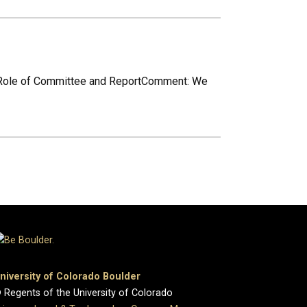
workRole of Committee and ReportComment: We
niversity of Colorado Boulder
 Regents of the University of Colorado