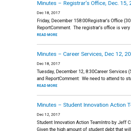
Minutes – Registrar’s Office, Dec. 15,
Dec 18, 2017
Friday, December 158:00Registrar’s Office (30
ReportComment. The registrar’s office is ver
READ MORE
Minutes – Career Services, Dec 12, 2
Dec 18, 2017
Tuesday, December 12, 8:30Career Services (5 
and ReportComment: We need to attend to s
READ MORE
Minutes – Student Innovation Action
Dec 12, 2017
Student Innovation Action TeamIntro by Jeff 
Given the high amount of student debt that wil