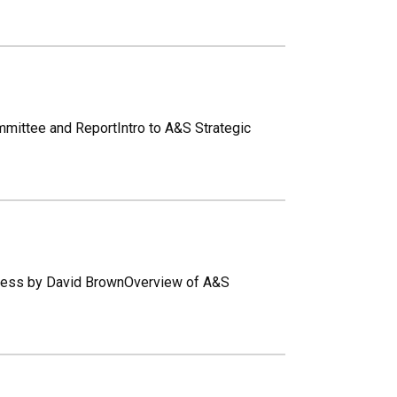
ommittee and ReportIntro to A&S Strategic
rocess by David BrownOverview of A&S