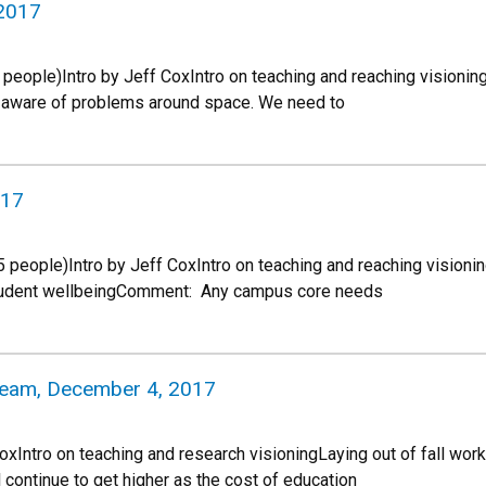
 2017
 people)Intro by Jeff CoxIntro on teaching and reaching visioni
y aware of problems around space. We need to
017
people)Intro by Jeff CoxIntro on teaching and reaching visioni
tudent wellbeingComment: Any campus core needs
 Team, December 4, 2017
CoxIntro on teaching and research visioningLaying out of fall 
l continue to get higher as the cost of education