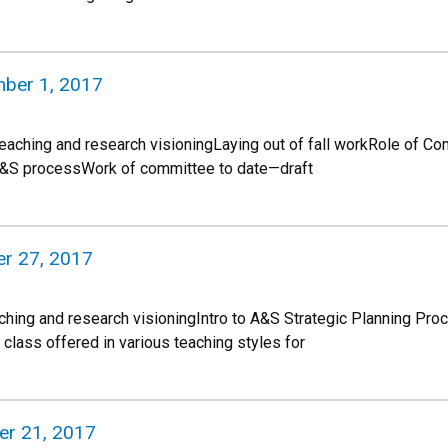
mber 1, 2017
 teaching and research visioningLaying out of fall workRole of C
A&S processWork of committee to date—draft
r 27, 2017
ching and research visioningIntro to A&S Strategic Planning P
ass offered in various teaching styles for
ber 21, 2017