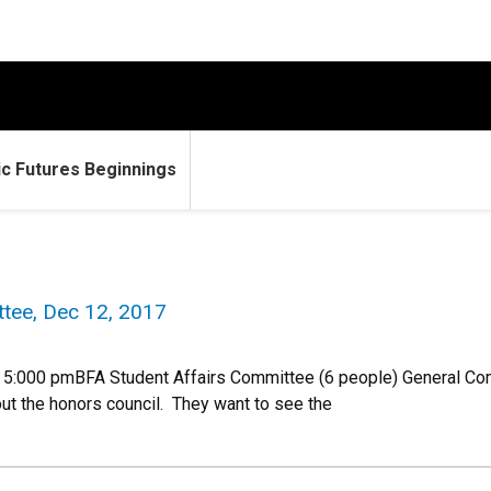
c Futures Beginnings
tee, Dec 12, 2017
5:000 pmBFA Student Affairs Committee (6 people) General Co
out the honors council. They want to see the