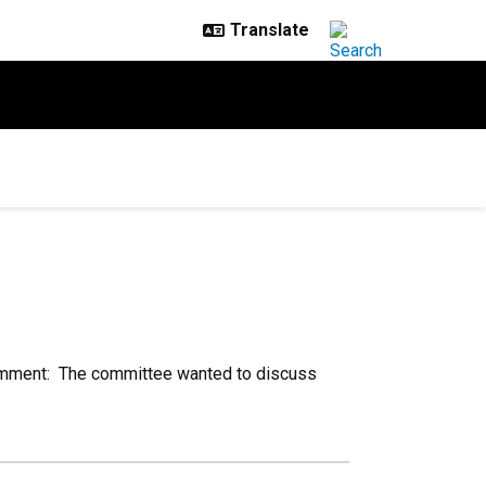
mment: The committee wanted to discuss