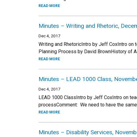
READ MORE
Minutes – Writing and Rhetoric, Dece
Dec 4, 2017
Writing and RhetoricIntro by Jeff CoxIntro on
Planning Process by David BrownHistory of 
READ MORE
Minutes – LEAD 1000 Class, Novembe
Dec 4, 2017
LEAD 1000 ClassIntro by Jeff CoxIntro on tea
processComment: We need to have the same cl
READ MORE
Minutes – Disability Services, Novem