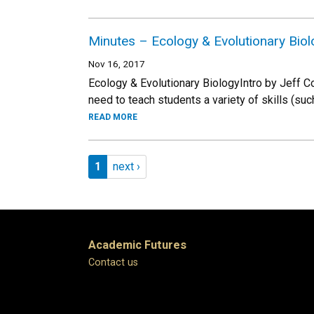
Minutes – Ecology & Evolutionary Bio
Nov 16, 2017
Ecology & Evolutionary BiologyIntro by Jeff 
need to teach students a variety of skills (suc
READ MORE
Pagination
Page 1
Next page
1
next ›
Academic Futures
Contact us