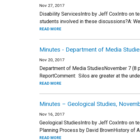
Nov 27, 2017
Disability ServicesIntro by Jeff CoxIntro on 
students involved in these discussions?A: W
READ MORE
Minutes - Department of Media Studie
Nov 20, 2017
Department of Media StudiesNovember 7 (8 peo
ReportComment: Silos are greater at the under
READ MORE
Minutes – Geological Studies, Novemb
Nov 16, 2017
Geological StudiesIntro by Jeff CoxIntro on t
Planning Process by David BrownHistory of A
READ MORE