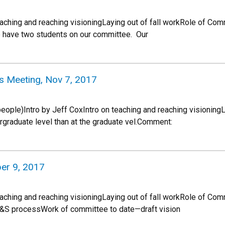
teaching and reaching visioningLaying out of fall workRole of Co
e have two students on our committee. Our
s Meeting, Nov 7, 2017
ple)Intro by Jeff CoxIntro on teaching and reaching visioningL
graduate level than at the graduate vel.Comment:
er 9, 2017
eaching and reaching visioningLaying out of fall workRole of Com
&S processWork of committee to date—draft vision