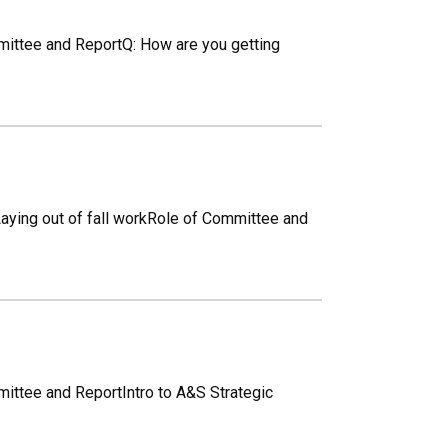
mmittee and ReportQ: How are you getting
aying out of fall workRole of Committee and
mittee and ReportIntro to A&S Strategic