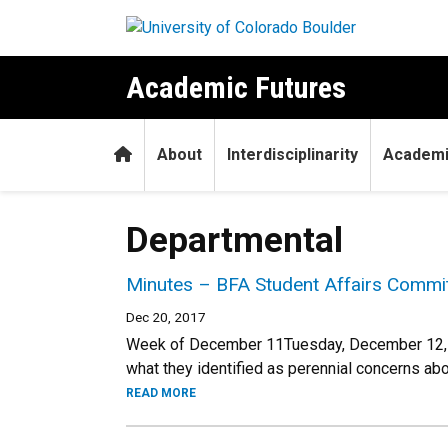
Skip to main content
Academic Futures
Home
About
Interdisciplinarity
Academi
Departmental
Minutes – BFA Student Affairs Commit
Dec 20, 2017
Week of December 11Tuesday, December 12, 
what they identified as perennial concerns ab
READ MORE