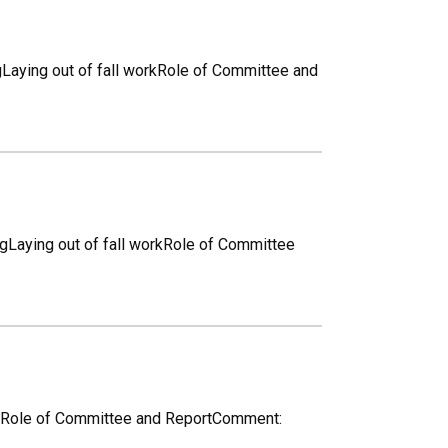
ngLaying out of fall workRole of Committee and
ngLaying out of fall workRole of Committee
workRole of Committee and ReportComment: