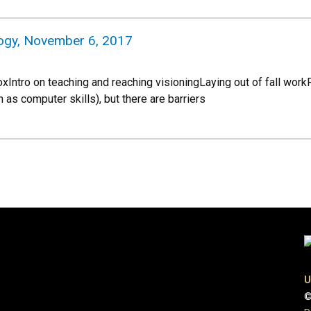
logy, November 6, 2017
CoxIntro on teaching and reaching visioningLaying out of fall 
h as computer skills), but there are barriers
U
©