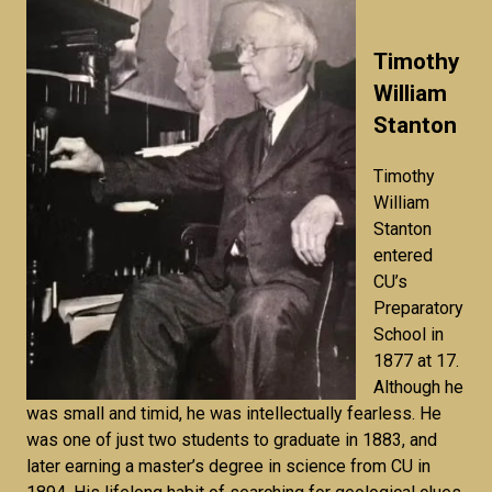
Timothy
William
Stanton
Timothy
William
Stanton
entered
CU’s
Preparatory
School in
1877 at 17.
Although he
was small and timid, he was intellectually fearless. He
was one of just two students to graduate in 1883, and
later earning a master’s degree in science from CU in