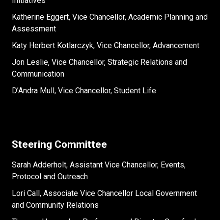
Initiatives
Katherine Eggert, Vice Chancellor, Academic Planning and
Assessment
Katy Herbert Kotlarczyk, Vice Chancellor, Advancement
Jon Leslie, Vice Chancellor, Strategic Relations and
Communication
D’Andra Mull, Vice Chancellor, Student Life
Steering Committee
Sarah Adderholt, Assistant Vice Chancellor, Events,
Protocol and Outreach
Lori Call, Associate Vice Chancellor Local Government
and Community Relations