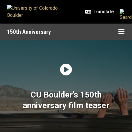
Skip to main content
150th Anniversary
Home | 150th Anniversary | Univer
CU Boulder’s 150th
anniversary film teaser