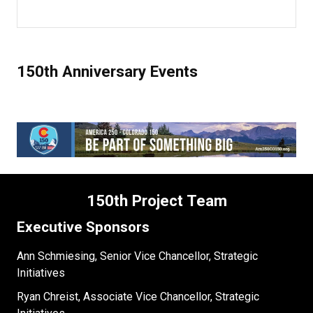
150th Anniversary Events
150th Project Team
Executive Sponsors
Ann Schmiesing, Senior Vice Chancellor, Strategic
Initiatives
Ryan Chreist, Associate Vice Chancellor, Strategic