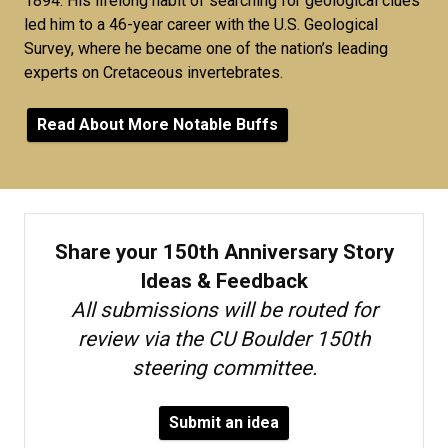
1894. His lifelong habit of searching for geological clues
led him to a 46-year career with the U.S. Geological
Survey, where he became one of the nation’s leading
experts on Cretaceous invertebrates.
Read About More Notable Buffs
Share your 150th Anniversary Story
Ideas & Feedback
All submissions will be routed for
review via the CU Boulder 150th
steering committee.
Submit an idea