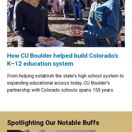
How CU Boulder helped build Colorado's
K–12 education system
From helping establish the state's high school system to
expanding educational access today, CU Boulder's
partnership with Colorado schools spans 150 years.
Spotlighting Our Notable Buffs