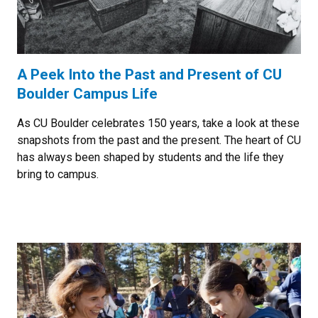
A Peek Into the Past and Present of CU
Boulder Campus Life
As CU Boulder celebrates 150 years, take a look at these
snapshots from the past and the present. The heart of CU
has always been shaped by students and the life they
bring to campus.