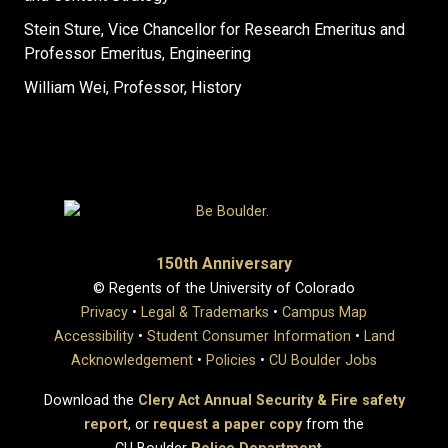
Stein Sture, Vice Chancellor for Research Emeritus and
Professor Emeritus, Engineering
William Wei, Professor, History
150th Anniversary
© Regents of the University of Colorado
Privacy
•
Legal & Trademarks
•
Campus Map
Accessibility
•
Student Consumer Information
•
Land
Acknowledgement
•
Policies
•
CU Boulder Jobs
Download the
Clery Act Annual Security & Fire safety
report
, or
request a paper copy
from the