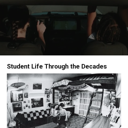
Student Life Through the Decades