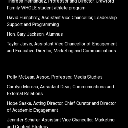
Theresa Hernandez, Professor and Director, Crawford
Family WHOLE student athlete program
David Humphrey, Assistant Vice Chancellor, Leadership
Support and Programming
Hon. Gary Jackson, Alumnus
Taylor Jarvis, Assistant Vice Chancellor of Engagement
and Executive Director, Marketing and Communications
Polly McLean, Assoc. Professor, Media Studies
Carolyn Moreau, Assistant Dean, Communications and
External Relations
Hope Saska, Acting Director, Chief Curator and Director
of Academic Engagement
Jennifer Schufer, Assistant Vice Chancellor, Marketing
and Content Strategy