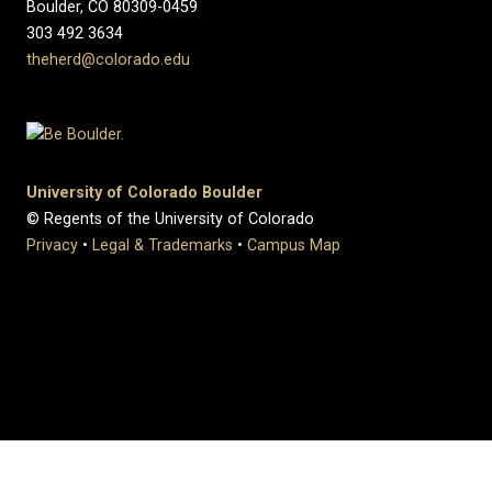
Boulder, CO 80309-0459
303 492 3634
theherd@colorado.edu
University of Colorado Boulder
© Regents of the University of Colorado
Privacy
•
Legal & Trademarks
•
Campus Map