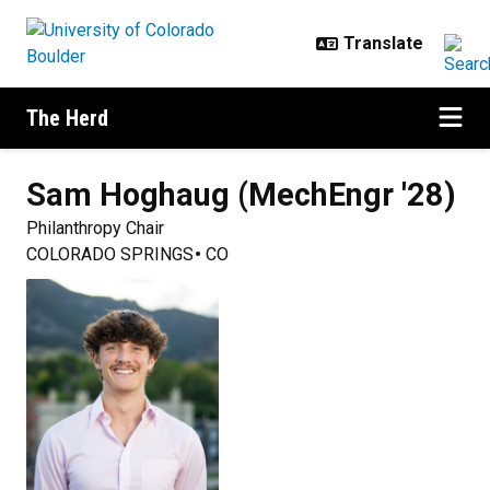
Skip to main content
The Herd
Sam
Hoghaug (MechEngr '28)
Philanthropy Chair
COLORADO SPRINGS
CO