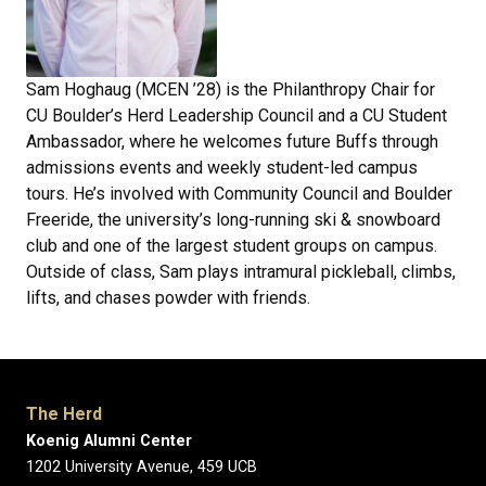
Sam Hoghaug (MCEN ’28) is the Philanthropy Chair for
CU Boulder’s Herd Leadership Council and a CU Student
Ambassador, where he welcomes future Buffs through
admissions events and weekly student-led campus
tours. He’s involved with Community Council and Boulder
Freeride, the university’s long-running ski & snowboard
club and one of the largest student groups on campus.
Outside of class, Sam plays intramural pickleball, climbs,
lifts, and chases powder with friends.
The Herd
Koenig Alumni Center
1202 University Avenue, 459 UCB