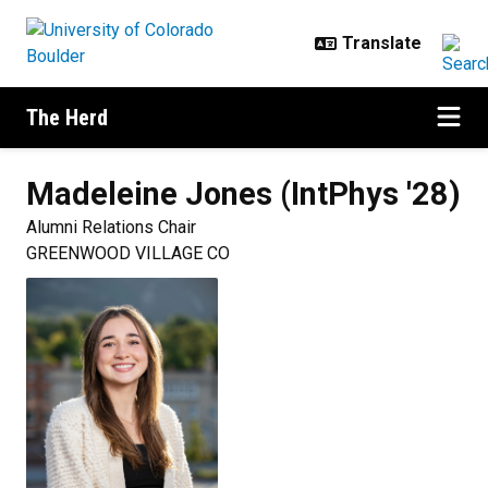
Skip to main content
The Herd
Madeleine
Jones (IntPhys '28)
Alumni Relations Chair
GREENWOOD VILLAGE CO