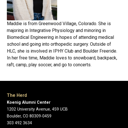
Maddie is from Greenwood Village, Colorado. She is
majoring in Integrative Physiology and minoring in
Biomedical Engineering in hopes of attending medical
school and going into orthopedic surgery. Outside of
HLC, she is involved in IPHY Club and Boulder Freeride.
In her free time, Maddie loves to snowboard, backpack,
raft, camp, play soccer, and go to concerts.
The Herd
Koenig Alumni Center
1202 University Avenue, 459 UCB
Boulder, CO 80309-0459
303 492 3634