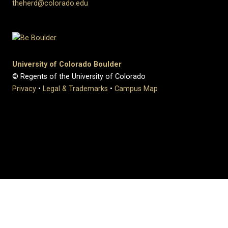
theherd@colorado.edu
University of Colorado Boulder
© Regents of the University of Colorado
Privacy
•
Legal & Trademarks
•
Campus Map