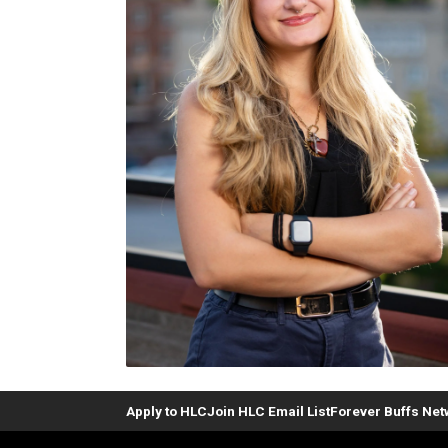
Apply to HLC
Join HLC Email List
Forever Buffs Ne