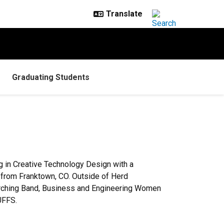
Graduating Students
g in Creative Technology Design with a
s from Franktown, CO. Outside of Herd
arching Band, Business and Engineering Women
UFFS.