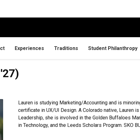
ct
Experiences
Traditions
Student Philanthropy
'27)
Lauren is studying Marketing/Accounting and is minorin
certificate in UX/UI Design. A Colorado native, Lauren i
Leadership, she is involved in the Golden Buffaloes M
in Technology, and the Leeds Scholars Program. SKO B