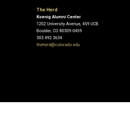
The Herd
Koenig Alumni Center
1202 University Avenue, 459 UCB
Boulder, CO 80309-0459
303 492 3634
theherd@colorado.edu