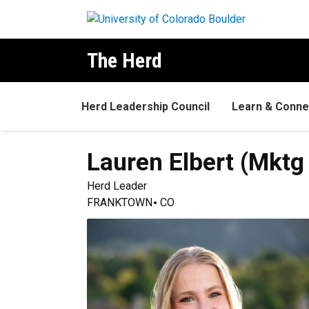
Skip to main content
The Herd
Herd Leadership Council
Learn & Conne
Lauren
Elbert (Mktg 
Herd Leader
FRANKTOWN
CO