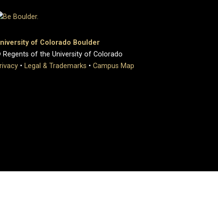
niversity of Colorado Boulder
 Regents of the University of Colorado
rivacy
•
Legal & Trademarks
•
Campus Map