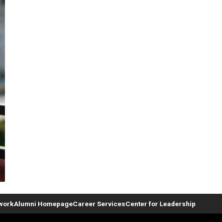
twork
Alumni Homepage
Career Services
Center for Leadership