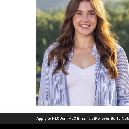
Apply to HLC
Join HLC Email List
Forever Buffs Ne