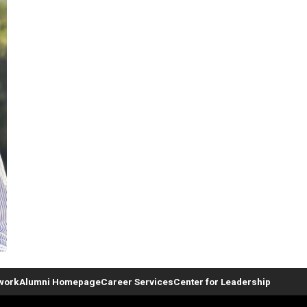
twork
Alumni Homepage
Career Services
Center for Leadership