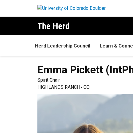
Skip to main content
The Herd
Herd Leadership Council
Learn & Conne
Emma
Pickett (IntP
Spirit Chair
HIGHLANDS RANCH
CO