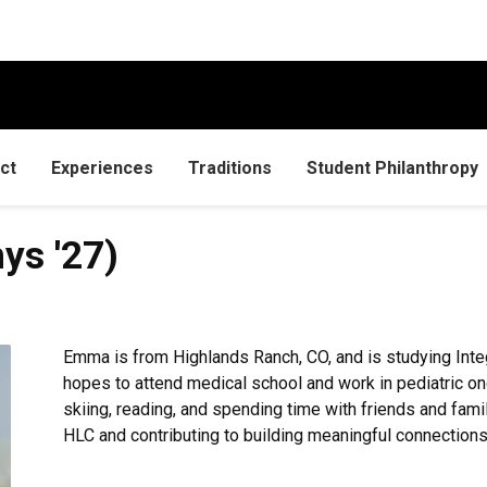
ct
Experiences
Traditions
Student Philanthropy
hys '27)
Emma is from Highlands Ranch, CO, and is studying Inte
hopes to attend medical school and work in pediatric onc
skiing, reading, and spending time with friends and famil
HLC and contributing to building meaningful connection