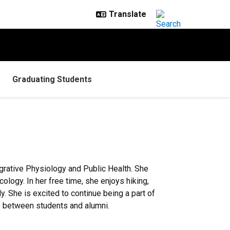
Graduating Students
grative Physiology and Public Health. She
ology. In her free time, she enjoys hiking,
y. She is excited to continue being a part of
s between students and alumni.