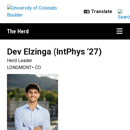
Skip to main content
The Herd
Dev
Elzinga (IntPhys ‘27)
Herd Leader
LONGMONT
CO