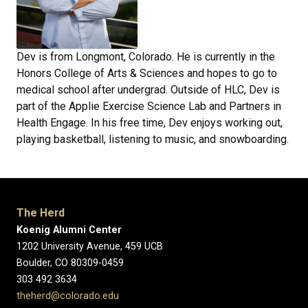
Dev is from Longmont, Colorado. He is currently in the
Honors College of Arts & Sciences and hopes to go to
medical school after undergrad. Outside of HLC, Dev is
part of the Applie Exercise Science Lab and Partners in
Health Engage. In his free time, Dev enjoys working out,
playing basketball, listening to music, and snowboarding.
The Herd
Koenig Alumni Center
1202 University Avenue, 459 UCB
Boulder, CO 80309-0459
303 492 3634
theherd@colorado.edu