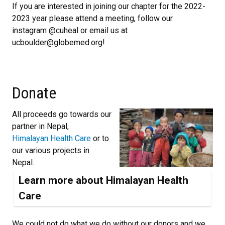
If you are interested in joining our chapter for the 2022-
2023 year please attend a meeting, follow our
instagram @cuheal or email us at
ucboulder@globemed.org!
Donate
All proceeds go towards our
partner in Nepal,
Himalayan Health Care
or to
our various projects in
Nepal.
Learn more about Himalayan Health
Care
We could not do what we do without our donors and we