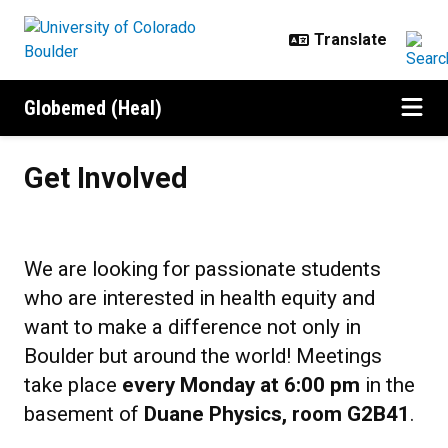
Skip to main content
Globemed (Heal)
Get Involved
Get Involved
We are looking for passionate students
who are interested in health equity and
want to make a difference not only in
Boulder but around the world! Meetings
take place
every Monday at 6:00 pm
in the
basement of
Duane Physics, room G2B41
.