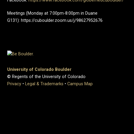
Facebook:
https://www.facebook.com/globemedcuboulder/
Meetings (Monday at 7:00pm-8:00pm in Duane
G131): https://cuboulder.zoom.us/j/98627952676
University of Colorado Boulder
© Regents of the University of Colorado
Privacy
•
Legal & Trademarks
•
Campus Map