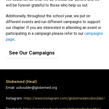
will be forever grateful to those who help us out. ​
Additionally, throughout the school year, we put on
different events and run different campaigns to support
our chapter. If you are interested in attending an event or
participating in a campaign please refer to our
campaigns
page
.
See Our Campaigns
Globemed (Heal)
Email: ucboulder@globemed.org
Instagram:
https://www.instagram.com/globemedatcuboulder/