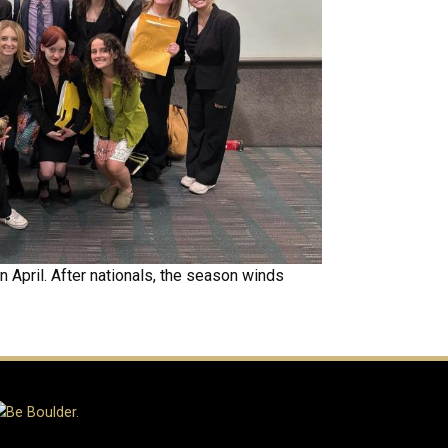
 April. After nationals, the season winds