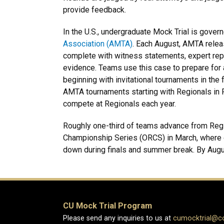
provide feedback.
In the U.S., undergraduate Mock Trial is gover
Association (AMTA)
. Each August, AMTA releas
complete with witness statements, expert repo
evidence. Teams use this case to prepare for 
beginning with invitational tournaments in the fa
AMTA tournaments starting with Regionals in 
compete at Regionals each year.
Roughly one-third of teams advance from Reg
Championship Series (ORCS) in March, where on
down during finals and summer break. By August
CU Mock Trial Program
Please send any inquiries to us at
cumocktrial@c