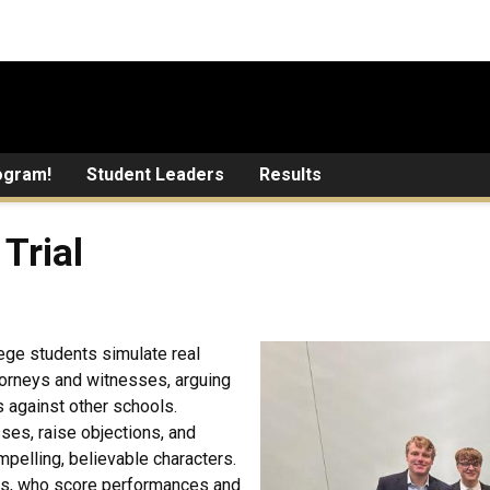
ogram!
Student Leaders
Results
Trial
lege students simulate real
ttorneys and witnesses, arguing
s against other schools.
ses, raise objections, and
pelling, believable characters.
ges, who score performances and