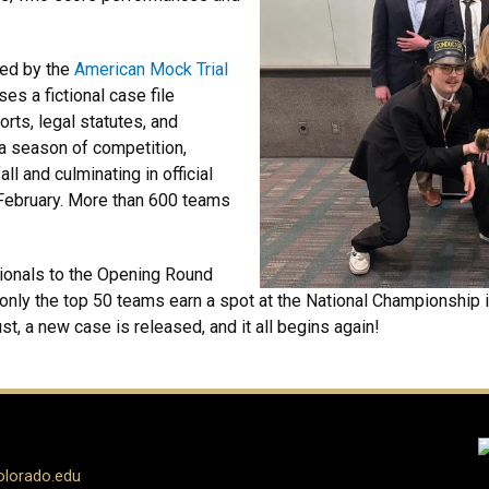
ned by the
American Mock Trial
es a fictional case file
rts, legal statutes, and
a season of competition,
ll and culminating in official
February. More than 600 teams
ionals to the Opening Round
ly the top 50 teams earn a spot at the National Championship in
, a new case is released, and it all begins again!
olorado.edu