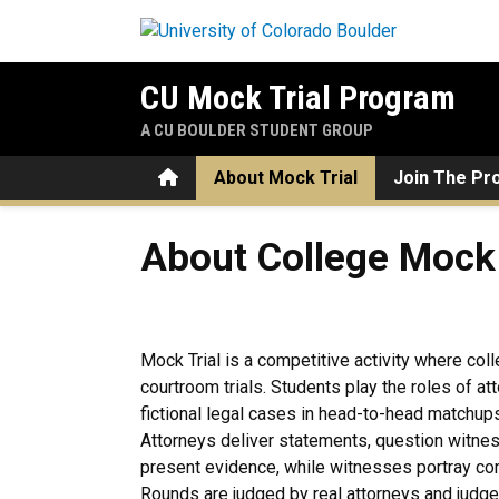
Skip to main content
CU Mock Trial Program
A CU BOULDER STUDENT GROUP
Home
About Mock Trial
Join The Pr
About College Mock Trial
About College Mock 
Mock Trial is a competitive activity where col
courtroom trials. Students play the roles of a
fictional legal cases in head-to-head matchup
Attorneys deliver statements, question witnes
present evidence, while witnesses portray com
Rounds are judged by real attorneys and jud