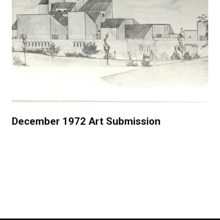
December 1972 Art Submission