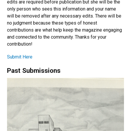
edits are required before publication but she will be the
only person who sees this information and your name
will be removed after any necessary edits. There will be
no judgment because these types of honest
contributions are what help keep the magazine engaging
and connected to the community. Thanks for your
contribution!
Submit Here
Past Submissions