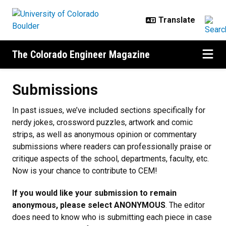
Skip to main content
The Colorado Engineer Magazine
Submissions
Submissions
In past issues, we’ve included sections specifically for
nerdy jokes, crossword puzzles, artwork and comic
strips, as well as anonymous opinion or commentary
submissions where readers can professionally praise or
critique aspects of the school, departments, faculty, etc.
Now is your chance to contribute to CEM!
If you would like your submission to remain
anonymous, please select ANONYMOUS
. The editor
does need to know who is submitting each piece in case