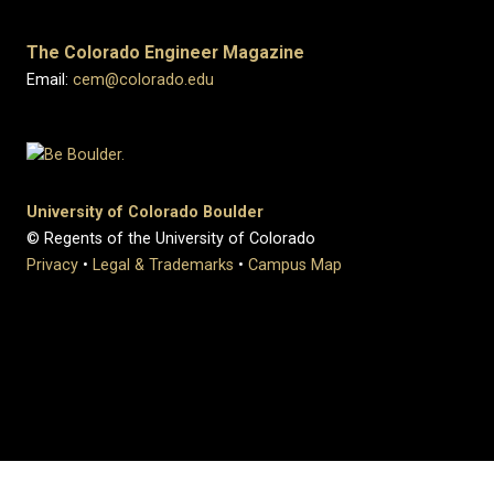
The Colorado Engineer Magazine
Email:
cem@colorado.edu
University of Colorado Boulder
© Regents of the University of Colorado
Privacy
•
Legal & Trademarks
•
Campus Map