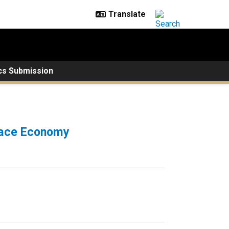
cs Submission
Space Economy