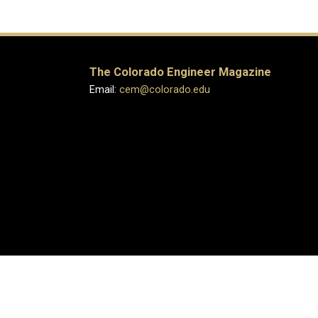
The Colorado Engineer Magazine
Email:
cem@colorado.edu