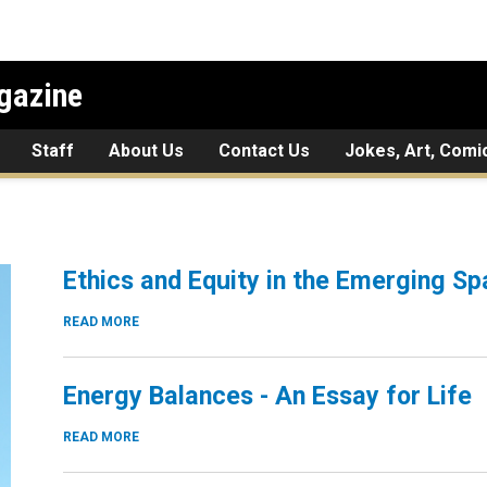
gazine
Staff
About Us
Contact Us
Jokes, Art, Comi
Ethics and Equity in the Emerging 
READ MORE
Energy Balances - An Essay for Life
READ MORE