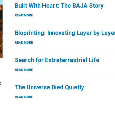
Built With Heart: The BAJA Story
READ MORE
Bioprinting: Innovating Layer by Laye
READ MORE
Search for Extraterrestrial Life
READ MORE
t
The Universe Died Quietly
READ MORE