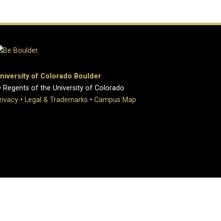
niversity of Colorado Boulder
 Regents of the University of Colorado
rivacy
•
Legal & Trademarks
•
Campus Map