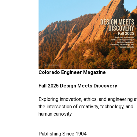
Colorado Engineer Magazine
Fall 2025 Design Meets Discovery
Exploring innovation, ethics, and engineering a
the intersection of creativity, technology, and
human curiosity
Publishing Since 1904