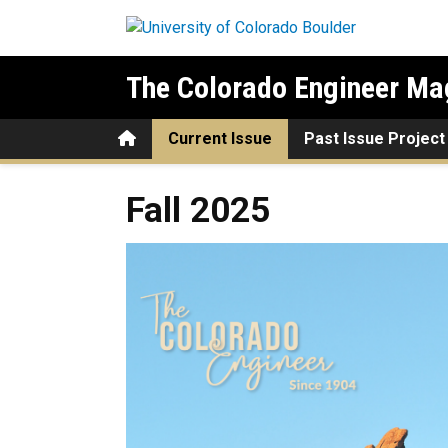
Skip to main content
The Colorado Engineer Ma
Home
Current Issue
Past Issue Project
Fall 2025