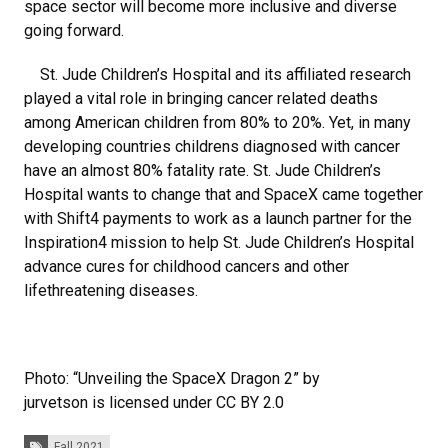
space sector will become more inclusive and diverse
going forward.
St. Jude Children’s Hospital and its affiliated research
played a vital role in bringing cancer related deaths
among American children from 80% to 20%. Yet, in many
developing countries childrens diagnosed with cancer
have an almost 80% fatality rate. St. Jude Children’s
Hospital wants to change that and SpaceX came together
with Shift4 payments to work as a launch partner for the
Inspiration4 mission to help St. Jude Children’s Hospital
advance cures for childhood cancers and other
lifethreatening diseases.
Photo: “Unveiling the SpaceX Dragon 2” by
jurvetson is licensed under CC BY 2.0
Tags:
Fall 2021