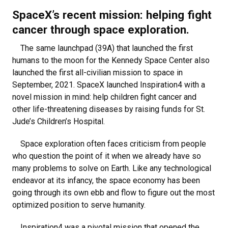
SpaceX’s recent mission: helping fight
cancer through space exploration.
The same launchpad (39A) that launched the first
humans to the moon for the Kennedy Space Center also
launched the first all-civilian mission to space in
September, 2021. SpaceX launched Inspiration4 with a
novel mission in mind: help children fight cancer and
other life-threatening diseases by raising funds for St.
Jude’s Children’s Hospital.
Space exploration often faces criticism from people
who question the point of it when we already have so
many problems to solve on Earth. Like any technological
endeavor at its infancy, the space economy has been
going through its own ebb and flow to figure out the most
optimized position to serve humanity.
Inspiration4 was a pivotal mission that opened the