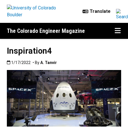
Skip to main content
The Colorado Engineer Magazine
Inspiration4
Published:1/17/2022
1/17/2022
• By
A. Tanvir