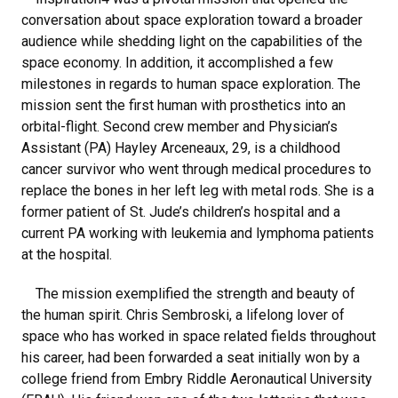
conversation about space exploration toward a broader
audience while shedding light on the capabilities of the
space economy. In addition, it accomplished a few
milestones in regards to human space exploration. The
mission sent the first human with prosthetics into an
orbital-flight. Second crew member and Physician’s
Assistant (PA) Hayley Arceneaux, 29, is a childhood
cancer survivor who went through medical procedures to
replace the bones in her left leg with metal rods. She is a
former patient of St. Jude’s children’s hospital and a
current PA working with leukemia and lymphoma patients
at the hospital.
The mission exemplified the strength and beauty of
the human spirit. Chris Sembroski, a lifelong lover of
space who has worked in space related fields throughout
his career, had been forwarded a seat initially won by a
college friend from Embry Riddle Aeronautical University