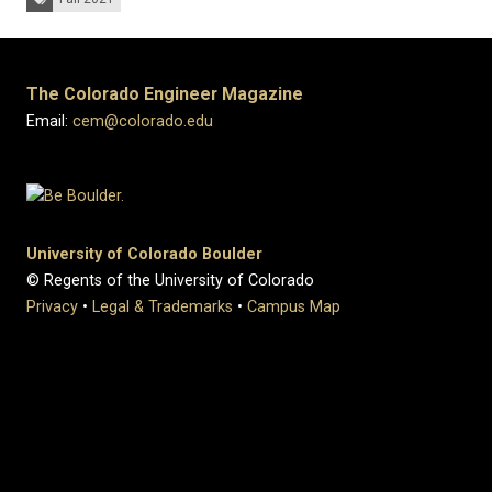
The Colorado Engineer Magazine
Email:
cem@colorado.edu
University of Colorado Boulder
© Regents of the University of Colorado
Privacy
•
Legal & Trademarks
•
Campus Map