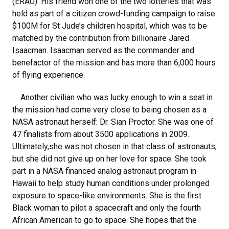
(ERAU). His friend won one of the two lotteries that was
held as part of a citizen crowd-funding campaign to raise
$100M for St Jude’s children hospital, which was to be
matched by the contribution from billionaire Jared
Isaacman. Isaacman served as the commander and
benefactor of the mission and has more than 6,000 hours
of flying experience.
Another civilian who was lucky enough to win a seat in
the mission had come very close to being chosen as a
NASA astronaut herself: Dr. Sian Proctor. She was one of
47 finalists from about 3500 applications in 2009.
Ultimately,she was not chosen in that class of astronauts,
but she did not give up on her love for space. She took
part in a NASA financed analog astronaut program in
Hawaii to help study human conditions under prolonged
exposure to space-like environments. She is the first
Black woman to pilot a spacecraft and only the fourth
African American to go to space. She hopes that the