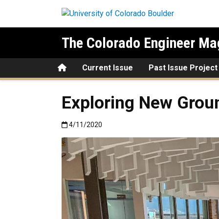
Skip to main content
The Colorado Engineer Ma
Home
Current Issue
Past Issue Project
Exploring New Grou
Published:4/11/2020
4/11/2020