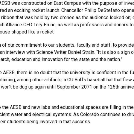
ESB was constructed on East Campus with the purpose of invest
red an exciting rocket launch. Chancellor Philip DeStefano ope
ibbon that was held by two drones as the audience looked on; 
ch Alliance CEO Tory Bruno, as well as professors and donors t
ouse shaped like a rocket.
n of our commitment to our students, faculty and staff, to provi
an interview with Science Writer Daniel Strain. “It is also a sign
rch, education and innovation for the state and the nation.”
e AESB, there is no doubt that the university is confident in the 
ontaining, among other artifacts, a CU Buffs baseball hat that flew
It won’t be dug up again until September 2071 on the 125th anniv
 the AESB and new labs and educational spaces are filling in the
efficient water and electrical systems. As Colorado continues to 
heir students being involved in that success.