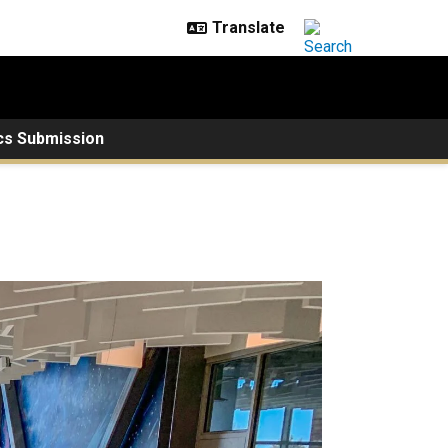
cs Submission