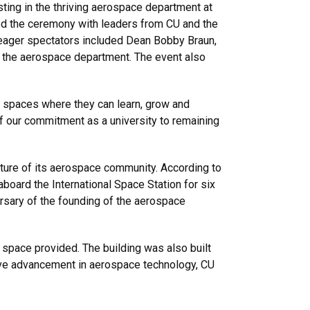
ing in the thriving aerospace department at
ned the ceremony with leaders from CU and the
eager spectators included Dean Bobby Braun,
o the aerospace department. The event also
de spaces where they can learn, grow and
 of our commitment as a university to remaining
future of its aerospace community. According to
 aboard the International Space Station for six
ersary of the founding of the aerospace
 space provided. The building was also built
drive advancement in aerospace technology, CU