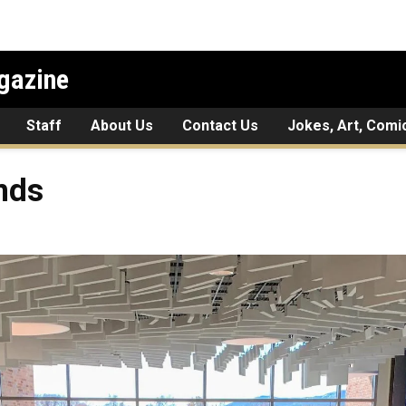
gazine
Staff
About Us
Contact Us
Jokes, Art, Comi
nds