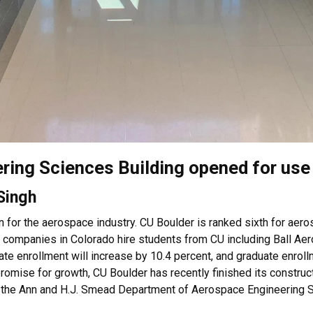
ing Sciences Building opened for use
 Singh
n for the aerospace industry. CU Boulder is ranked sixth for aer
al companies in Colorado hire students from CU including Ball Ae
e enrollment will increase by 10.4 percent, and graduate enrollm
 promise for growth, CU Boulder has recently finished its constr
y the Ann and H.J. Smead Department of Aerospace Engineering 