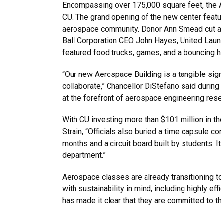
Encompassing over 175,000 square feet, the A
CU. The grand opening of the new center featu
aerospace community. Donor Ann Smead cut a r
Ball Corporation CEO John Hayes, United Laun
featured food trucks, games, and a bouncing h
“Our new Aerospace Building is a tangible sig
collaborate,” Chancellor DiStefano said during 
at the forefront of aerospace engineering resea
With CU investing more than $101 million in th
Strain, “Officials also buried a time capsule c
months and a circuit board built by students. 
department.”
Aerospace classes are already transitioning to
with sustainability in mind, including highly 
has made it clear that they are committed to t