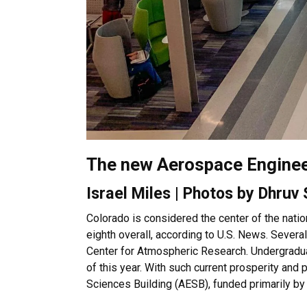
The new Aerospace Engineer
Israel Miles | Photos by Dhruv
Colorado is considered the center of the natio
eighth overall, according to U.S. News. Sever
Center for Atmospheric Research. Undergraduat
of this year. With such current prosperity and
Sciences Building (AESB), funded primarily b