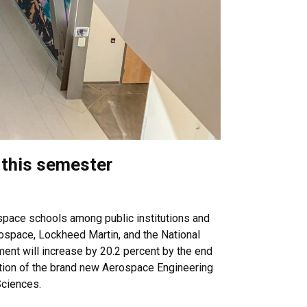
 this semester
ospace schools among public institutions and
rospace, Lockheed Martin, and the National
ent will increase by 20.2 percent by the end
uction of the brand new Aerospace Engineering
Sciences.