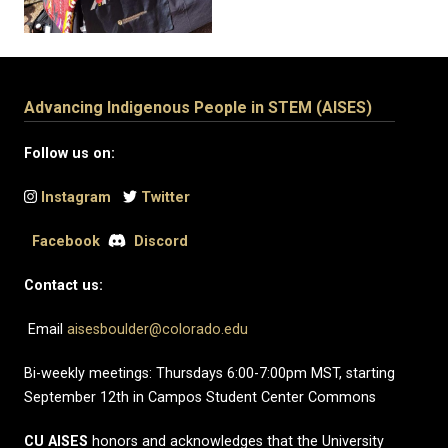
Advancing Indigenous People in STEM (AISES)
Follow us on:
Instagram
Twitter
Facebook
Discord
Contact us:
Email
aisesboulder@colorado.edu
Bi-weekly meetings: Thursdays 6:00-7:00pm MST, starting
September 12th in Campos Student Center Commons
CU AISES
honors and acknowledges that the University