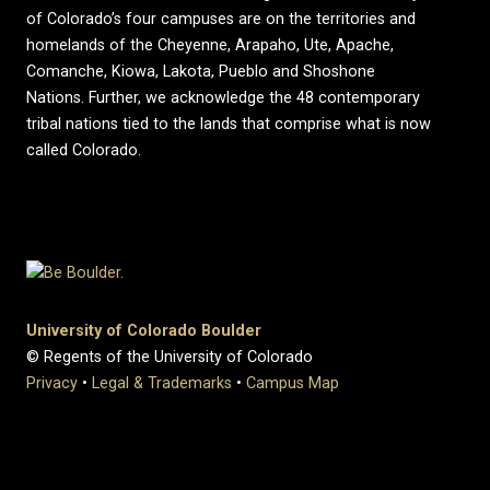
of Colorado’s four campuses are on the territories and
homelands of the Cheyenne, Arapaho, Ute, Apache,
Comanche, Kiowa, Lakota, Pueblo and Shoshone
Nations. Further, we acknowledge the 48 contemporary
tribal nations tied to the lands that comprise what is now
called Colorado.
University of Colorado Boulder
© Regents of the University of Colorado
Privacy
•
Legal & Trademarks
•
Campus Map