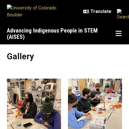
Skip to main content
Advancing Indigenous People in STEM
(AISES)
Gallery
Gallery