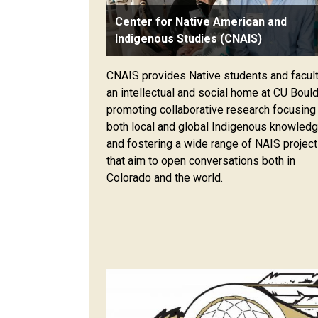
Center for Native American and
Indigenous Studies (CNAIS)
CNAIS provides Native students and facul
an intellectual and social home at CU Bould
promoting collaborative research focusing
both local and global Indigenous knowled
and fostering a wide range of NAIS projec
that aim to open conversations both in
Colorado and the world.