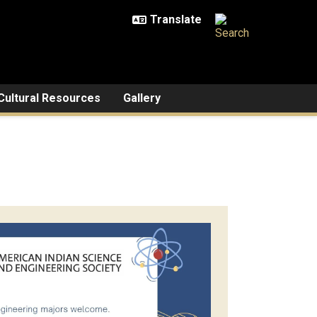
Cultural Resources
Gallery