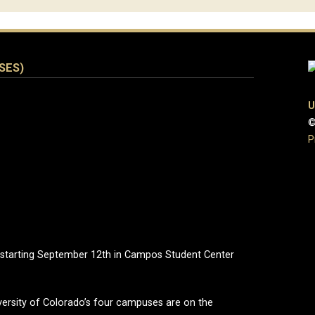
ISES)
U
©
P
 starting September 12th in Campos Student Center
ersity of Colorado’s four campuses are on the