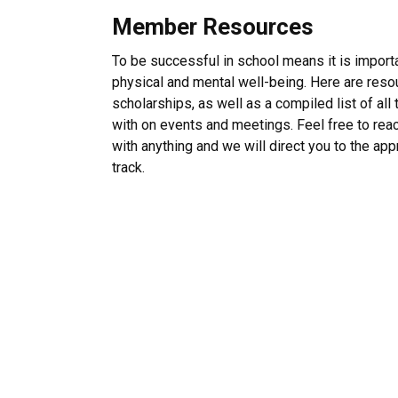
Member Resources
To be successful in school means it is importa
physical and mental well-being. Here are resou
scholarships, as well as a compiled list of al
with on events and meetings. Feel free to rea
with anything and we will direct you to the ap
track.