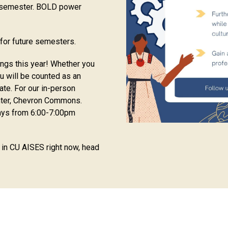
a semester. BOLD power
for future semesters.
ings this year! Whether you
ou will be counted as an
ate. For our in-person
nter, Chevron Commons.
ays from 6:00-7:00pm
g in CU AISES right now, head