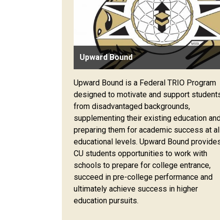
Upward Bound
Upward Bound is a Federal TRIO Program
designed to motivate and support student
from disadvantaged backgrounds,
supplementing their existing education an
preparing them for academic success at al
educational levels. Upward Bound provide
CU students opportunities to work with
schools to prepare for college entrance,
succeed in pre-college performance and
ultimately achieve success in higher
education pursuits.