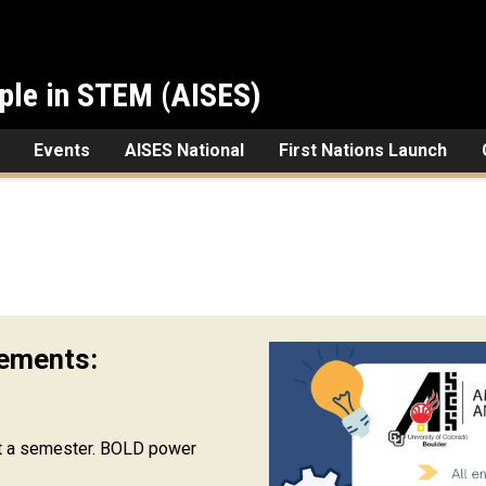
ple in STEM (AISES)
Events
AISES National
First Nations Launch
ements:
t a semester. BOLD power