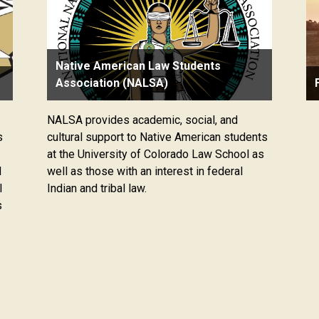
Native American Law Students
Association (NALSA)
NALSA provides academic, social, and
s
cultural support to Native American students
at the University of Colorado Law School as
d
well as those with an interest in federal
l
Indian and tribal law.
s