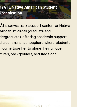
OYÁTE Native American Student
Organization
ÁTE serves as a support center for Native
erican students (graduate and
dergraduate), offering academic support
d a communal atmosphere where students
n come together to share their unique
ltures, backgrounds, and traditions.