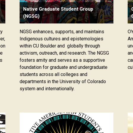
Native Graduate Student Group
(NGSG)
ty
NGSG enhances, supports, and maintains
OY
er,
Indigenous cultures and epistemologies
Am
 on
within CU Boulder and globally through
un
ge
activism, outreach, and research. The NGSG
an
ts
fosters amity and serves as a supportive
ca
foundation for graduate and undergraduate
cu
students across all colleges and
departments in the University of Colorado
system and internationally.