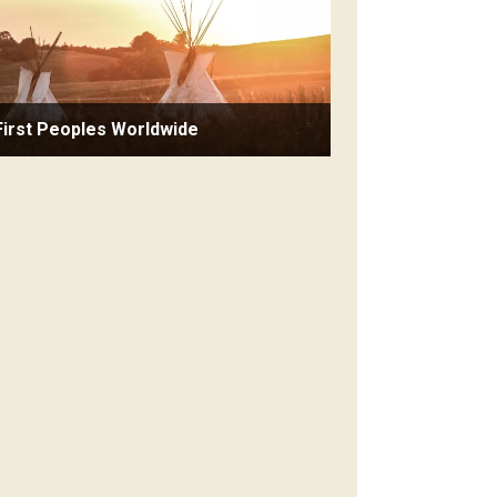
First Peoples Worldwide