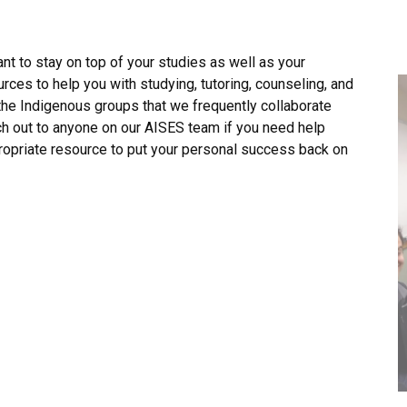
nt to stay on top of your studies as well as your
rces to help you with studying, tutoring, counseling, and
l the Indigenous groups that we frequently collaborate
ch out to anyone on our AISES team if you need help
propriate resource to put your personal success back on