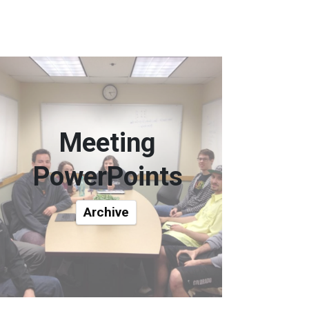
Meeting
PowerPoints
Archive