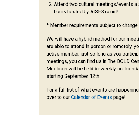
Attend two cultural meetings/events 
hours hosted by AISES count!
* Member requirements subject to change 
We will have a hybrid method for our meet
are able to attend in person or remotely, y
active member, just so long as you particip
meetings, you can find us in The BOLD Ce
Meetings will be held bi-weekly on Tuesd
starting September 12th.
For a full list of what events are happenin
over to our
Calendar of Events
page!