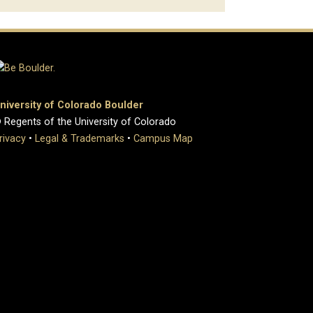
niversity of Colorado Boulder
 Regents of the University of Colorado
rivacy
•
Legal & Trademarks
•
Campus Map