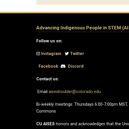
Advancing Indigenous People in STEM (A
Follow us on:
Instagram
Twitter
Facebook
Discord
Contact us:
Email
aisesboulder@colorado.edu
Bi-weekly meetings: Thursdays 6:00-7:00pm MST,
Commons
CU AISES
honors and acknowledges that the Univ