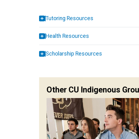
Tutoring Resources
Health Resources
Scholarship Resources
Other CU Indigenous Gro