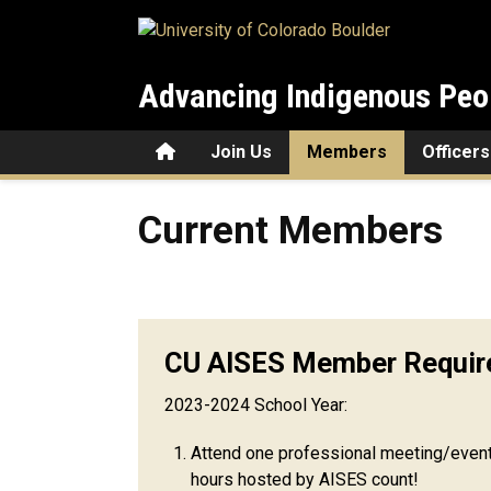
Skip to main content
Advancing Indigenous Peo
Home
Join Us
Members
Officers
Current Members
Current Members
CU AISES Member Requir
2023-2024 School Year:
Attend one professional meeting/even
hours hosted by AISES count!