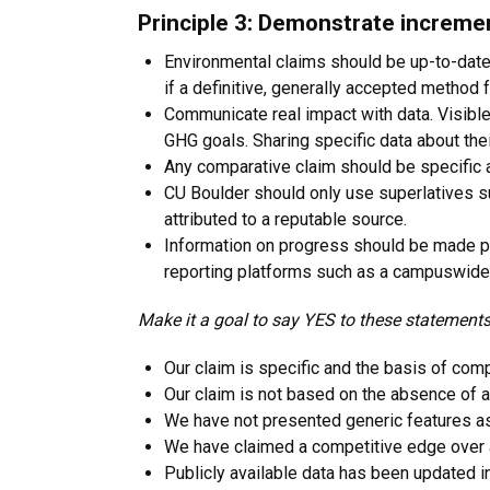
Principle 3: Demonstrate increme
Environmental claims should be up-to-date
if a definitive, generally accepted method
Communicate real impact with data. Visible
GHG goals. Sharing specific data about thei
Any comparative claim should be specific a
CU Boulder should only use superlatives su
attributed to a reputable source.
Information on progress should be made publ
reporting platforms such as a campuswide 
Make it a goal to say YES to these statements
Our claim is specific and the basis of comp
Our claim is not based on the absence of a
We have not presented generic features as
We have claimed a competitive edge over a
Publicly available data has been updated i