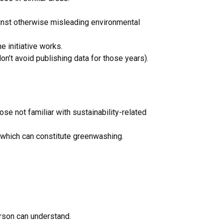
gainst otherwise misleading environmental
e initiative works.
n’t avoid publishing data for those years).
se not familiar with sustainability-related
 which can constitute greenwashing.
rson can understand.