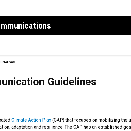
Communications
uidelines
on Guidelines
unication Guidelines
ipated
Climate Action Plan
(CAP) that focuses on mobilizing the un
gation, adaptation and resilience. The CAP has an established g