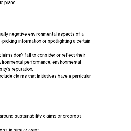
ic plans.
tially negative environmental aspects of a
y-picking information or spotlighting a certain
laims don’t fail to consider or reflect their
nvironmental performance, environmental
ity’s reputation.
lude claims that initiatives have a particular
round sustainability claims or progress,
ss in similar areas.