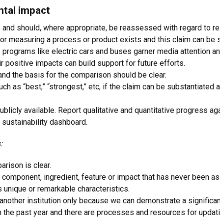
ntal impact
 and should, where appropriate, be reassessed with regard to re
 for measuring a process or product exists and this claim can be 
 programs like electric cars and buses garner media attention an
r positive impacts can build support for future efforts.
nd the basis for the comparison should be clear.
ch as “best,” “strongest,” etc, if the claim can be substantiate
icly available. Report qualitative and quantitative progress agai
sustainability dashboard.
:
arison is clear.
 component, ingredient, feature or impact that has never been a
 unique or remarkable characteristics.
nother institution only because we can demonstrate a significa
n the past year and there are processes and resources for updatin