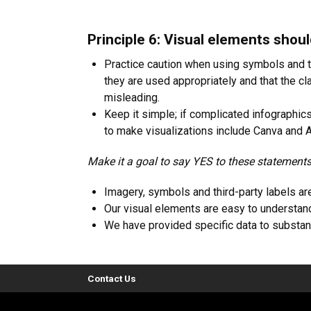
Principle 6: Visual elements shou
Practice caution when using symbols and thi
they are used appropriately and that the cla
misleading.
Keep it simple; if complicated infographic
to make visualizations include Canva and A
Make it a goal to say YES to these statements
Imagery, symbols and third-party labels are
Our visual elements are easy to understan
We have provided specific data to substant
Contact Us