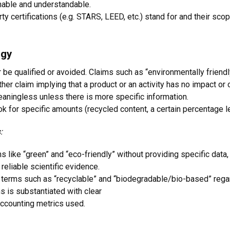
chable and understandable.
ty certifications (e.g. STARS, LEED, etc.) stand for and their sco
ogy
be qualified or avoided. Claims such as “environmentally friendly,”
ther claim implying that a product or an activity has no impact or
aningless unless there is more specific information.
k for specific amounts (recycled content, a certain percentage le
:
like “green” and “eco-friendly” without providing specific data, 
eliable scientific evidence.
terms such as “recyclable” and “biodegradable/bio-based” regard
 is substantiated with clear
ccounting metrics used.