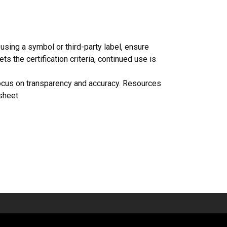
using a symbol or third-party label, ensure
s the certification criteria, continued use is
 focus on transparency and accuracy. Resources
sheet.