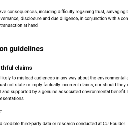
e consequences, including difficulty regaining trust, salvaging b
ernance, disclosure and due diligence, in conjunction with a c
 transaction at hand.
on guidelines
thful claims
likely to mislead audiences in any way about the environmental 
st not state or imply factually incorrect claims, nor should they
 and supported by a genuine associated environmental benefit. F
resentations.
:
d credible third-party data or research conducted at CU Boulder.