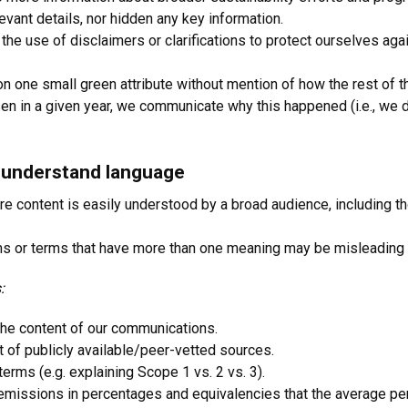
vant details, nor hidden any key information.
 the use of disclaimers or clarifications to protect ourselves a
 one small green attribute without mention of how the rest of th
en in a given year, we communicate why this happened (i.e., we do
o-understand language
re content is easily understood by a broad audience, including tho
erms or terms that have more than one meaning may be misleading
:
the content of our communications.
 of publicly available/peer-vetted sources.
 terms (e.g. explaining Scope 1 vs. 2 vs. 3).
emissions in percentages and equivalencies that the average pe