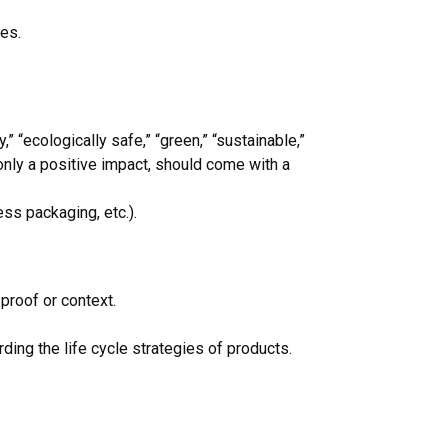
pes.
 “ecologically safe,” “green,” “sustainable,”
 only a positive impact, should come with a
ss packaging, etc.).
proof or context.
ing the life cycle strategies of products.