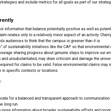
trategies and include metrics for all goals as part of our strateg
rently
r information that balance potentially positive as well as poten
laim relates only to a relatively minor aspect of an activity. Cherr
ads audiences to think that the campus is greener than it is.
le” of sustainability initiatives like the CAP so that environmental c
courage sharing progress about genuine steps to improve our e
us and unsubstantiated, may draw criticism and damage the univers
quired for claims to be valid. False environmental claims may inc
 in specific contexts or locations.
:
ate for a balanced and transparent approach to communication a
he long run.
 more information about broader sustainability efforts and progre