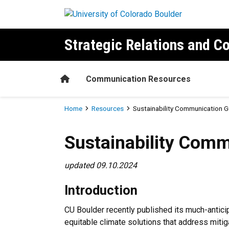
Skip to main content
Strategic Relations and 
Home
Communication Resources
Breadcrumb
Home
Resources
Sustainability Communication G
Sustainability Communicati
Sustainability Comm
updated 09.10.2024
Introduction
CU Boulder recently published its much-antic
equitable climate solutions that address miti