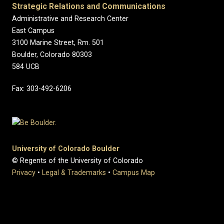
Strategic Relations and Communications
Administrative and Research Center
East Campus
3100 Marine Street, Rm. 501
Boulder, Colorado 80303
584 UCB
Fax: 303-492-6206
University of Colorado Boulder
© Regents of the University of Colorado
Privacy
•
Legal & Trademarks
•
Campus Map