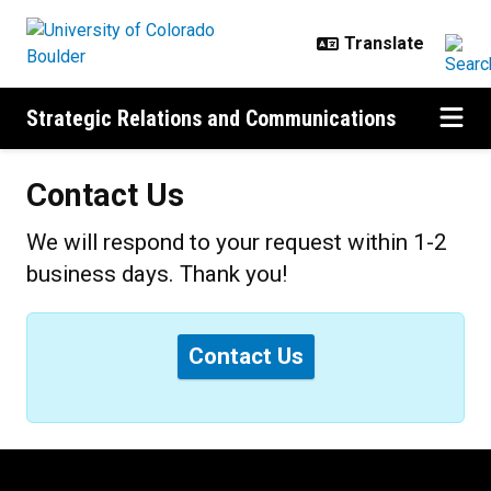
Skip to main content
Strategic Relations and Communications
Contact Us
We will respond to your request within 1-2
business days. Thank you!
Status message
Contact Us