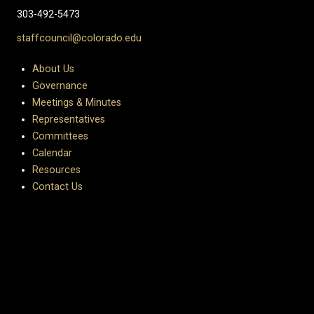
303-492-5473
staffcouncil@colorado.edu
About Us
Governance
Meetings & Minutes
Representatives
Committees
Calendar
Resources
Contact Us