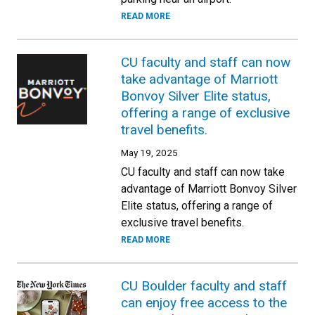
READ MORE
CU faculty and staff can now
take advantage of Marriott
Bonvoy Silver Elite status,
offering a range of exclusive
travel benefits.
May 19, 2025
CU faculty and staff can now take
advantage of Marriott Bonvoy Silver
Elite status, offering a range of
exclusive travel benefits.
READ MORE
CU Boulder faculty and staff
can enjoy free access to the