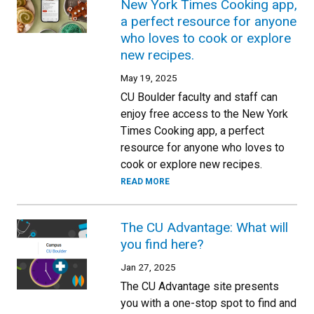
New York Times Cooking app,
a perfect resource for anyone
who loves to cook or explore
new recipes.
May 19, 2025
CU Boulder faculty and staff can
enjoy free access to the New York
Times Cooking app, a perfect
resource for anyone who loves to
cook or explore new recipes.
READ MORE
The CU Advantage: What will
you find here?
Jan 27, 2025
The CU Advantage site presents
you with a one-stop spot to find and