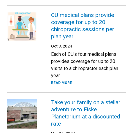
CU medical plans provide
coverage for up to 20
chiropractic sessions per
plan year
Oct 8, 2024
Each of CU’s four medical plans
provides coverage for up to 20
visits to a chiropractor each plan
year.
READ MORE
Take your family on a stellar
adventure to Fiske
Planetarium at a discounted
rate