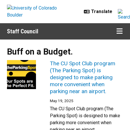
Skip to main content
Staff Council
Buff on a Budget.
The CU Spot Club program
(The Parking Spot) is
designed to make parking
more convenient when
parking near an airport.
May 19, 2025
The CU Spot Club program (The
Parking Spot) is designed to make
parking more convenient when
parking near an airport.