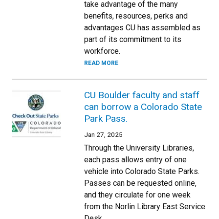
take advantage of the many
benefits, resources, perks and
advantages CU has assembled as
part of its commitment to its
workforce.
READ MORE
CU Boulder faculty and staff
can borrow a Colorado State
Park Pass.
Jan 27, 2025
Through the University Libraries,
each pass allows entry of one
vehicle into Colorado State Parks.
Passes can be requested online,
and they circulate for one week
from the Norlin Library East Service
Desk.