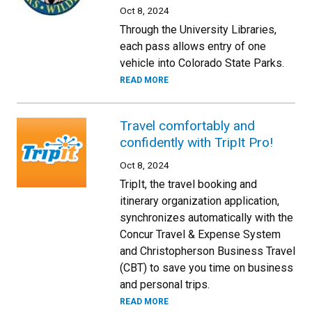
Oct 8, 2024
Through the University Libraries,
each pass allows entry of one
vehicle into Colorado State Parks.
READ MORE
Travel comfortably and
confidently with TripIt Pro!
Oct 8, 2024
TripIt, the travel booking and
itinerary organization application,
synchronizes automatically with the
Concur Travel & Expense System
and Christopherson Business Travel
(CBT) to save you time on business
and personal trips.
READ MORE