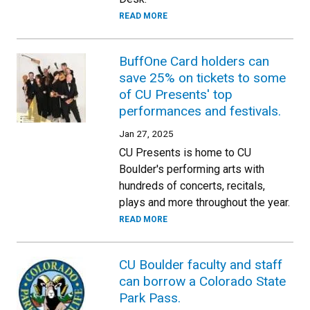
READ MORE
BuffOne Card holders can
save 25% on tickets to some
of CU Presents' top
performances and festivals.
Jan 27, 2025
CU Presents is home to CU
Boulder's performing arts with
hundreds of concerts, recitals,
plays and more throughout the year.
READ MORE
CU Boulder faculty and staff
can borrow a Colorado State
Park Pass.