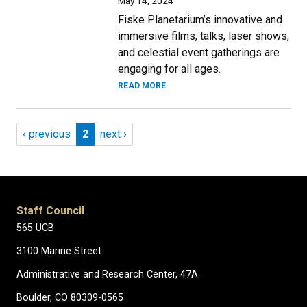
May 14, 2024
Fiske Planetarium’s innovative and
immersive films, talks, laser shows,
and celestial event gatherings are
engaging for all ages.
READ MORE
Pagination
Previous page
Page 2
Next page
‹ previous
2
next ›
Staff Council
565 UCB
3100 Marine Street
Administrative and Research Center, 47A
Boulder, CO 80309-0565