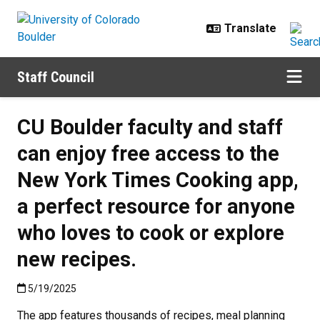
Skip to main content
Staff Council
CU Boulder faculty and staff
can enjoy free access to the
New York Times Cooking app,
a perfect resource for anyone
who loves to cook or explore
new recipes.
Published:5/19/2025
5/19/2025
The app features thousands of recipes, meal planning