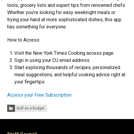
tools, grocery lists and expert tips from renowned chefs.
Whether you’re looking for easy weeknight meals or
trying your hand at more sophisticated dishes, this app
has something for everyone.
How to Access:
Visit the New York Times Cooking access page.
Sign in using your CU email address.
Start exploring thousands of recipes, personalized
meal suggestions, and helpful cooking advice right at
your fingertips.
Access your Free Subscription
Categories:
Buff on a Budget.