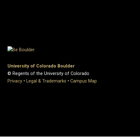
University of Colorado Boulder
© Regents of the University of Colorado
Privacy
•
Legal & Trademarks
•
Campus Map