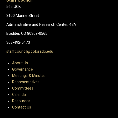
Staff Council
565 UCB
3100 Marine Street
Administrative and Research Center, 47A
Boulder, CO 80309-0565
303-492-5473
staffcouncil@colorado.edu
About Us
Governance
Meetings & Minutes
Representatives
Committees
Calendar
Resources
Contact Us