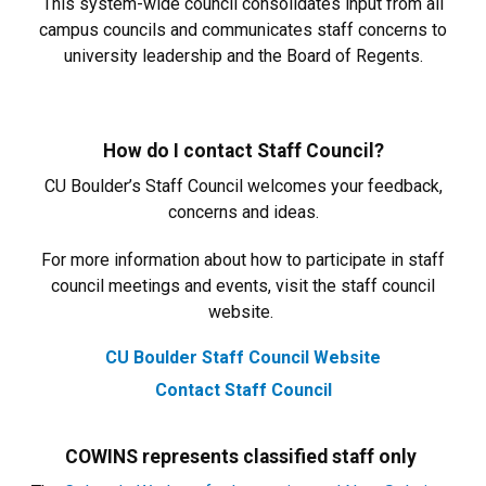
This system-wide council consolidates input from all
campus councils and communicates staff concerns to
university leadership and the Board of Regents.
How do I contact Staff Council?
CU Boulder’s Staff Council welcomes your feedback,
concerns and ideas.
For more information about how to participate in staff
council meetings and events, visit the staff council
website.
CU Boulder Staff Council Website
Contact Staff Council
COWINS represents classified staff only