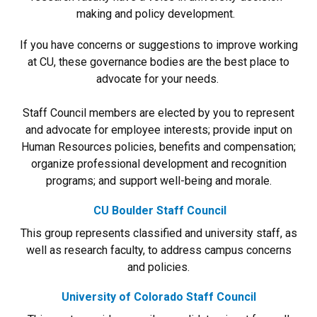
making and policy development.
If you have concerns or suggestions to improve working
at CU, these governance bodies are the best place to
advocate for your needs.
Staff Council members are elected by you to represent
and advocate for employee interests; provide input on
Human Resources policies, benefits and compensation;
organize professional development and recognition
programs; and support well-being and morale.
CU Boulder Staff Council
This group represents classified and university staff, as
well as research faculty, to address campus concerns
and policies.
University of Colorado Staff Council