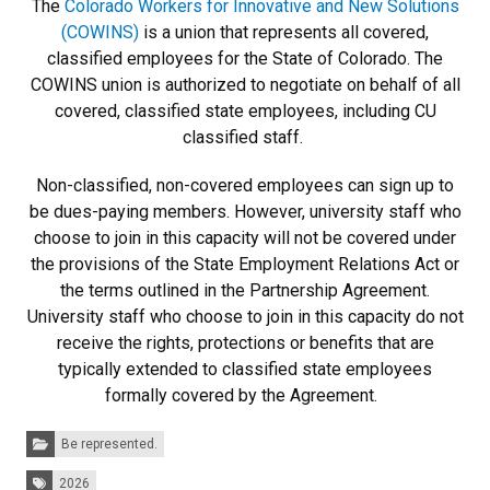
The
Colorado Workers for Innovative and New Solutions
(COWINS)
is a union that represents all covered,
classified employees for the State of Colorado. The
COWINS union is authorized to negotiate on behalf of all
covered, classified state employees, including CU
classified staff.
Non-classified, non-covered employees can sign up to
be dues-paying members. However, university staff who
choose to join in this capacity will not be covered under
the provisions of the State Employment Relations Act or
the terms outlined in the Partnership Agreement.
University staff who choose to join in this capacity do not
receive the rights, protections or benefits that are
typically extended to classified state employees
formally covered by the Agreement.
Categories:
Be represented.
Tags:
2026