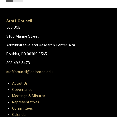
Staff Council
565 UCB
3100 Marine Street
Administrative and Research Center, 47A
Boulder, CO 80309-0565
303-492-5473
staffcouncil@colorado.edu
About Us
Governance
Meetings & Minutes
Representatives
Committees
Calendar