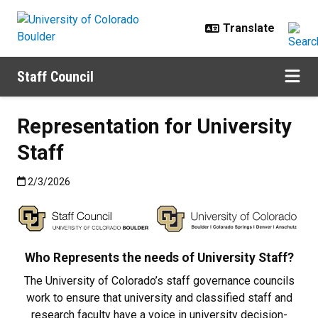
Skip to main content
Staff Council
Representation for University
Staff
Published:2/3/2026
2/3/2026
Who Represents the needs of University Staff?
The University of Colorado’s staff governance councils
work to ensure that university and classified staff and
research faculty have a voice in university decision-