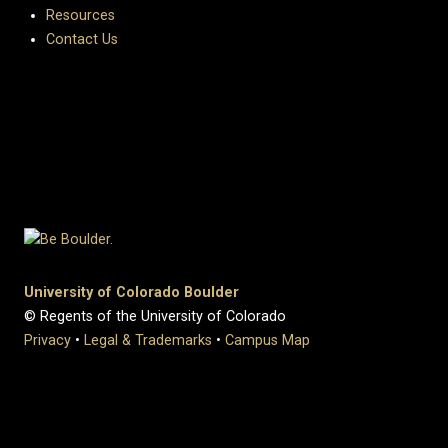
Resources
Contact Us
University of Colorado Boulder
© Regents of the University of Colorado
Privacy
•
Legal & Trademarks
•
Campus Map