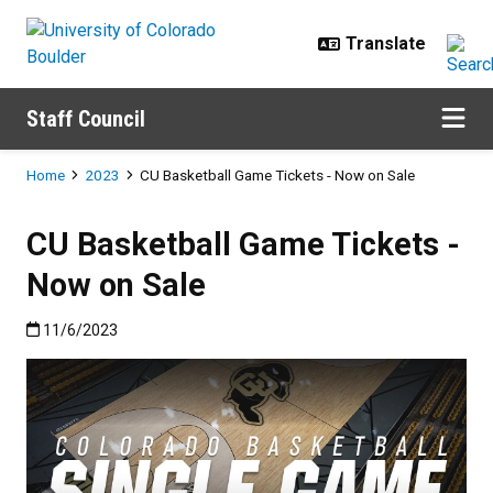
Skip to main content
Staff Council
Breadcrumb
Home
2023
CU Basketball Game Tickets - Now on Sale
CU Basketball Game Tickets -
Now on Sale
Published:11/6/2023
11/6/2023