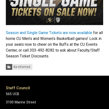
Season and Single Game Tickets are now available
for all
home CU Men’s and Women’s Basketball games! Lock in
your seats now to cheer on the Buffs at the CU Events
Center, or call 303-492-8282 to ask about Faculty/Staff
Season Ticket Discounts.
Categories:
Be informed.
Staff Council
565 UCB
3100 Marine Street