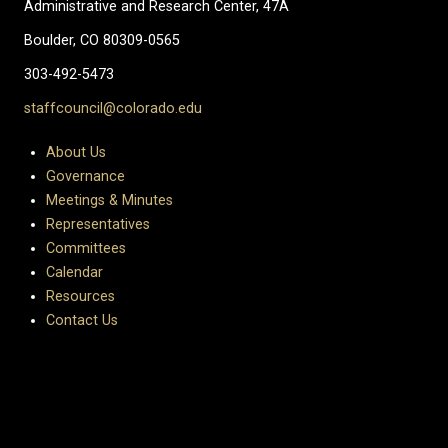
Administrative and Research Center, 47A
Boulder, CO 80309-0565
303-492-5473
staffcouncil@colorado.edu
About Us
Governance
Meetings & Minutes
Representatives
Committees
Calendar
Resources
Contact Us