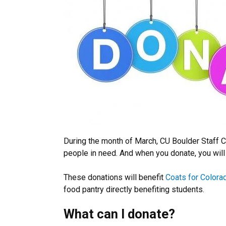
During the month of March, CU Boulder Staff C
people in need. And when you donate, you will
These donations will benefit
Coats for Colora
food pantry directly benefiting students.
What can I donate?