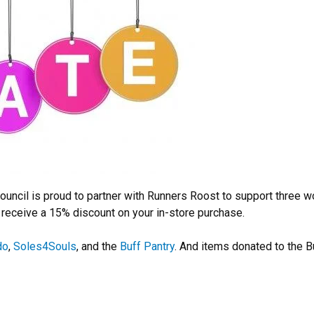
ouncil is proud to partner with Runners Roost to support three w
 receive a 15% discount on your in-store purchase.
do
,
Soles4Souls
, and the
Buff Pantry
. And items donated to the B