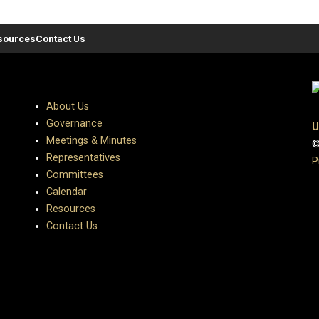
sources
Contact Us
About Us
Governance
U
Meetings & Minutes
©
Representatives
P
Committees
Calendar
Resources
Contact Us