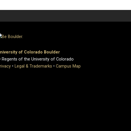
niversity of Colorado Boulder
 Regents of the University of Colorado
rivacy
•
Legal & Trademarks
•
Campus Map