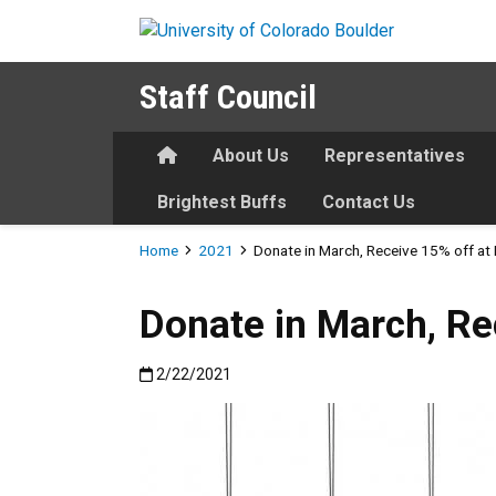
Skip to main content
Staff Council
Home
About Us
Representatives
Brightest Buffs
Contact Us
Breadcrumb
Home
2021
Donate in March, Receive 15% off at
Donate in March, Re
Published:2/22/2021
2/22/2021