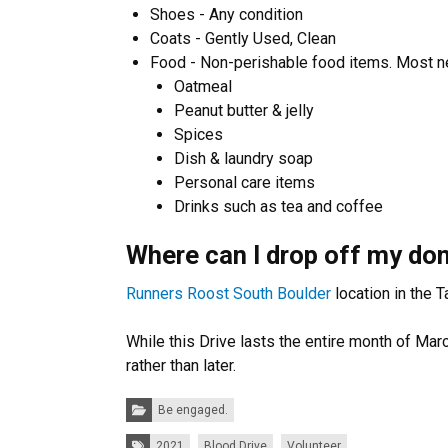
Shoes - Any condition
Coats - Gently Used, Clean
Food - Non-perishable food items. Most n
Oatmeal
Peanut butter & jelly
Spices
Dish & laundry soap
Personal care items
Drinks such as tea and coffee​
Where can I drop off my do
Runners Roost South Boulder
location in the 
While this Drive lasts the entire month of Ma
rather than later.
Categories:
Be engaged.
Tags:
2021
Blood Drive
Volunteer