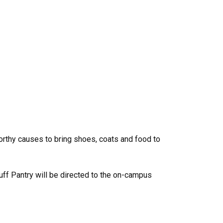
orthy causes to bring shoes, coats and food to
uff Pantry will be directed to the on-campus