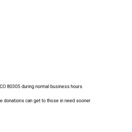
, CO 80305 during normal business hours.
se donations can get to those in need sooner