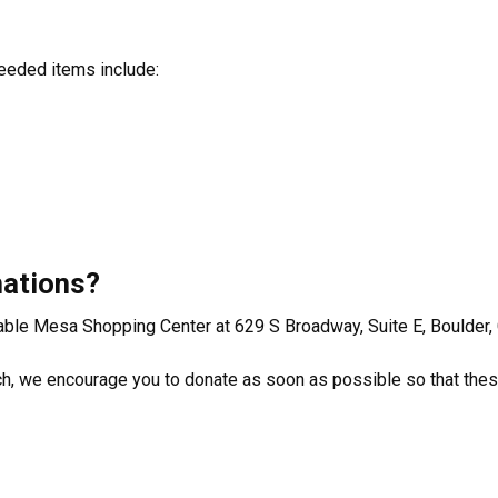
eeded items include:
nations?
Table Mesa Shopping Center at 629 S Broadway, Suite E, Boulder
rch, we encourage you to donate as soon as possible so that the