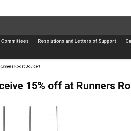
Committees
Resolutions and Letters of Support
Ca
 Runners Roost Boulder!
ceive 15% off at Runners Ro