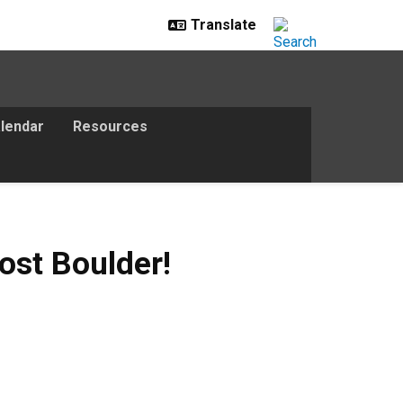
lendar
Resources
ost Boulder!