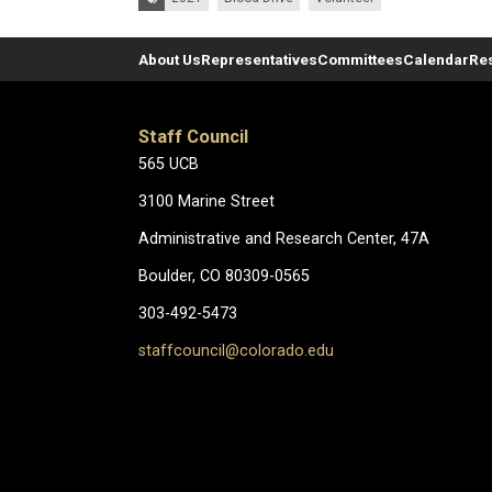
About Us
Representatives
Committees
Calendar
Re
Staff Council
565 UCB
3100 Marine Street
Administrative and Research Center, 47A
Boulder, CO 80309-0565
303-492-5473
staffcouncil@colorado.edu