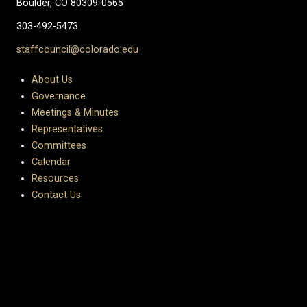
Boulder, CO 80309-0565
303-492-5473
staffcouncil@colorado.edu
About Us
Governance
Meetings & Minutes
Representatives
Committees
Calendar
Resources
Contact Us