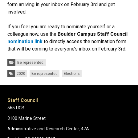
form arriving in your inbox on February 3rd and get
involved.
If you feel you are ready to nominate yourself or a
colleague now, use the
Boulder Campus Staff Council
nomination link
to directly access the nomination form
that will be coming to everyone’s inbox on February 3rd.
Categories:
Be represented.
Tags:
2020
Be represented
Elections
Staff Council
565 UCB
3100 Marine Street
Administrative and Research Center, 47A