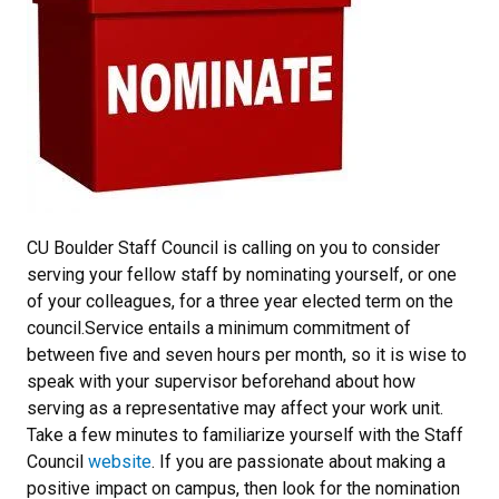
CU Boulder Staff Council is calling on you to consider
serving your fellow staff by nominating yourself, or one
of your colleagues, for a three year elected term on the
council.Service entails a minimum commitment of
between five and seven hours per month, so it is wise to
speak with your supervisor beforehand about how
serving as a representative may affect your work unit.
Take a few minutes to familiarize yourself with the Staff
Council
website
. If you are passionate about making a
positive impact on campus, then look for the nomination