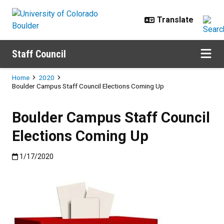
Skip to main content
Staff Council
Breadcrumb
Home
2020
Boulder Campus Staff Council Elections Coming Up
Boulder Campus Staff Council
Elections Coming Up
Published:1/17/2020
1/17/2020