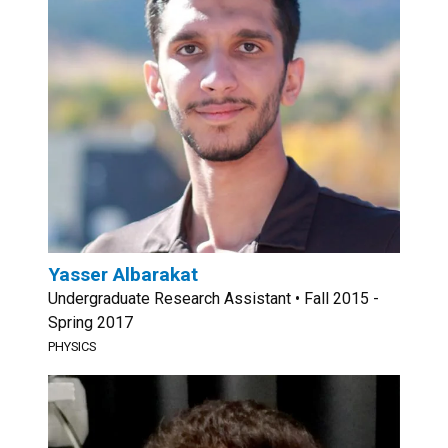
Yasser Albarakat
Undergraduate Research Assistant • Fall 2015 -
Spring 2017
PHYSICS