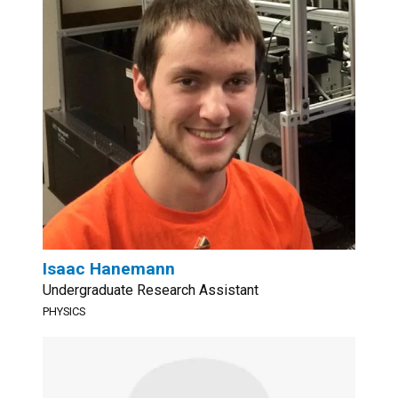
Isaac Hanemann
Undergraduate Research Assistant
PHYSICS