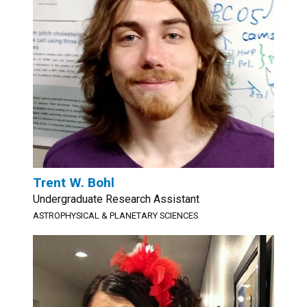
Trent W. Bohl
Undergraduate Research Assistant
ASTROPHYSICAL & PLANETARY SCIENCES