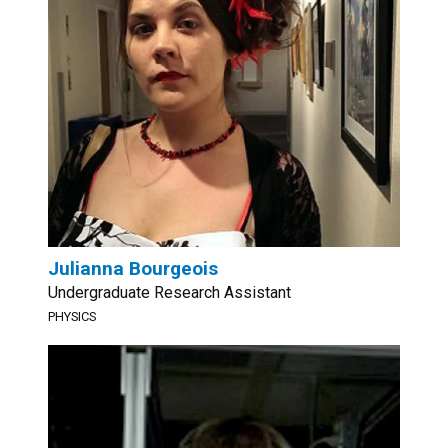
Julianna Bourgeois
Undergraduate Research Assistant
PHYSICS