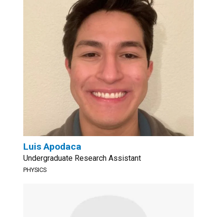
Luis Apodaca
Undergraduate Research Assistant
PHYSICS