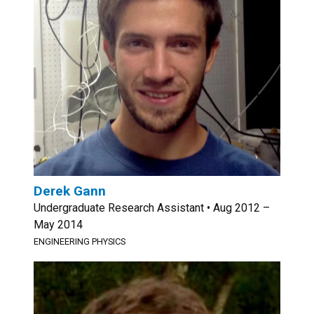
Derek Gann
Undergraduate Research Assistant • Aug 2012 –
May 2014
ENGINEERING PHYSICS