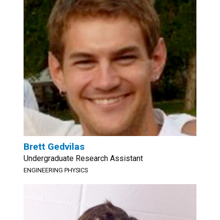
Brett Gedvilas
Undergraduate Research Assistant
ENGINEERING PHYSICS