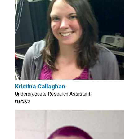
Kristina Callaghan
Undergraduate Research Assistant
PHYSICS