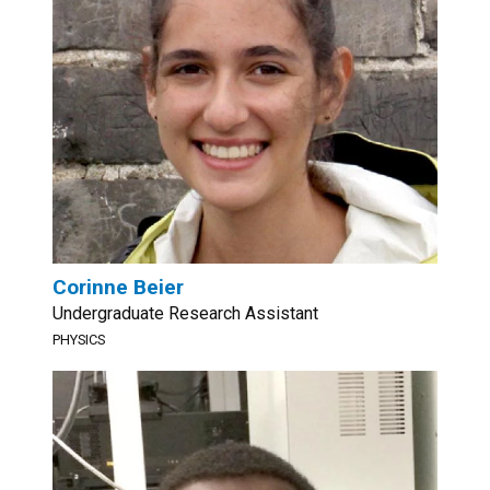
Corinne Beier
Undergraduate Research Assistant
PHYSICS