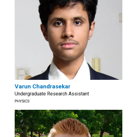
Varun Chandrasekar
Undergraduate Research Assistant
PHYSICS