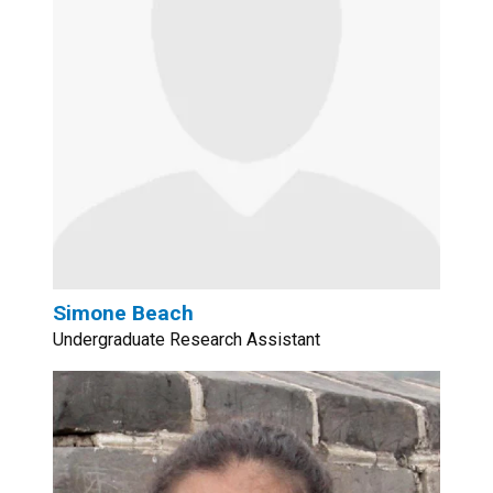
Simone Beach
Undergraduate Research Assistant