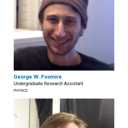
George W. Fosmire
Undergraduate Research Assistant
PHYSICS