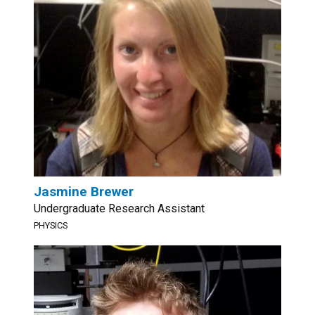
Jasmine Brewer
Undergraduate Research Assistant
PHYSICS