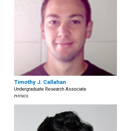
Timothy J. Callahan
Undergraduate Research Associate
PHYSICS