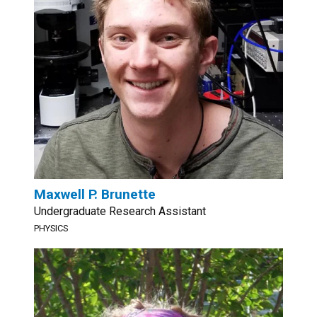
Maxwell P. Brunette
Undergraduate Research Assistant
PHYSICS