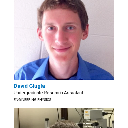
David Glugla
Undergraduate Research Assistant
ENGINEERING PHYSICS