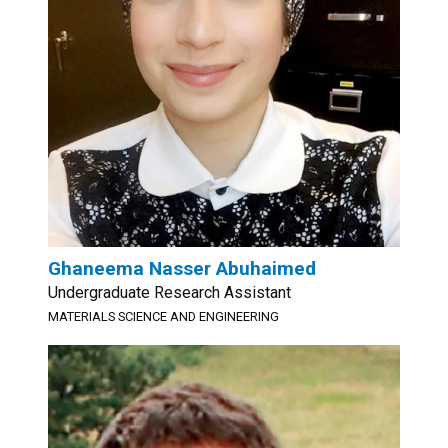
Ghaneema Nasser Abuhaimed
Undergraduate Research Assistant
MATERIALS SCIENCE AND ENGINEERING