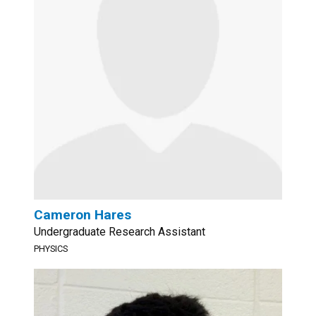
Cameron Hares
Undergraduate Research Assistant
PHYSICS