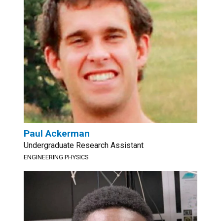
Paul Ackerman
Undergraduate Research Assistant
ENGINEERING PHYSICS