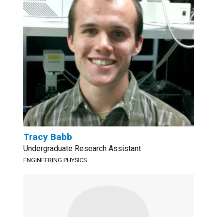
Tracy Babb
Undergraduate Research Assistant
ENGINEERING PHYSICS