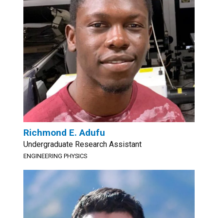
Richmond E. Adufu
Undergraduate Research Assistant
ENGINEERING PHYSICS