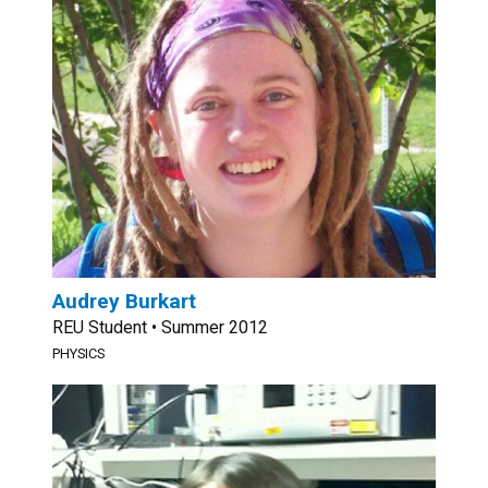
Audrey Burkart
REU Student • Summer 2012
PHYSICS