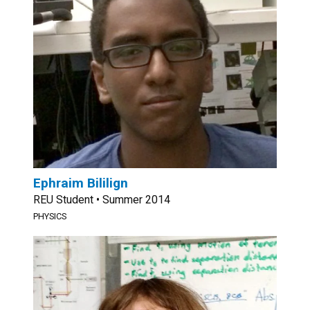
Ephraim Bililign
REU Student • Summer 2014
PHYSICS