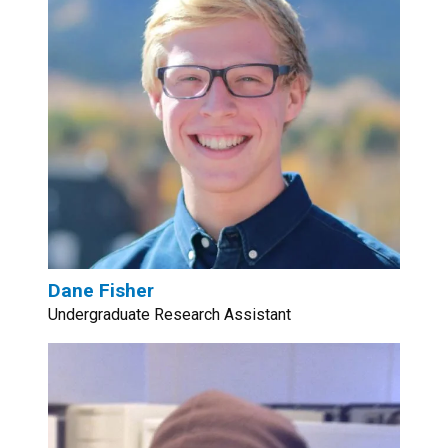
Dane Fisher
Undergraduate Research Assistant