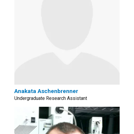
Anakata Aschenbrenner
Undergraduate Research Assistant