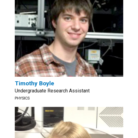
Timothy Boyle
Undergraduate Research Assistant
PHYSICS