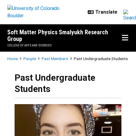
Skip to main content
Soft Matter Physics Smalyukh Research
Group
COLLEGE OF ARTS AND SCIENCES
Breadcrumb
Home
People
Past Members
Past Undergraduate Students
Past Undergraduate
Students