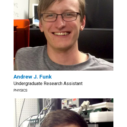
Andrew J. Funk
Undergraduate Research Assistant
PHYSICS