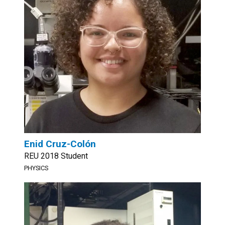
Enid Cruz-Colón
REU 2018 Student
PHYSICS