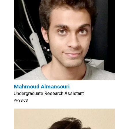
Mahmoud Almansouri
Undergraduate Research Assistant
PHYSICS