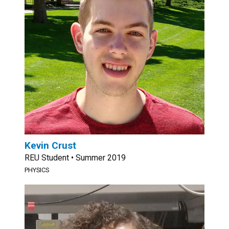
Kevin Crust
REU Student • Summer 2019
PHYSICS