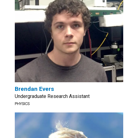
Brendan Evers
Undergraduate Research Assistant
PHYSICS