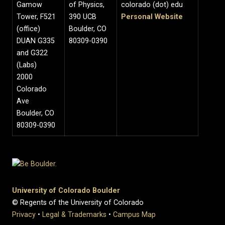
Gamow
of Physics,
colorado (dot) edu
Tower, F521
390 UCB
Personal Website
(office)
Boulder, CO
DUAN G335
80309-0390
and G322
(Labs)
2000
Colorado
Ave
Boulder, CO
80309-0390
University of Colorado Boulder
© Regents of the University of Colorado
Privacy
•
Legal & Trademarks
•
Campus Map