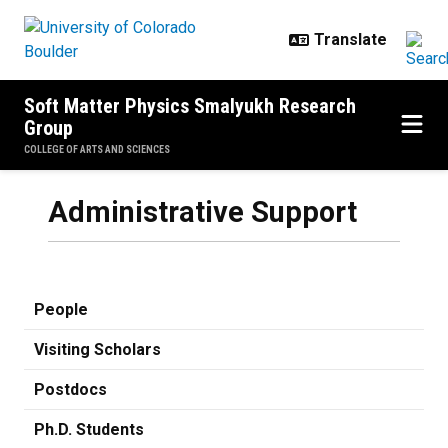
Skip to main content
Soft Matter Physics Smalyukh Research
Group
COLLEGE OF ARTS AND SCIENCES
Administrative Support
People
Visiting Scholars
Postdocs
Ph.D. Students