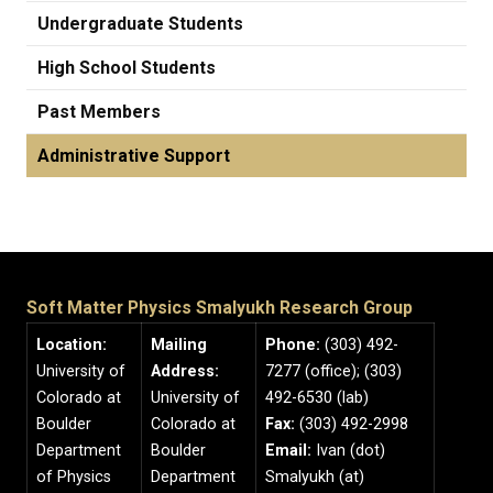
Undergraduate Students
High School Students
Past Members
Administrative Support
Soft Matter Physics Smalyukh Research Group
Location:
Mailing
Phone:
(303) 492-
University of
Address:
7277 (office); (303)
Colorado at
University of
492-6530 (lab)
Boulder
Colorado at
Fax:
(303) 492-2998
Department
Boulder
Email:
Ivan (dot)
of Physics
Department
Smalyukh (at)