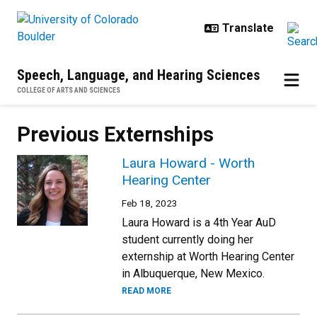
Skip to main content
Speech, Language, and Hearing Sciences
COLLEGE OF ARTS AND SCIENCES
Previous Externships
Laura Howard - Worth
Hearing Center
Feb 18, 2023
Laura Howard is a 4th Year AuD
student currently doing her
externship at Worth Hearing Center
in Albuquerque, New Mexico.
READ MORE