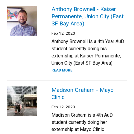
Anthony Brownell - Kaiser
Permanente, Union City (East
SF Bay Area)
Feb 12, 2020
Anthony Brownell is a 4th Year AuD
student currently doing his
externship at Kaiser Permanente,
Union City (East SF Bay Area)
READ MORE
Madison Graham - Mayo
Clinic
Feb 12, 2020
Madison Graham is a 4th AuD
student currently doing her
externship at Mayo Clinic