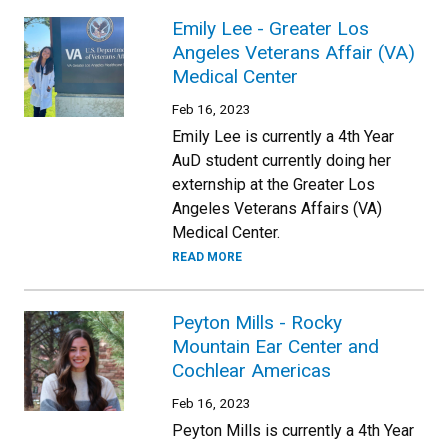
Emily Lee - Greater Los
Angeles Veterans Affair (VA)
Medical Center
Feb 16, 2023
Emily Lee is currently a 4th Year
AuD student currently doing her
externship at the Greater Los
Angeles Veterans Affairs (VA)
Medical Center.
READ MORE
Peyton Mills - Rocky
Mountain Ear Center and
Cochlear Americas
Feb 16, 2023
Peyton Mills is currently a 4th Year