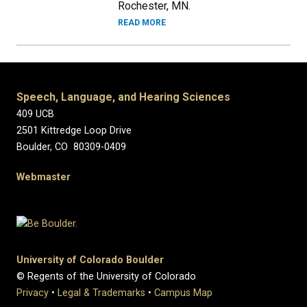
Rochester, MN.
READ MORE
Speech, Language, and Hearing Sciences
409 UCB
2501 Kittredge Loop Drive
Boulder, CO 80309-0409
Webmaster
University of Colorado Boulder
© Regents of the University of Colorado
Privacy
•
Legal & Trademarks
•
Campus Map