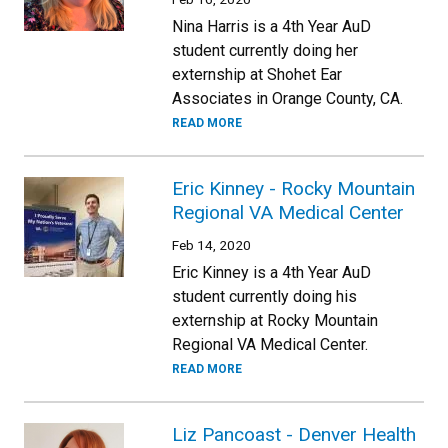
Nina Harris is a 4th Year AuD
student currently doing her
externship at Shohet Ear
Associates in Orange County, CA.
READ MORE
Eric Kinney - Rocky Mountain
Regional VA Medical Center
Feb 14, 2020
Eric Kinney is a 4th Year AuD
student currently doing his
externship at Rocky Mountain
Regional VA Medical Center.
READ MORE
Liz Pancoast - Denver Health