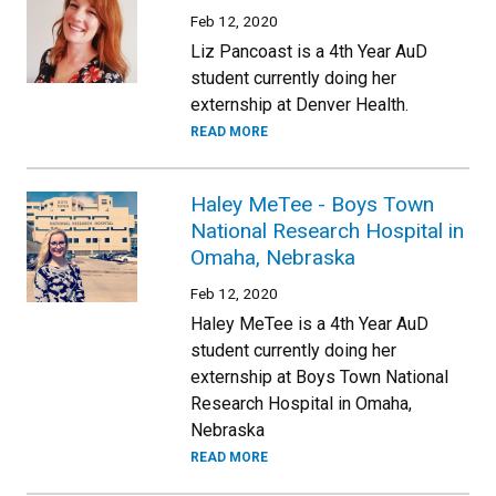
Feb 12, 2020
Liz Pancoast is a 4th Year AuD
student currently doing her
externship at Denver Health.
READ MORE
Haley MeTee - Boys Town
National Research Hospital in
Omaha, Nebraska
Feb 12, 2020
Haley MeTee is a 4th Year AuD
student currently doing her
externship at Boys Town National
Research Hospital in Omaha,
Nebraska
READ MORE