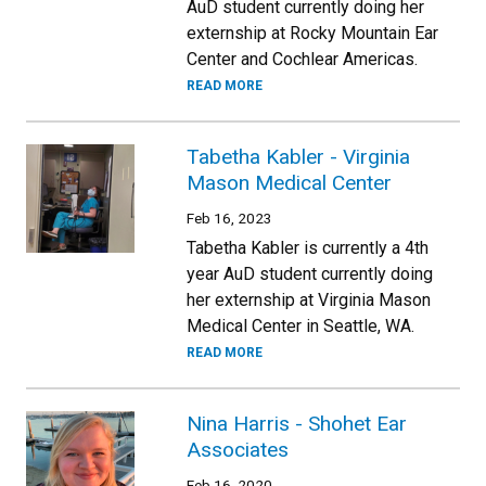
AuD student currently doing her
externship at Rocky Mountain Ear
Center and Cochlear Americas.
READ MORE
Tabetha Kabler - Virginia
Mason Medical Center
Feb 16, 2023
Tabetha Kabler is currently a 4th
year AuD student currently doing
her externship at Virginia Mason
Medical Center in Seattle, WA.
READ MORE
Nina Harris - Shohet Ear
Associates
Feb 16, 2020