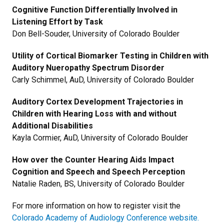
Cognitive Function Differentially Involved in
Listening Effort by Task
Don Bell-Souder, University of Colorado Boulder
Utility of Cortical Biomarker Testing in Children with
Auditory Nueropathy Spectrum Disorder
Carly Schimmel, AuD, University of Colorado Boulder
Auditory Cortex Development Trajectories in
Children with Hearing Loss with and without
Additional Disabilities
Kayla Cormier, AuD, University of Colorado Boulder
How over the Counter Hearing Aids Impact
Cognition and Speech and Speech Perception
Natalie Raden, BS, University of Colorado Boulder
For more information on how to register visit the
Colorado Academy of Audiology Conference website.