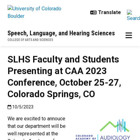
Skip to main content
Speech, Language, and Hearing Sciences
COLLEGE OF ARTS AND SCIENCES
SLHS Faculty and Students
Presenting at CAA 2023
Conference, October 25-27,
Colorado Springs, CO
Published:10/5/2023
10/5/2023
We are excited to annouce
that our department will be
well represented at the