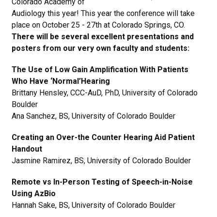
Colorado Academy of
Audiology this year! This year the conference will take
place on October 25 - 27th at Colorado Springs, CO.
There will be several excellent presentations and
posters from our very own faculty and students:
The Use of Low Gain Amplification With Patients
Who Have ‘Normal’Hearing
Brittany Hensley, CCC-AuD, PhD, University of Colorado
Boulder
Ana Sanchez, BS, University of Colorado Boulder
Creating an Over-the Counter Hearing Aid Patient
Handout
Jasmine Ramirez, BS, University of Colorado Boulder
Remote vs In-Person Testing of Speech-in-Noise
Using AzBio
Hannah Sake, BS, University of Colorado Boulder