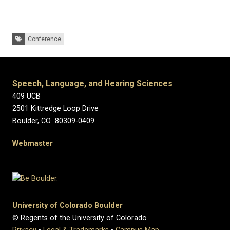
Tags:
Conference
Speech, Language, and Hearing Sciences
409 UCB
2501 Kittredge Loop Drive
Boulder, CO 80309-0409
Webmaster
University of Colorado Boulder
© Regents of the University of Colorado