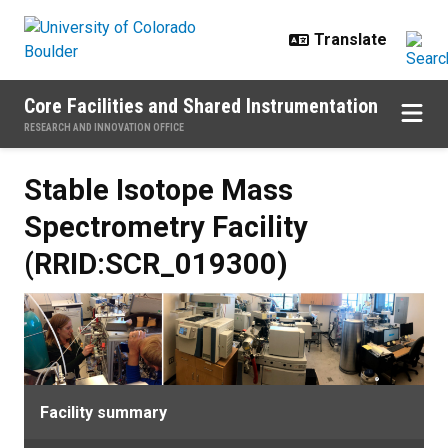
Skip to main content
Core Facilities and Shared Instrumentation
RESEARCH AND INNOVATION OFFICE
Stable Isotope Mass
Spectrometry Facility
(RRID:SCR_019300)
Facility summary