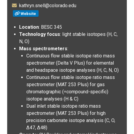
kathryn.snell@colorado.edu
Website
Location
: BESC 345
Technology focus
: light stable isotopes (H, C,
N, O)
Mass spectrometers
:
Continuous flow stable isotope ratio mass
spectrometer (Delta V Plus) for elemental
and headspace isotope analyses (H, C, N, O)
Continuous flow stable isotope ratio mass
spectrometer (MAT 253 Plus) for gas
chromatographic (=compound-specific)
isotope analyses (H & C)
Dual inlet stable isotope ratio mass
spectrometer (MAT 253 Plus) for high
precision carbonate isotope analysis (C, O,
Δ47, Δ48)