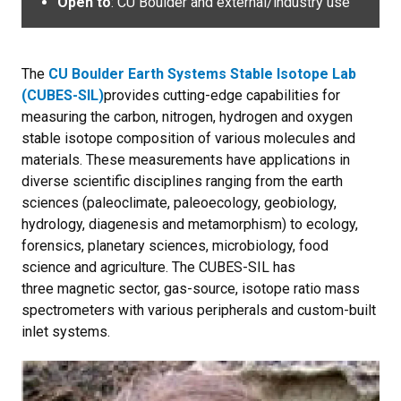
Open to
: CU Boulder and external/industry use
The
CU Boulder Earth Systems Stable Isotope Lab
(CUBES-SIL)
provides cutting-edge capabilities for
measuring the carbon, nitrogen, hydrogen and oxygen
stable isotope composition of various molecules and
materials. These measurements have applications in
diverse scientific disciplines ranging from the earth
sciences (paleoclimate, paleoecology, geobiology,
hydrology, diagenesis and metamorphism) to ecology,
forensics, planetary sciences, microbiology, food
science and agriculture. The CUBES-SIL has
three magnetic sector, gas-source, isotope ratio mass
spectrometers with various peripherals and custom-built
inlet systems.