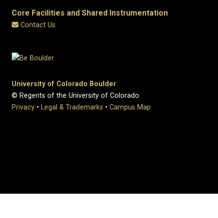
Core Facilities and Shared Instrumentation
Contact Us
University of Colorado Boulder
© Regents of the University of Colorado
Privacy
•
Legal & Trademarks
•
Campus Map