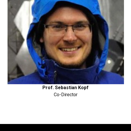
Prof. Sebastian Kopf
Co-Director​​