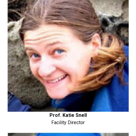
Prof. Katie Snell
Facility Director