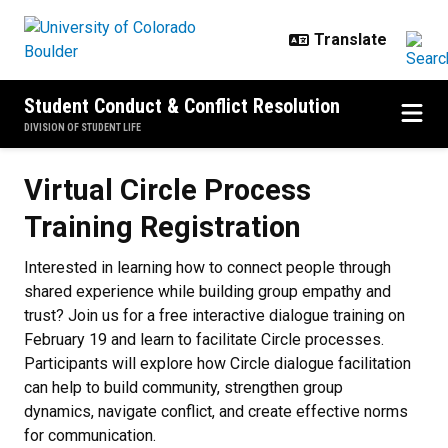
Skip to main content
Student Conduct & Conflict Resolution
DIVISION OF STUDENT LIFE
Virtual Circle Process
Training Registration
Interested in learning how to connect people through
shared experience while building group empathy and
trust? Join us for a free interactive dialogue training on
February 19 and learn to facilitate Circle processes.
Participants will explore how Circle dialogue facilitation
can help to build community, strengthen group
dynamics, navigate conflict, and create effective norms
for communication.