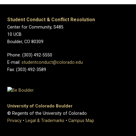
Student Conduct & Conflict Resolution
Center for Community, S485
10 UCB
Boulder, CO 80309
Phone: (303) 492-5550
E-mail:
studentconduct@colorado.edu
Fax: (303) 492-3589
University of Colorado Boulder
© Regents of the University of Colorado
Privacy
•
Legal & Trademarks
•
Campus Map