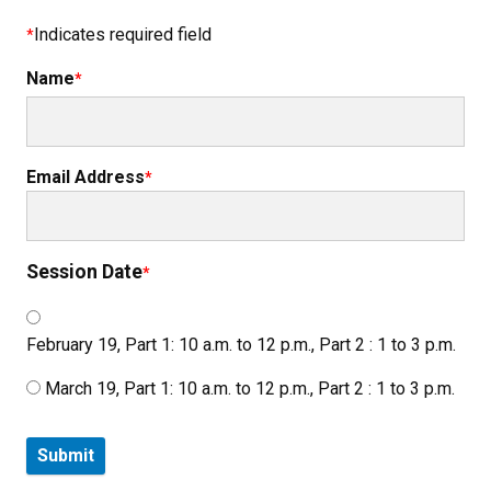
Indicates required field
Name
Email Address
Session Date
February 19, Part 1: 10 a.m. to 12 p.m., Part 2 : 1 to 3 p.m.
March 19, Part 1: 10 a.m. to 12 p.m., Part 2 : 1 to 3 p.m.