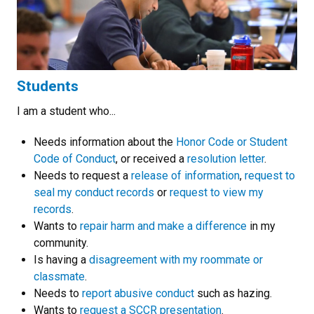
Students
I am a student who...
Needs information about the
Honor Code or Student
Code of Conduct
, or received a
resolution letter
.
Needs to request a
release of information
,
request to
seal my conduct records
or
request to view my
records
.
Wants to
repair harm and make a difference
in my
community.
Is having a
disagreement with my roommate or
classmate
.
Needs to
report abusive conduct
such as hazing.
Wants to
request a SCCR presentation
.