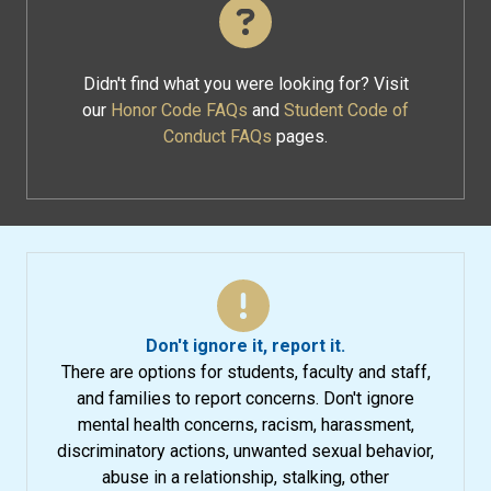
Didn't find what you were looking for? Visit
our
Honor Code FAQs
and
Student Code of
Conduct FAQs
pages.
Don't ignore it, report it.
There are options for students, faculty and staff,
and families to report concerns. Don't ignore
mental health concerns, racism, harassment,
discriminatory actions, unwanted sexual behavior,
abuse in a relationship, stalking, other