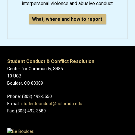
interpersonal violence and abusive conduct.
What, where and how to report
Student Conduct & Conflict Resolution
Center for Community, S485
10 UCB
Boulder, CO 80309
Phone: (303) 492-5550
E-mail:
studentconduct@colorado.edu
Fax: (303) 492-3589