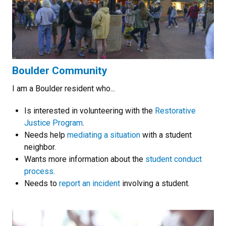
Boulder Community
I am a Boulder resident who...
Is interested in volunteering with the
Restorative
Justice Program
.
Needs help
mediating a situation
with a student
neighbor.
Wants more information about the
student conduct
process
.
Needs to
report an incident
involving a student.