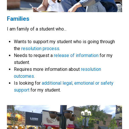
Families
I am family of a student who...
Wants to support my student who is going through
the
resolution process
.
Needs to request a
release of information
for my
student.
Requires more information about
resolution
outcomes
.
Is looking for
additional legal, emotional or safety
support
for my student.