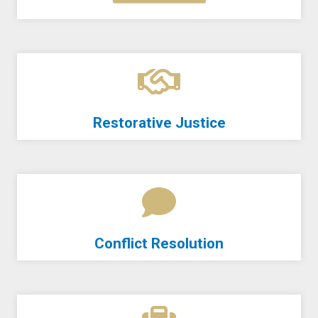
Restorative Justice
Conflict Resolution