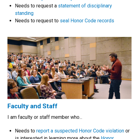
Needs to request a
statement of disciplinary
standing
Needs to request to
seal Honor Code records
Faculty and Staff
I am faculty or staff member who...
Needs to
report a suspected Honor Code violation
or
is interested in learning more about the
Honor