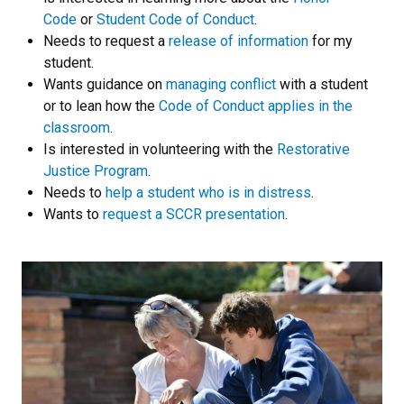
Code
or
Student Code of Conduct
.
Needs to request a
release of information
for my
student.
Wants guidance on
managing conflict
with a student
or to lean how the
Code of Conduct applies in the
classroom
.
Is interested in volunteering with the
Restorative
Justice Program
.
Needs to
help a student who is in distress
.
Wants to
request a SCCR presentation
.