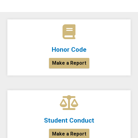
Honor Code
Make a Report
Student Conduct
Make a Report