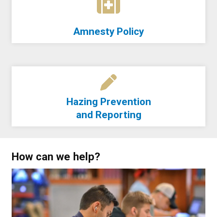
Amnesty Policy
Hazing Prevention
and Reporting
How can we help?