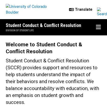
Skip to main content
Student Conduct & Conflict Resolution
DIVISION OF STUDENT LIFE
Home
Welcome to Student Conduct &
Conflict Resolution
Student Conduct & Conflict Resolution
(SCCR) provides support and resources to
help students understand the impact of
their behaviors and resolve conflicts. We
balance accountability with education, with
an emphasis on student growth and
success.