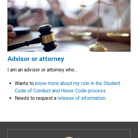
Advisor or attorney
I am an advisor or attorney who...
Wants to
know more about my role in the Student
Code of Conduct and Honor Code process
.
Needs to request a
release of information
.