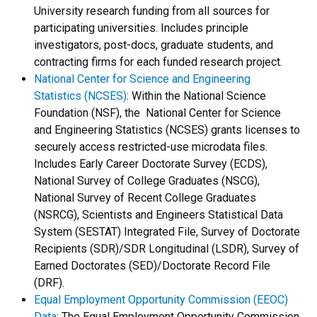
University research funding from all sources for
participating universities. Includes principle
investigators, post-docs, graduate students, and
contracting firms for each funded research project.
National Center for Science and Engineering
Statistics (NCSES)
: Within the National Science
Foundation (NSF), the National Center for Science
and Engineering Statistics (NCSES) grants licenses to
securely access restricted-use microdata files.
Includes Early Career Doctorate Survey (ECDS),
National Survey of College Graduates (NSCG),
National Survey of Recent College Graduates
(NSRCG), Scientists and Engineers Statistical Data
System (SESTAT) Integrated File, Survey of Doctorate
Recipients (SDR)/SDR Longitudinal (LSDR), Survey of
Earned Doctorates (SED)/Doctorate Record File
(DRF).
Equal Employment Opportunity Commission (EEOC)
Data
: The Equal Employment Opportunity Commission