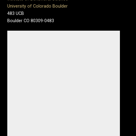
University of Colorado Boulder
483 UCB
Boulder CO 80309-0483