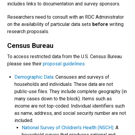
includes links to documentation and survey sponsors.
Researchers need to consult with an RDC Administrator
on the availability of particular data sets
before
writing
research proposals.
Census Bureau
To access restricted data from the U.S. Census Bureau
please see their
proposal guidelines
.
Demographic Data
: Censuses and surveys of
households and individuals. These data are not
public-use files. They include complete geography (in
many cases down to the block). Items such as
income are not top-coded. Individual identifiers such
as name, address, and social security number are not
included.
National Survey of Children's Health (NSCH)
: A
household survey that produces national and