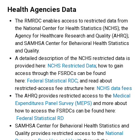
Health Agencies Data
The RMRDC enables access to restricted data from
the National Center for Health Statistics (NCHS); the
Agency for Healthcare Research and Quality (AHRQ);
and SAMHSA Center for Behavioral Health Statistics
and Quality.
A detailed description of the NCHS restricted data is
provided here:
NCHS Restricted Data
; how to gain
access through the FSRDCs can be found
here:
Federal Statistical RDC
; and read about
restricted-access fee structure here:
NCHS data fees
The AHRQ provides restricted access to the
Medical
Expenditures Panel Survey (MEPS)
and more about
how to access the FSRDCs can be found here:
Federal Statistical RD
SAMHSA Center for Behavioral Health Statistics and
Quality provides restricted access to the
National