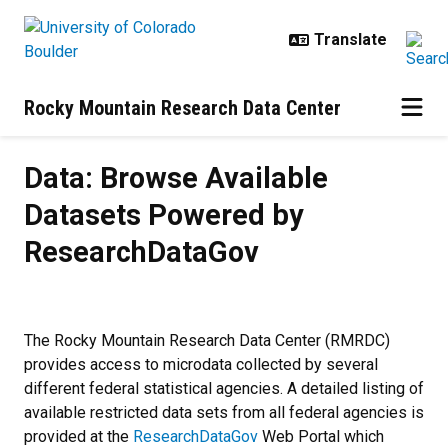
Skip to main content
Rocky Mountain Research Data Center
Data: Browse Available Datasets
Data: Browse Available
Datasets Powered by
ResearchDataGov
The Rocky Mountain Research Data Center (RMRDC)
provides access to microdata collected by several
different federal statistical agencies. A detailed listing of
available restricted data sets from all federal agencies is
provided at the
ResearchDataGov
Web Portal which