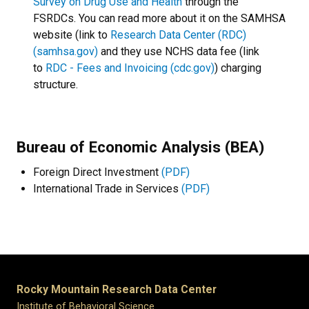
Survey on Drug Use and Health
through the
FSRDCs. You can read more about it on the SAMHSA
website (link to
Research Data Center (RDC)
(samhsa.gov)
and they use NCHS data fee (link
to
RDC - Fees and Invoicing (cdc.gov)
) charging
structure.
Bureau of Economic Analysis (BEA)
Foreign Direct Investment
(PDF)
International Trade in Services
(PDF)
Rocky Mountain Research Data Center
Institute of Behavioral Science