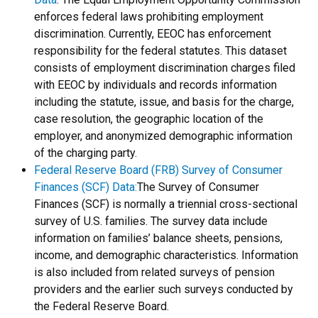
enforces federal laws prohibiting employment
discrimination. Currently, EEOC has enforcement
responsibility for the federal statutes. This dataset
consists of employment discrimination charges filed
with EEOC by individuals and records information
including the statute, issue, and basis for the charge,
case resolution, the geographic location of the
employer, and anonymized demographic information
of the charging party.
Federal Reserve Board (FRB) Survey of Consumer
Finances (SCF) Data
:
The Survey of Consumer
Finances (SCF) is normally a triennial cross-sectional
survey of U.S. families. The survey data include
information on families’ balance sheets, pensions,
income, and demographic characteristics. Information
is also included from related surveys of pension
providers and the earlier such surveys conducted by
the Federal Reserve Board.