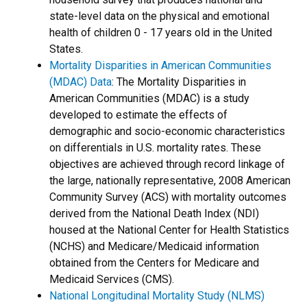
state-level data on the physical and emotional
health of children 0 - 17 years old in the United
States.
Mortality Disparities in American Communities
(MDAC) Data
:
The Mortality Disparities in
American Communities (MDAC) is a study
developed to estimate the effects of
demographic and socio-economic characteristics
on differentials in U.S. mortality rates. These
objectives are achieved through record linkage of
the large, nationally representative, 2008 American
Community Survey (ACS) with mortality outcomes
derived from the National Death Index (NDI)
housed at the National Center for Health Statistics
(NCHS) and Medicare/Medicaid information
obtained from the Centers for Medicare and
Medicaid Services (CMS).
National Longitudinal Mortality Study (NLMS)