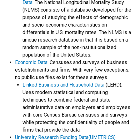
Data
:
The National Longitudinal Mortality Study
(NLMS) consists of a database developed for the
purpose of studying the effects of demographic
and socio-economic characteristics on
differentials in U.S. mortality rates. The NLMS is a
unique research database in that it is based on a
random sample of the non-institutionalized
population of the United States.
Economic Data
: Censuses and surveys of business
establishments and firms. With very few exceptions,
no public use files exist for these surveys.
Linked Business and Household Data
(LEHD):
Uses modern statistical and computing
techniques to combine federal and state
administrative data on employers and employees
with core Census Bureau censuses and surveys
while protecting the confidentiality of people and
firms that provide the data.
University Research Funding Data(UMETRICS)
: