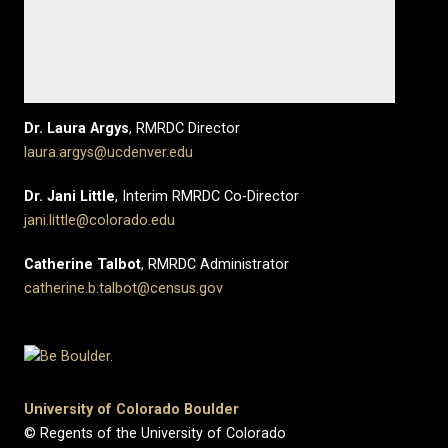
Dr. Laura Argys
, RMRDC Director
laura.argys@ucdenver.edu
Dr. Jani Little
, Interim RMRDC Co-Director
jani.little@colorado.edu
Catherine Talbot
, RMRDC Administrator
catherine.b.talbot@census.gov
University of Colorado Boulder
© Regents of the University of Colorado