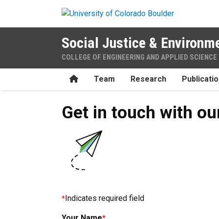
Skip to main content
Social Justice & Environme
COLLEGE OF ENGINEERING AND APPLIED SCIENCE
Home
Team
Research
Publicati
Get in touch with o
Indicates required field
Your Name