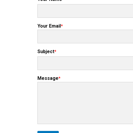
Your Email
Subject
Message