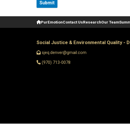
Home
PurEmotion
Contact Us
Research
Our Team
Summ
Social Justice & Environmental Quality - 
sjeq.denver@gmail.com
(970) 713-0078