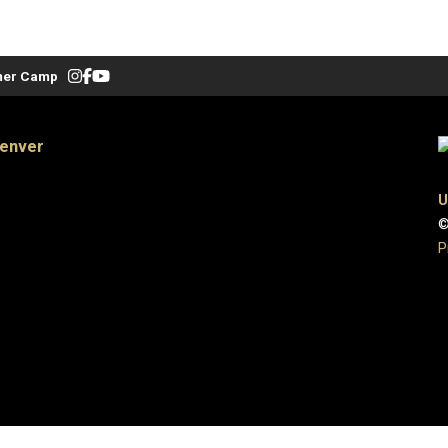
er Camp
Denver
U
©
P