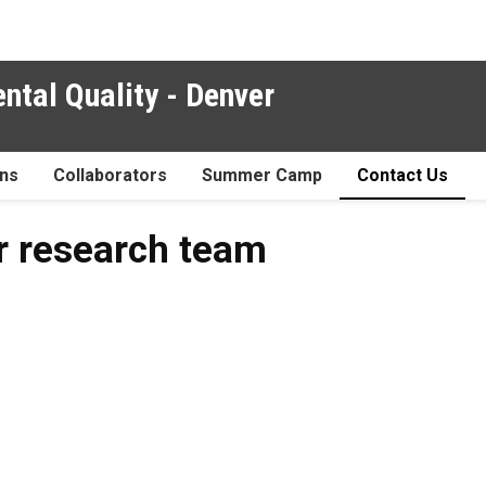
ntal Quality - Denver
ons
Collaborators
Summer Camp
Contact Us
ur research team