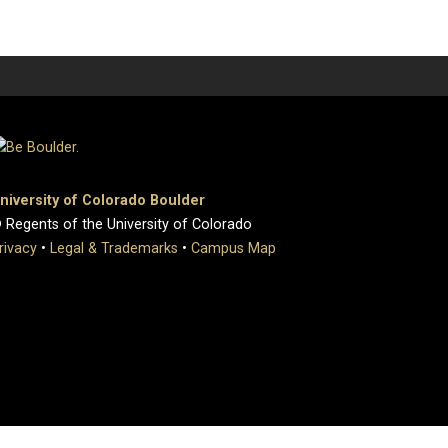
niversity of Colorado Boulder
 Regents of the University of Colorado
rivacy
•
Legal & Trademarks
•
Campus Map