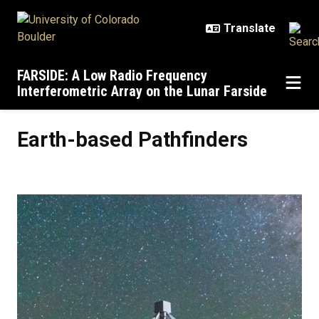
Skip to main content
FARSIDE: A Low Radio Frequency
Interferometric Array on the Lunar Farside
Earth-based Pathfinders
Earth-based Pathfinders