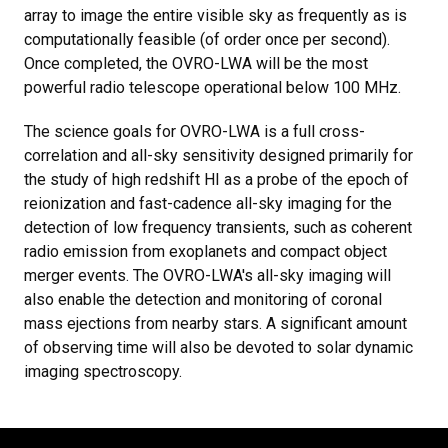
array to image the entire visible sky as frequently as is
computationally feasible (of order once per second).
Once completed, the OVRO-LWA will be the most
powerful radio telescope operational below 100 MHz.
The science goals for OVRO-LWA is a full cross-
correlation and all-sky sensitivity designed primarily for
the study of high redshift HI as a probe of the epoch of
reionization and fast-cadence all-sky imaging for the
detection of low frequency transients, such as coherent
radio emission from exoplanets and compact object
merger events. The OVRO-LWA's all-sky imaging will
also enable the detection and monitoring of coronal
mass ejections from nearby stars. A significant amount
of observing time will also be devoted to solar dynamic
imaging spectroscopy.