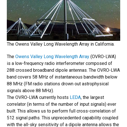
The Owens Valley Long Wavelength Array in California.
The
Owens Valley Long Wavelength Array
(OVRO-LWA)
is a low-frequency radio interferometer composed of
288 crossed broadband dipole antennas. The OVRO-LWA
band covers 58 MHz of instantaneous bandwidth below
88 MHz (FM radio stations drown out astrophysical
signals above 88 MHz).
The OVRO-LWA currently hosts
LEDA
, the largest
correlator (in terms of the number of input signals) ever
built. This allows us to perform full cross-correlation of
512 signal paths. This unprecedented capability coupled
with the all-sky sensitivity of a dipole antenna allows the