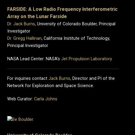
FARSIDE: A Low Radio Frequency Interferometric
Array on the Lunar Farside
Dr. Jack Burns
, University of Colorado Boulder, Principal
Investigator
Dr. Gregg Hallinan
, California Institute of Technology,
Principal Investigator
NASA Lead Center: NASA's
Jet Propulsion Laboratory
For inquiries contact
Jack Burns
, Director and PI of the
Network for Exploration and Space Science.
Web Curator:
Carla Johns