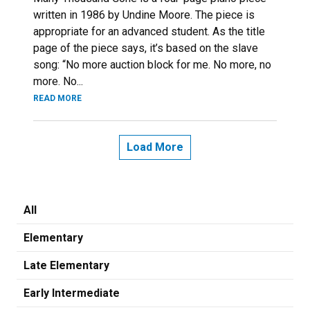
written in 1986 by Undine Moore. The piece is
appropriate for an advanced student. As the title
page of the piece says, it’s based on the slave
song: “No more auction block for me. No more, no
more. No...
READ MORE
Load More
All
Elementary
Late Elementary
Early Intermediate