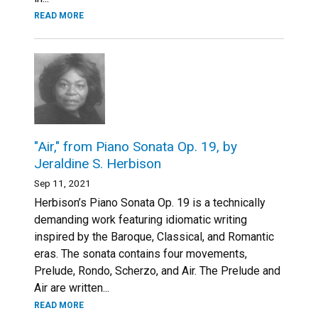
READ MORE
"Air," from Piano Sonata Op. 19, by
Jeraldine S. Herbison
Sep 11, 2021
Herbison’s Piano Sonata Op. 19 is a technically
demanding work featuring idiomatic writing
inspired by the Baroque, Classical, and Romantic
eras. The sonata contains four movements,
Prelude, Rondo, Scherzo, and Air. The Prelude and
Air are written...
READ MORE