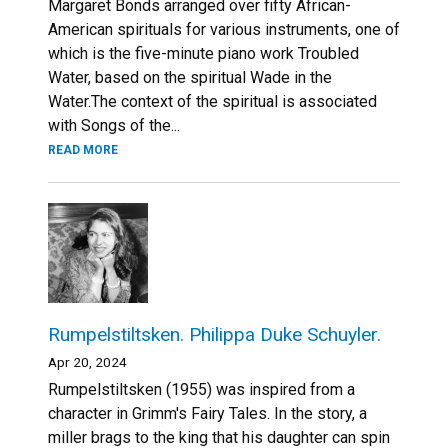
Margaret Bonds arranged over fifty African-
American spirituals for various instruments, one of
which is the five-minute piano work Troubled
Water, based on the spiritual Wade in the
Water.The context of the spiritual is associated
with Songs of the...
READ MORE
Rumpelstiltsken. Philippa Duke Schuyler.
Apr 20, 2024
Rumpelstiltsken (1955) was inspired from a
character in Grimm's Fairy Tales. In the story, a
miller brags to the king that his daughter can spin