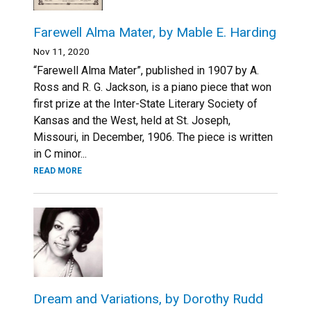
Farewell Alma Mater, by Mable E. Harding
Nov 11, 2020
“Farewell Alma Mater”, published in 1907 by A.
Ross and R. G. Jackson, is a piano piece that won
first prize at the Inter-State Literary Society of
Kansas and the West, held at St. Joseph,
Missouri, in December, 1906. The piece is written
in С minor...
READ MORE
Dream and Variations, by Dorothy Rudd