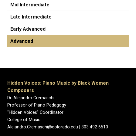
Mid Intermediate
Late Intermediate
Early Advanced
Advanced
Hidden Voices: Piano Music by Black Women
Composers
Dr. Alejandro Cremaschi
Professor of Piano Pedagogy
"Hidden Voices" Coordinator
College of Music
Alejandro.Cremaschi@colorado.edu | 303 492 6510