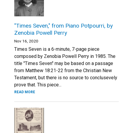
"Times Seven," from Piano Potpourri, by
Zenobia Powell Perry
Nov 16, 2020
Times Seven is a 6-minute, 7-page piece
composed by Zenobia Powell Perry in 1985. The
title "Times Seven" may be based on a passage
from Matthew 18:21-22 from the Christian New
Testament, but there is no source to conclusevely
prove that. This piece...
READ MORE