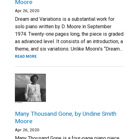
Moore
Apr 26, 2020
Dream and Variations is a substantial work for
solo piano written by D. Moore in September
1974. Twenty-one pages long, the piece is graded
as advanced level. It consists of an introduction, a
theme, and six variations. Unlike Moore’s “Dream...
READ MORE
Many Thousand Gone, by Undine Smith
Moore
Apr 26, 2020
Many Thousand Gone is a four-page piano piece