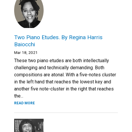
Two Piano Etudes. By Regina Harris
Baiocchi
Mar 18, 2021
These two piano etudes are both intellectually
challenging and technically demanding. Both
compositions are atonal. With a five-notes cluster
in the left hand that reaches the lowest key and
another five note-cluster in the right that reaches
the...
READ MORE