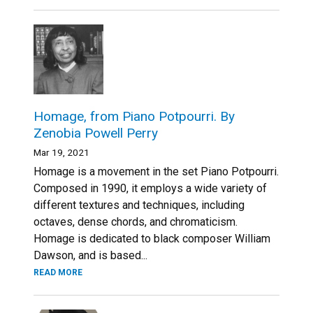
Homage, from Piano Potpourri. By
Zenobia Powell Perry
Mar 19, 2021
Homage is a movement in the set Piano Potpourri.
Composed in 1990, it employs a wide variety of
different textures and techniques, including
octaves, dense chords, and chromaticism.
Homage is dedicated to black composer William
Dawson, and is based...
READ MORE