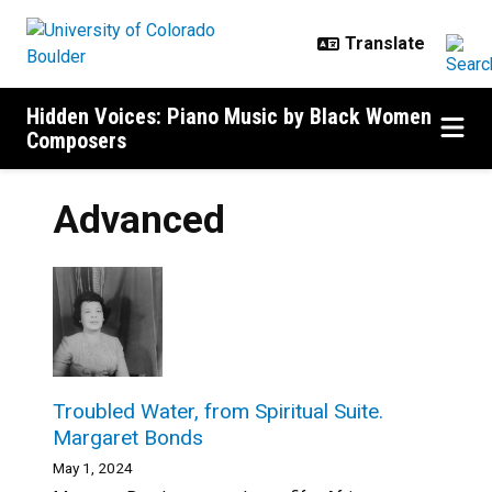
Skip to main content
Hidden Voices: Piano Music by Black Women
Composers
Advanced
Troubled Water, from Spiritual Suite.
Margaret Bonds
May 1, 2024