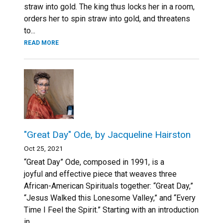
straw into gold. The king thus locks her in a room,
orders her to spin straw into gold, and threatens
to...
READ MORE
"Great Day" Ode, by Jacqueline Hairston
Oct 25, 2021
“Great Day” Ode, composed in 1991, is a
joyful and effective piece that weaves three
African-American Spirituals together: “Great Day,”
“Jesus Walked this Lonesome Valley,” and “Every
Time I Feel the Spirit.” Starting with an introduction
in...