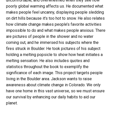
uncomfortable, and overwhelmed when they see how
poorly global warming affects us. He documented what
makes people feel uncanny, displaying people sledding
on dirt hills because it's too hot to snow. He also relates
how climate change makes people’s favorite activities
impossible to do and what makes people anxious. There
are pictures of people in the shower and no water
coming out, and he immersed his subjects where the
fires struck in Boulder. He took pictures of his subject
holding a melting popsicle to show how heat initiates a
melting sensation. He also includes quotes and
statistics throughout the book to exemplify the
significance of each image. This project targets people
living in the Boulder area. Jackson wants to raise
awareness about climate change in Colorado. We only
have one home in this vast universe, so we must ensure
our survival by enhancing our daily habits to aid our
planet.