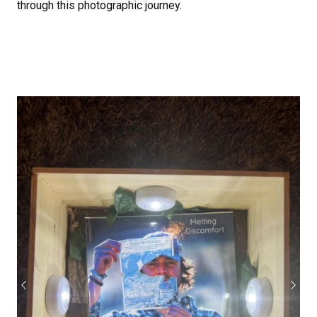
through this photographic journey.
Previous
Next