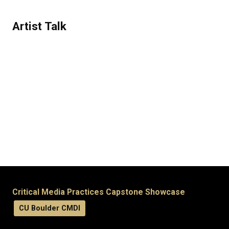
Artist Talk
Critical Media Practices Capstone Showcase
CU Boulder CMDI