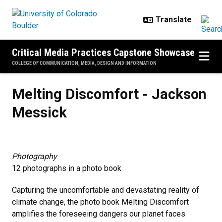
Skip to main content
Critical Media Practices Capstone Showcase
COLLEGE OF COMMUNICATION, MEDIA, DESIGN AND INFORMATION
Melting Discomfort - Jackson Me
Melting Discomfort - Jackson
Messick
Photography
12 photographs in a photo book
Capturing the uncomfortable and devastating reality of
climate change, the photo book Melting Discomfort
amplifies the foreseeing dangers our planet faces