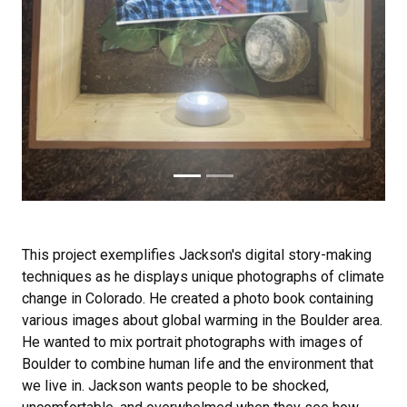
This project exemplifies Jackson's digital story-making
techniques as he displays unique photographs of climate
change in Colorado. He created a photo book containing
various images about global warming in the Boulder area.
He wanted to mix portrait photographs with images of
Boulder to combine human life and the environment that
we live in. Jackson wants people to be shocked,