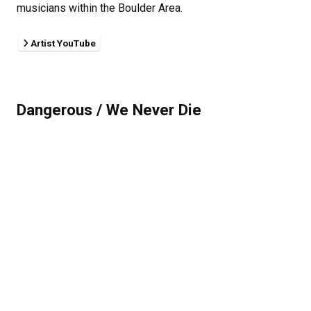
musicians within the Boulder Area.
Artist YouTube
Dangerous / We Never Die