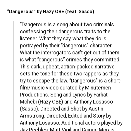
“Dangerous” by Hazy OBE (feat. Sasso)
“Dangerous is a song about two criminals
confessing their dangerous traits to the
listener. What they say, what they do is
portrayed by their “dangerous” character.
What the interrogators can’t get out of them
is what “dangerous” crimes they committed.
This dark, upbeat, action-packed narrative
sets the tone for these two rappers as they
try to escape the law. “Dangerous” is a short-
film/music video curated by Minutemen
Productions. Song and Lyrics by Farhat
Mohebi (Hazy OBE) and Anthony Losasso
(Sasso). Directed and Shot by Austin
Armstrong. Directed, Edited and Story by
Anthony Losasso. Additional actors played by
Jay Peebles, Matt Vigil and Caique Morais.