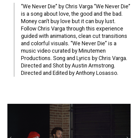
“We Never Die” by Chris Varga “We Never Die”
is a song about love, the good and the bad.
Money can’t buy love but it can buy lust.
Follow Chris Varga through this experience
guided with animations, clean cut transitions
and colorful visuals. “We Never Die” is a
music video curated by Minutemen
Productions. Song and Lyrics by Chris Varga.
Directed and Shot by Austin Armstrong.
Directed and Edited by Anthony Losasso.