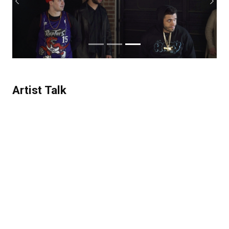
Previous
Next
Artist Talk