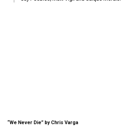
“We Never Die” by Chris Varga