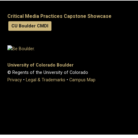
Critical Media Practices Capstone Showcase
CU Boulder CMDI
University of Colorado Boulder
© Regents of the University of Colorado
Privacy
•
Legal & Trademarks
•
Campus Map