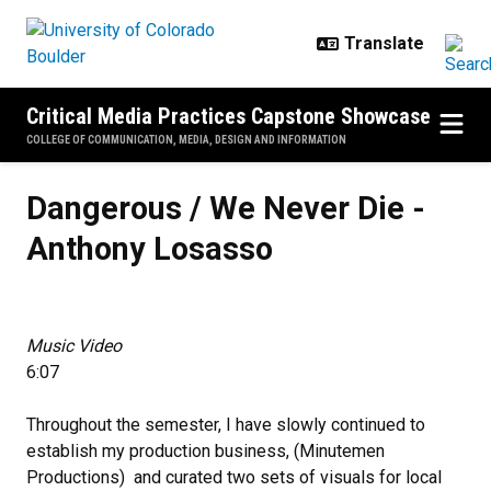
Skip to main content
Critical Media Practices Capstone Showcase
COLLEGE OF COMMUNICATION, MEDIA, DESIGN AND INFORMATION
Dangerous / We Never Die - Anth
Dangerous / We Never Die -
Anthony Losasso
Music Video
6:07
Throughout the semester, I have slowly continued to
establish my production business, (Minutemen
Productions) and curated two sets of visuals for local