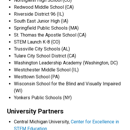
Northglenn High School (CO)
Redwood Middle School (CA)
Riverside District 96 (IL)
South East Junior High (IA)
Springfield Public Schools (MA)
St. Thomas the Apostle School (CA)
STEM Launch K-8 (CO)
Trussville City Schools (AL)
Tulare City School District (CA)
Washington Leadership Academy (Washington, DC)
Westchester Middle School (IL)
Westtown School (PA)
Wisconsin School for the Blind and Visually Impaired
(WI)
Yonkers Public Schools (NY)
University Partners
Central Michigan University,
Center for Excellence in
STEM Education