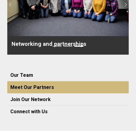
Previous
Next
Networking and partnerships
Our Team
Meet Our Partners
Join Our Network
Connect with Us