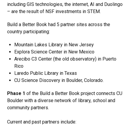
including GIS technologies, the internet, AI and Duolingo
– are the result of NSF investments in STEM.
Build a Better Book had 5 partner sites across the
country participating:
Mountain Lakes Library in New Jersey
Explora Science Center in New Mexico
Arecibo C3 Center (the old observatory) in Puerto
Rico
Laredo Public Library in Texas
CU Science Discovery in Boulder, Colorado.
Phase 1
of the Build a Better Book project connects CU
Boulder with a diverse network of library, school and
community partners.
Current and past partners include: