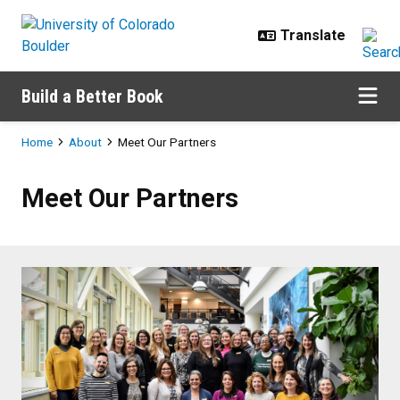
Skip to main content
Build a Better Book
Breadcrumb
Home
About
Meet Our Partners
Meet Our Partners
Meet Our Partners