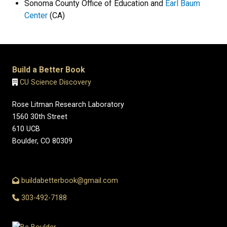
Sonoma County Office of Education and
Earl Baum
Center
(CA)
Build a Better Book
CU Science Discovery
Rose Litman Research Laboratory
1560 30th Street
610 UCB
Boulder, CO 80309
buildabetterbook@gmail.com
303-492-7188