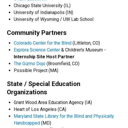
Chicago State University (IL)
University of Indianapolis (IN)
University of Wyoming / UW Lab School
Community Partners
Colorado Center for the Blind
(Littleton, CO)
Explora Science Center
& Children's Museum -
Internship Site Host Partner
The Gizmo Dojo
(Broomfield, CO)
Possible Project (MA)
State / Special Education
Organizations
Grant Wood Area Education Agency (IA)
Heart of Los Angeles (CA)
Maryland State Library for the Blind and Physically
Handicapped
(MD)