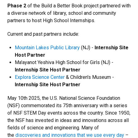
Phase 2
of the Build a Better Book project partnered with
a diverse network of library, school and community
partners to host High School Internships.
Current and past partners include:
Mountain Lakes Public Library
(NJ) -
Internship Site
Host Partner
Ma'ayanot Yeshiva High School for Girls (NJ) -
Internship Site Host Partner
Explora Science Center
& Children's Museum -
Internship Site Host Partner
May 10th 2025, the U.S. National Science Foundation
(NSF) commemorated its 75th anniversary with a series
of NSF STEM Day events across the country. Since 1950,
the NSF has invested in ideas and innovations across all
fields of science and engineering. Many of
the
discoveries and innovations that we use every day
–