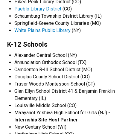
Pikes Peak Library District (CO)
Pueblo Library District
(CO)
Schaumburg Township District Library (IL)
Springfield-Greene County Libraries (MO)
White Plains Public Library
(NY)
K-12 Schools
Alexander Central School (NY)
Annunciation Orthodox School (TX)
Camdenton R-III School District (MO)
Douglas County School District (CO)
Fraser Woods Montessori School (CT)
Glen Ellyn School District 41 & Benjamin Franklin
Elementary (IL)
Louisville Middle School (CO)
Ma'ayanot Yeshiva High School for Girls (NJ) -
Internship Site Host Partner
New Century School (WI)