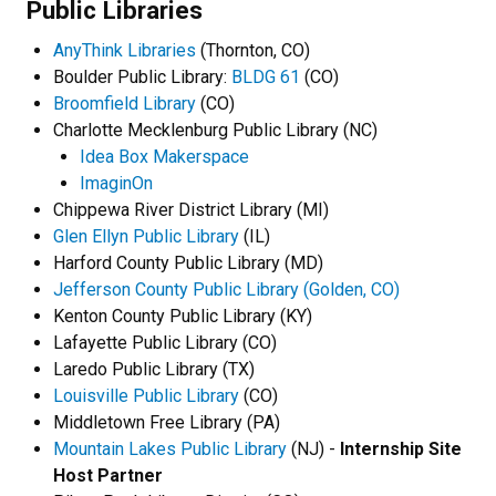
Public Libraries
AnyThink Libraries
(Thornton, CO)
Boulder Public Library:
BLDG 61
(CO)
Broomfield Library
(CO)
Charlotte Mecklenburg Public Library (NC)
Idea Box Makerspace
ImaginOn
Chippewa River District Library (MI)
Glen Ellyn Public Library
(IL)
Harford County Public Library (MD)
Jefferson County Public Library (Golden, CO)
Kenton County Public Library (KY)
Lafayette Public Library (CO)
Laredo Public Library (TX)
Louisville Public Library
(CO)
Middletown Free Library (PA)
Mountain Lakes Public Library
(NJ) -
Internship Site
Host Partner