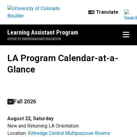
Skip to main content
Learning Assistant Program
OFFICE OF UNDERGRADUATE EDUCATION
LA Program Calendar-at-a-Glanc
LA Program Calendar-at-a-
Glance
Fall 2026
August 22, Saturday
New and Returning LA Orientation
Location:
Kittredge Central Multipurpose Rooms