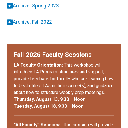
Archive: Spring 2023
Archive: Fall 2022
Fall 2026 Faculty Sessions
LA Faculty Orientation:
This workshop will
introduce LA Program structures and support,
provide feedback for faculty who are learning how
to best utilize LAs in their course(s), and guidance
about how to structure weekly prep meetings.
Thursday, August 13, 9:30 – Noon
Tuesday, August 18, 9:30 – Noon
“All Faculty” Sessions:
This session will provide