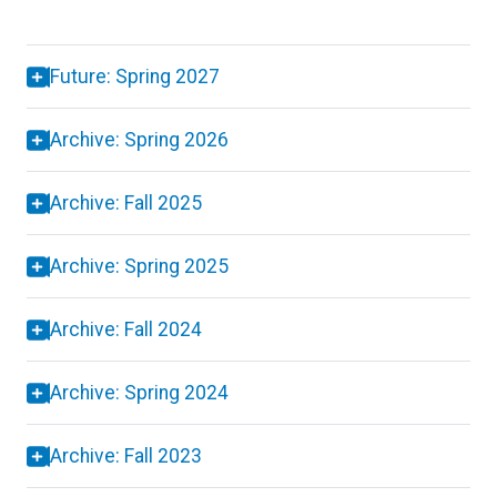
Future: Spring 2027
Archive: Spring 2026
Archive: Fall 2025
Archive: Spring 2025
Archive: Fall 2024
Archive: Spring 2024
Archive: Fall 2023