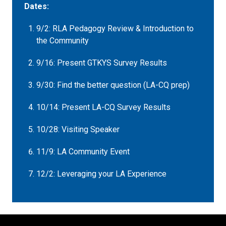
Dates:
9/2: RLA Pedagogy Review & Introduction to
the Community
9/16: Present GTKYS Survey Results
9/30: Find the better question (LA-CQ prep)
10/14: Present LA-CQ Survey Results
10/28: Visiting Speaker
11/9: LA Community Event
12/2: Leveraging your LA Experience