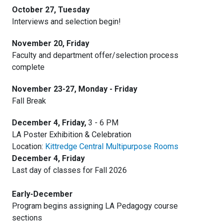
October 27, Tuesday
Interviews and selection begin!
November 20, Friday
Faculty and department offer/selection process
complete
November 23-27, Monday - Friday
Fall Break
December 4, Friday,
3 - 6 PM
LA Poster Exhibition & Celebration
Location:
Kittredge Central Multipurpose Rooms
December 4, Friday
Last day of classes for Fall 2026
Early-December
Program begins assigning LA Pedagogy course
sections