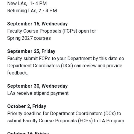
New LAs, 1- 4 PM
Returning LAs, 2 - 4 PM
September 16, Wednesday
Faculty Course Proposals (FCPs) open for
Spring 2027 courses
September 25, Friday
Faculty submit FCPs to your Department by this date so
Department Coordinators (DCs) can review and provide
feedback.
September 30, Wednesday
LAs receive stipend payment.
October 2, Friday
Priority deadline for Department Coordinators (DCs) to
submit Faculty Course Proposals (FCPs) to LA Program
October 16, Friday