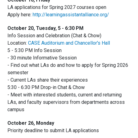
LA applications for Spring 2027 courses open
Apply here:
http://learningassistantalliance.org/
October 20, Tuesday, 5 - 6:30 PM
Info Session and Celebration (Chat & Chow)
Location:
CASE Auditorium and Chancellor's Hall
5 - 5:30 PM Info Session
- 30 minute Informative Session
- Find out what LAs do and how to apply for Spring 2026
semester
- Current LAs share their experiences
5:30 - 6:30 PM Drop-in Chat & Chow
- Meet with interested students, current and returning
LAs, and faculty supervisors from departments across
campus
October 26, Monday
Priority deadline to submit LA applications