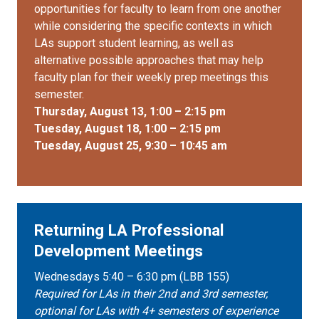
opportunities for faculty to learn from one another
while considering the specific contexts in which
LAs support student learning, as well as
alternative possible approaches that may help
faculty plan for their weekly prep meetings this
semester.
Thursday, August 13, 1:00 – 2:15 pm
Tuesday, August 18, 1:00 – 2:15 pm
Tuesday, August 25, 9:30 – 10:45 am
Returning LA Professional
Development Meetings
Wednesdays 5:40 – 6:30 pm (LBB 155)
Required for LAs in their 2nd and 3rd semester,
optional for LAs with 4+ semesters of experience