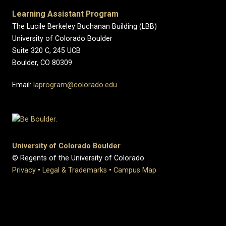
Learning Assistant Program
The Lucile Berkeley Buchanan Building (LBB)
University of Colorado Boulder
Suite 320 C, 245 UCB
Boulder, CO 80309
Email:
laprogram@colorado.edu
University of Colorado Boulder
© Regents of the University of Colorado
Privacy
•
Legal & Trademarks
•
Campus Map