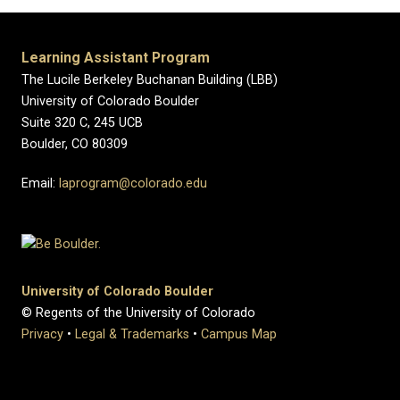
Learning Assistant Program
The Lucile Berkeley Buchanan Building (LBB)
University of Colorado Boulder
Suite 320 C, 245 UCB
Boulder, CO 80309
Email:
laprogram@colorado.edu
University of Colorado Boulder
© Regents of the University of Colorado
Privacy
•
Legal & Trademarks
•
Campus Map