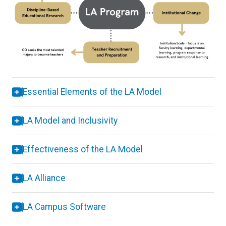
Essential Elements of the LA Model
LA Model and Inclusivity
Effectiveness of the LA Model
LA Alliance
LA Campus Software