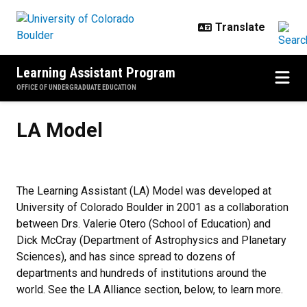
Skip to main content
Learning Assistant Program
OFFICE OF UNDERGRADUATE EDUCATION
LA Model
LA Model
The Learning Assistant (LA) Model was developed at
University of Colorado Boulder in 2001 as a collaboration
between Drs. Valerie Otero (School of Education) and
Dick McCray (Department of Astrophysics and Planetary
Sciences), and has since spread to dozens of
departments and hundreds of institutions around the
world. See the LA Alliance section, below, to learn more.