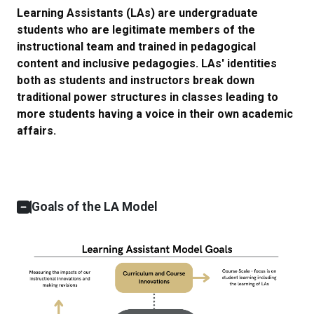
Learning Assistants (LAs) are undergraduate
students who are legitimate members of the
instructional team and trained in pedagogical
content and inclusive pedagogies. LAs' identities
both as students and instructors break down
traditional power structures in classes leading to
more students having a voice in their own academic
affairs.
Goals of the LA Model