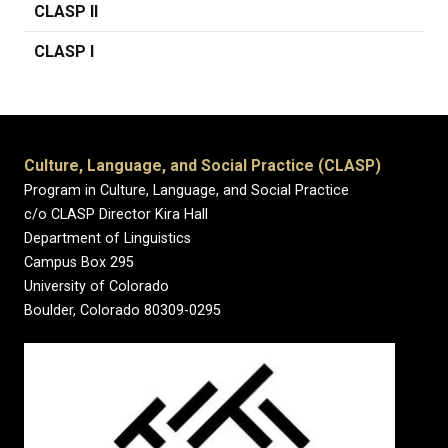
CLASP II
CLASP I
Culture, Language, and Social Practice (CLASP)
Program in Culture, Language, and Social Practice
c/o CLASP Director Kira Hall
Department of Linguistics
Campus Box 295
University of Colorado
Boulder, Colorado 80309-0295