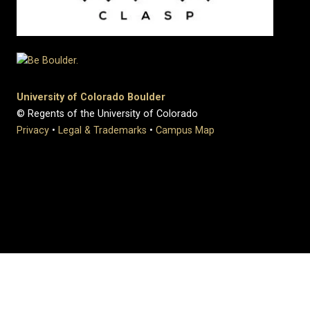
University of Colorado Boulder
© Regents of the University of Colorado
Privacy
•
Legal & Trademarks
•
Campus Map