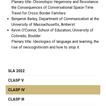
Plenary title: Chronotopic Hegemony and Resistance:
the Consequences of Conversational Space-Time
Travel for Cross-Border Families.
Benjamin Bailey, Department of Communication at the
University of Massachusetts, Amherst.
Kevin O'Connor, School of Education, University of
Colorado, Boulder
Plenary title: Ideologies of language and learning, the
rise of neocognitivism and how to stop it.
SLA 2022
CLASP V
CLASP IV
CLASP III