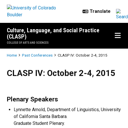
Skip to main content
Culture, Language, and Social Practice
(CLASP)
COLLEGE OF ARTS AND SCIENCES
Breadcrumb
Home
Past Conferences
CLASP IV: October 2-4, 2015
CLASP IV: October 2-4, 2015
CLASP IV: October 2-4, 2015
Plenary Speakers
Lynnette Arnold, Department of Linguistics, University
of California Santa Barbara.
Graduate Student Plenary.