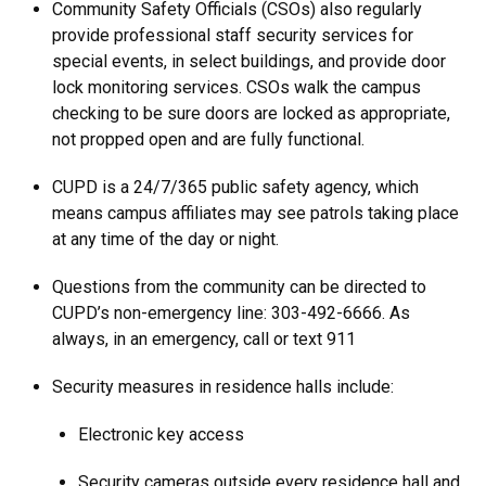
Community Safety Officials (CSOs) also regularly
provide professional staff security services for
special events, in select buildings, and provide door
lock monitoring services. CSOs walk the campus
checking to be sure doors are locked as appropriate,
not propped open and are fully functional.
CUPD is a 24/7/365 public safety agency, which
means campus affiliates may see patrols taking place
at any time of the day or night.
Questions from the community can be directed to
CUPD’s non-emergency line: 303-492-6666. As
always, in an emergency, call or text 911
Security measures in residence halls include:
Electronic key access
Security cameras outside every residence hall and