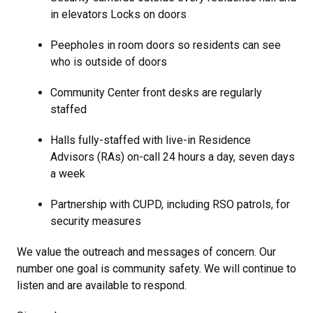
in elevators Locks on doors
Peepholes in room doors so residents can see
who is outside of doors
Community Center front desks are regularly
staffed
Halls fully-staffed with live-in Residence
Advisors (RAs) on-call 24 hours a day, seven days
a week
Partnership with CUPD, including RSO patrols, for
security measures
We value the outreach and messages of concern. Our
number one goal is community safety. We will continue to
listen and are available to respond.