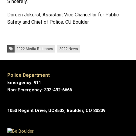
Sincerely,
Doreen Jokerst, Assistant Vice Chancellor for Public
Safety and Chief of Police, CU Boulder
Tags:
2022 Media Releases
2022 News
Police Department
Emergency: 911
Non-Emergency: 303-492-6666
1050 Regent Drive, UCB502, Boulder, CO 80309