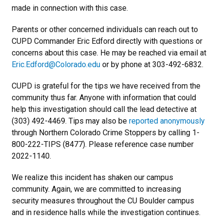
made in connection with this case.
Parents or other concerned individuals can reach out to
CUPD Commander Eric Edford directly with questions or
concerns about this case. He may be reached via email at
Eric.Edford@Colorado.edu
or by phone at 303-492-6832.
CUPD is grateful for the tips we have received from the
community thus far. Anyone with information that could
help this investigation should call the lead detective at
(303) 492-4469. Tips may also be
reported anonymously
through Northern Colorado Crime Stoppers by calling 1-
800-222-TIPS (8477). Please reference case number
2022-1140.
We realize this incident has shaken our campus
community. Again, we are committed to increasing
security measures throughout the CU Boulder campus
and in residence halls while the investigation continues.