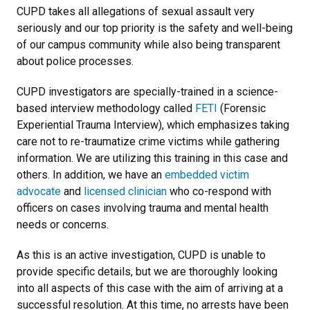
CUPD takes all allegations of sexual assault very
seriously and our top priority is the safety and well-being
of our campus community while also being transparent
about police processes.
CUPD investigators are specially-trained in a science-
based interview methodology called
FETI
(Forensic
Experiential Trauma Interview), which emphasizes taking
care not to re-traumatize crime victims while gathering
information. We are utilizing this training in this case and
others. In addition, we have an
embedded victim
advocate
and
licensed clinician
who co-respond with
officers on cases involving trauma and mental health
needs or concerns.
As this is an active investigation, CUPD is unable to
provide specific details, but we are thoroughly looking
into all aspects of this case with the aim of arriving at a
successful resolution. At this time, no arrests have been