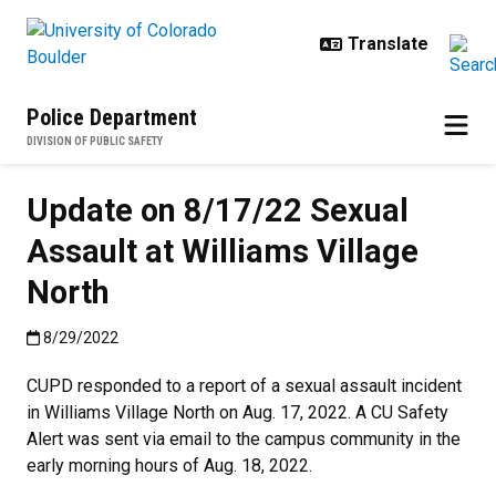
Skip to main content
Police Department
DIVISION OF PUBLIC SAFETY
Update on 8/17/22 Sexual
Assault at Williams Village
North
Published:8/29/2022
8/29/2022
CUPD responded to a report of a sexual assault incident
in Williams Village North on Aug. 17, 2022. A CU Safety
Alert was sent via email to the campus community in the
early morning hours of Aug. 18, 2022.