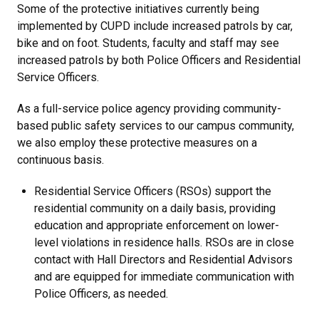
Some of the protective initiatives currently being
implemented by CUPD include increased patrols by car,
bike and on foot. Students, faculty and staff may see
increased patrols by both Police Officers and Residential
Service Officers.
As a full-service police agency providing community-
based public safety services to our campus community,
we also employ these protective measures on a
continuous basis.
Residential Service Officers (RSOs) support the
residential community on a daily basis, providing
education and appropriate enforcement on lower-
level violations in residence halls. RSOs are in close
contact with Hall Directors and Residential Advisors
and are equipped for immediate communication with
Police Officers, as needed.