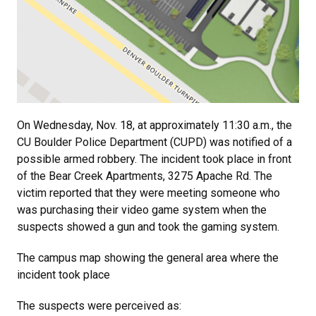
On Wednesday, Nov. 18, at approximately 11:30 a.m., the
CU Boulder Police Department (CUPD) was notified of a
possible armed robbery. The incident took place in front
of the Bear Creek Apartments, 3275 Apache Rd. The
victim reported that they were meeting someone who
was purchasing their video game system when the
suspects showed a gun and took the gaming system.
The campus map showing the general area where the
incident took place
The suspects were perceived as: