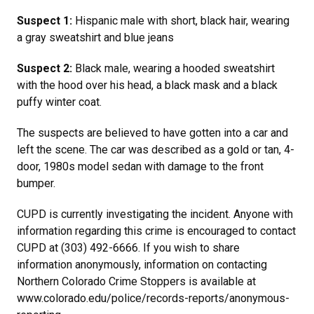
Suspect 1:
Hispanic male with short, black hair, wearing
a gray sweatshirt and blue jeans
Suspect 2:
Black male, wearing a hooded sweatshirt
with the hood over his head, a black mask and a black
puffy winter coat.
The suspects are believed to have gotten into a car and
left the scene. The car was described as a gold or tan, 4-
door, 1980s model sedan with damage to the front
bumper.
CUPD is currently investigating the incident. Anyone with
information regarding this crime is encouraged to contact
CUPD at (303) 492-6666. If you wish to share
information anonymously, information on contacting
Northern Colorado Crime Stoppers is available at
www.colorado.edu/police/records-reports/anonymous-