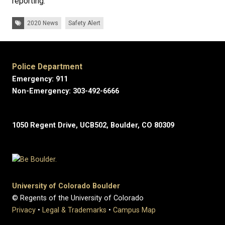
reporting.
Tags:
2020 News
Safety Alert
Police Department
Emergency: 911
Non-Emergency: 303-492-6666
1050 Regent Drive, UCB502, Boulder, CO 80309
University of Colorado Boulder
© Regents of the University of Colorado
Privacy
•
Legal & Trademarks
•
Campus Map