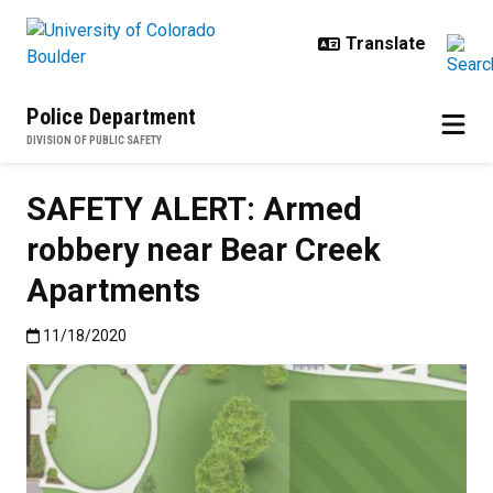
Skip to main content
Police Department
DIVISION OF PUBLIC SAFETY
SAFETY ALERT: Armed
robbery near Bear Creek
Apartments
Published:11/18/2020
11/18/2020