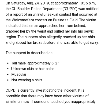
On Saturday, Aug. 24, 2019, at approximately 10:35 p.m.,
the CU Boulder Police Department (“CUPD”) was notified
of a report of an unlawful sexual contact that occurred at
the Welcomefest concert on Business Field. The victim
indicated that a man approached her from behind,
grabbed her by the waist and pulled her into his pelvic
region. The suspect also allegedly reached up her shirt
and grabbed her breast before she was able to get away.
The suspect is described as:
Tall male, approximately 6’ 2”
Unknown skin or hair color
Muscular
Not wearing a shirt
CUPD is currently investigating the incident. It is
possible that there may have been other victims of
similar crimes. If someone touched you inappropriately