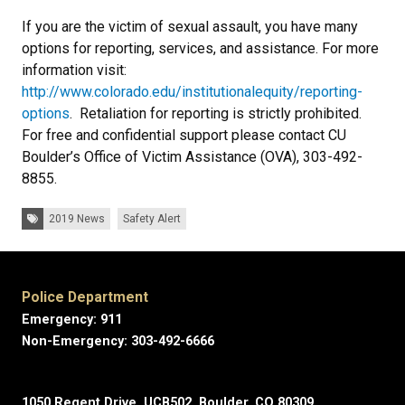
If you are the victim of sexual assault, you have many
options for reporting, services, and assistance. For more
information visit:
http://www.colorado.edu/institutionalequity/reporting-
options
. Retaliation for reporting is strictly prohibited.
For free and confidential support please contact CU
Boulder’s Office of Victim Assistance (OVA), 303-492-
8855.
Tags:
2019 News
Safety Alert
Police Department
Emergency: 911
Non-Emergency: 303-492-6666
1050 Regent Drive, UCB502, Boulder, CO 80309