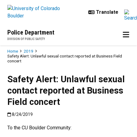
Skip to main content
Police Department
DIVISION OF PUBLIC SAFETY
Breadcrumb
Home
2019
Safety Alert: Unlawful sexual contact reported at Business Field
concert
Safety Alert: Unlawful sexual
contact reported at Business
Field concert
Published:8/24/2019
8/24/2019
To the CU Boulder Community: