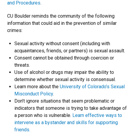
and Procedures
.
CU Boulder reminds the community of the following
information that could aid in the prevention of similar
crimes:
Sexual activity without consent (including with
acquaintances, friends, or partners) is sexual assault.
Consent cannot be obtained through coercion or
threats.
Use of alcohol or drugs may impair the ability to
determine whether sexual activity is consensual.
Learn more about the
University of Colorado’s Sexual
Misconduct Policy
.
Don’t ignore situations that seem problematic or
indicators that someone is trying to take advantage of
a person who is vulnerable.
Learn effective ways to
intervene as a bystander and skills for supporting
friends.