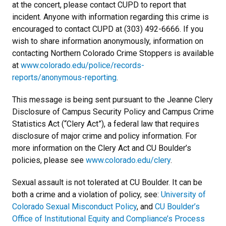
at the concert, please contact CUPD to report that
incident. Anyone with information regarding this crime is
encouraged to contact CUPD at (303) 492-6666. If you
wish to share information anonymously, information on
contacting Northern Colorado Crime Stoppers is available
at
www.colorado.edu/police/records-
reports/anonymous-reporting
.
This message is being sent pursuant to the Jeanne Clery
Disclosure of Campus Security Policy and Campus Crime
Statistics Act (“Clery Act”), a federal law that requires
disclosure of major crime and policy information. For
more information on the Clery Act and CU Boulder’s
policies, please see
www.colorado.edu/clery
.
Sexual assault is not tolerated at CU Boulder. It can be
both a crime and a violation of policy, see:
University of
Colorado Sexual Misconduct Policy
, and
CU Boulder’s
Office of Institutional Equity and Compliance’s Process